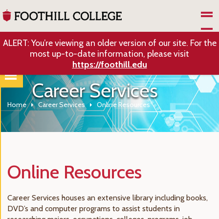
Skip to Main Content
ALERT: You’re viewing an older version of our site. For the
most up-to-date information, please visit
https://foothill.edu
Career Services
Home
Career Services
Online Resources
Online Resources
Career Services houses an extensive library including books,
DVD’s and computer programs to assist students in