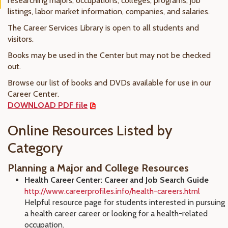
researching majors, occupations, colleges, programs, job
listings, labor market information, companies, and salaries.
The Career Services Library is open to all students and
visitors.
Books may be used in the Center but may not be checked
out.
Browse our list of books and DVDs available for use in our
Career Center.
DOWNLOAD PDF file
Online Resources Listed by
Category
Planning a Major and College Resources
Health Career Center: Career and Job Search Guide
http://www.careerprofiles.info/health-careers.html
Helpful resource page for students interested in pursuing
a health career career or looking for a health-related
occupation.