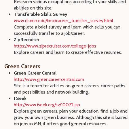
Research various occupations according to your skills and
abilities on this site.
Transferable Skills Survey
www.d.umn.edu/kmc/career_transfer_survey.html
Complete a brief survey and learn which skills you can
successfully transfer to a job/career.
ZipRecruiter
https://www.ziprecruiter.com/college-jobs
Explore careers and learn to create effective resumes.
Green Careers
Green Career Central
http://www.greencareercentral.com
Site is a forum for articles on green careers, career paths
and possibilities and network building.
I Seek
http://www.iseek.org/sv/10072.jsp
Explore green careers, plan your education, find a job and
grow your own green business. Although this site is based
on jobs in MN, it offers good general resources.