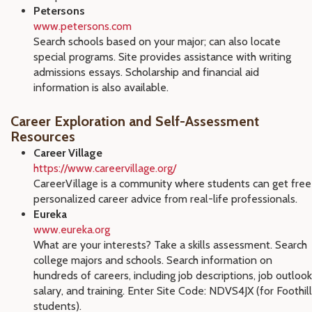
Petersons
www.petersons.com
Search schools based on your major; can also locate
special programs. Site provides assistance with writing
admissions essays. Scholarship and financial aid
information is also available.
Career Exploration and Self-Assessment
Resources
Career Village
https://www.careervillage.org/
CareerVillage is a community where students can get free
personalized career advice from real-life professionals.
Eureka
www.eureka.org
What are your interests? Take a skills assessment. Search
college majors and schools. Search information on
hundreds of careers, including job descriptions, job outlook
salary, and training. Enter Site Code: NDVS4JX (for Foothill
students).