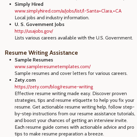
Simply Hired
www.simplyhired.com/a/jobs/list/l-Santa+Clara,+CA
Local jobs and industry information.
U. S. Government Jobs
http://usajobs.gov/
Lists various careers available with the U.S. Government.
Resume Writing Assistance
Sample Resumes
www.sampleresumetemplates.com/
Sample resumes and cover letters for various careers.
Zety.com
https://zety.com/blog/resume-writing
Effective resume writing made easy. Discover proven
strategies, tips and resume etiquette to help you fix your
resume. Get actionable resume writing help, follow step-
by-step instructions from our resume assistance tutorials,
and boost your chances of getting an interview invite.
Each resume guide comes with actionable advice and pro
tips to make resume preparation a breeze.