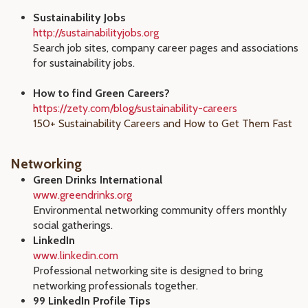
Sustainability Jobs
http://sustainabilityjobs.org
Search job sites, company career pages and associations
for sustainability jobs.
How to find Green Careers?
https://zety.com/blog/sustainability-careers
150+ Sustainability Careers and How to Get Them Fast
Networking
Green Drinks International
www.greendrinks.org
Environmental networking community offers monthly
social gatherings.
LinkedIn
www.linkedin.com
Professional networking site is designed to bring
networking professionals together.
99 LinkedIn Profile Tips