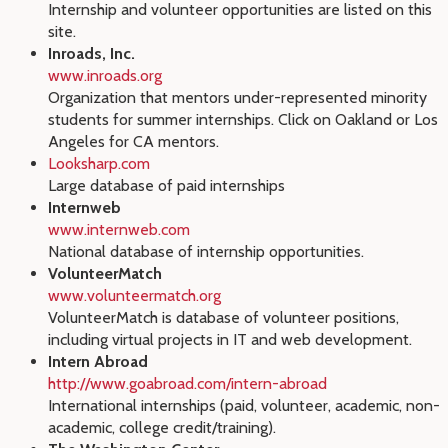
Internship and volunteer opportunities are listed on this
site.
Inroads, Inc.
www.inroads.org
Organization that mentors under-represented minority
students for summer internships. Click on Oakland or Los
Angeles for CA mentors.
Looksharp.com
Large database of paid internships
Internweb
www.internweb.com
National database of internship opportunities.
VolunteerMatch
www.volunteermatch.org
VolunteerMatch is database of volunteer positions,
including virtual projects in IT and web development.
Intern Abroad
http://www.goabroad.com/intern-abroad
International internships (paid, volunteer, academic, non-
academic, college credit/training).