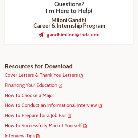
Questions?
I'm Here to Help!
Miloni Gandhi
Career & Internship Program
gandhimiloni@fhda.edu
Resources for Download
Cover Letters & Thank You Letters
Financing Your Education
How to Choose a Major
How to Conduct an Informational Interview
How to Prepare for a Job Fair
How to Successfully Market Yourself
Interview Tips