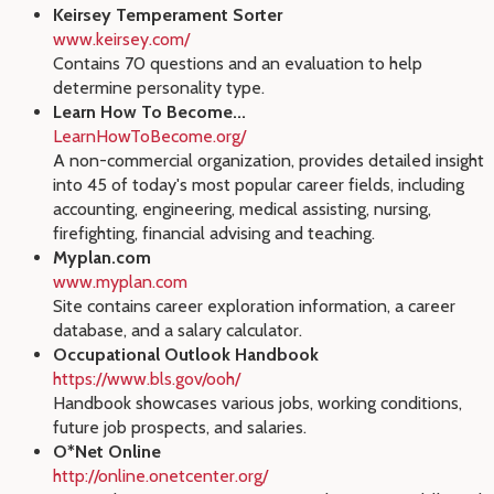
Keirsey Temperament Sorter
www.keirsey.com/
Contains 70 questions and an evaluation to help
determine personality type.
Learn How To Become...
LearnHowToBecome.org/
A non-commercial organization, provides detailed insight
into 45 of today's most popular career fields, including
accounting, engineering, medical assisting, nursing,
firefighting, financial advising and teaching.
Myplan.com
www.myplan.com
Site contains career exploration information, a career
database, and a salary calculator.
Occupational Outlook Handbook
https://www.bls.gov/ooh/
Handbook showcases various jobs, working conditions,
future job prospects, and salaries.
O*Net Online
http://online.onetcenter.org/