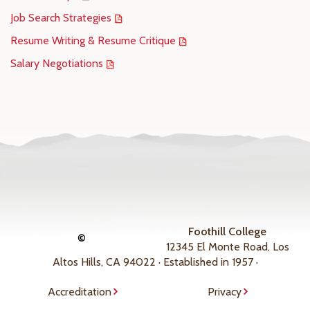
Job Search Strategies
Resume Writing & Resume Critique
Salary Negotiations
Foothill College
©
12345 El Monte Road, Los
Altos Hills, CA 94022 · Established in 1957 ·
Accreditation
Privacy