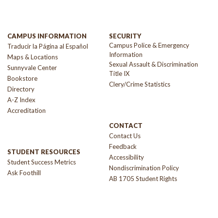
CAMPUS INFORMATION
SECURITY
Campus Police & Emergency
Traducir la Página al Español
Information
Maps & Locations
Sexual Assault & Discrimination
Sunnyvale Center
Title IX
Bookstore
Clery/Crime Statistics
Directory
A-Z Index
Accreditation
CONTACT
Contact Us
Feedback
STUDENT RESOURCES
Accessibility
Student Success Metrics
Nondiscrimination Policy
Ask Foothill
AB 1705 Student Rights