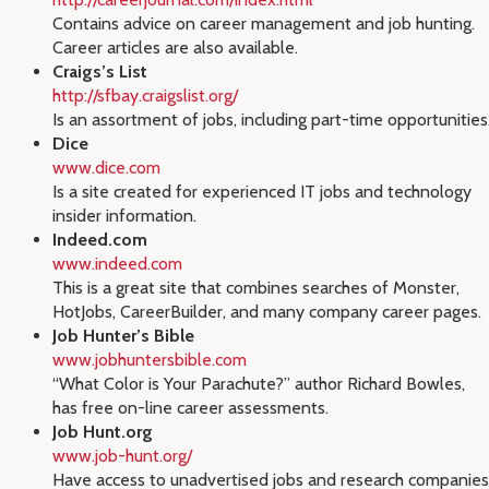
Contains advice on career management and job hunting.
Career articles are also available.
Craigs’s List
http://sfbay.craigslist.org/
Is an assortment of jobs, including part-time opportunities
Dice
www.dice.com
Is a site created for experienced IT jobs and technology
insider information.
Indeed.com
www.indeed.com
This is a great site that combines searches of Monster,
HotJobs, CareerBuilder, and many company career pages.
Job Hunter’s Bible
www.jobhuntersbible.com
“What Color is Your Parachute?” author Richard Bowles,
has free on-line career assessments.
Job Hunt.org
www.job-hunt.org/
Have access to unadvertised jobs and research companies