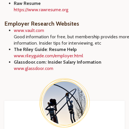
Raw Resume
https://www.rawresume.org
Employer Research Websites
www.vault.com
Good information for free, but membership provides mor
information. Insider tips for interviewing, etc
The Riley Guide
:
Resume Help
www.rileyguide.com/employer.html
Glassdoor.com: Insider Salary Information
www.glassdoor.com