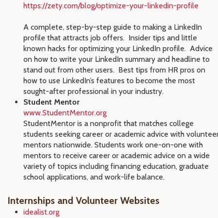
https://zety.com/blog/optimize-your-linkedin-profile
A complete, step-by-step guide to making a LinkedIn
profile that attracts job offers. Insider tips and little
known hacks for optimizing your LinkedIn profile. Advice
on how to write your LinkedIn summary and headline to
stand out from other users. Best tips from HR pros on
how to use LinkedIn’s features to become the most
sought-after professional in your industry.
Student Mentor
www.StudentMentor.org
StudentMentor is a nonprofit that matches college
students seeking career or academic advice with voluntee
mentors nationwide. Students work one-on-one with
mentors to receive career or academic advice on a wide
variety of topics including financing education, graduate
school applications, and work-life balance.
Internships and Volunteer Websites
idealist.org