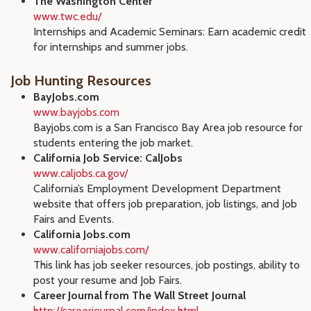
The Washington Center
www.twc.edu/
Internships and Academic Seminars: Earn academic credit
for internships and summer jobs.
Job Hunting Resources
BayJobs.com
www.bayjobs.com
Bayjobs.com is a San Francisco Bay Area job resource for
students entering the job market.
California Job Service: CalJobs
www.caljobs.ca.gov/
California’s Employment Development Department
website that offers job preparation, job listings, and Job
Fairs and Events.
California Jobs.com
www.californiajobs.com/
This link has job seeker resources, job postings, ability to
post your resume and Job Fairs.
Career Journal from The Wall Street Journal
http://careerjournal.com/index.html