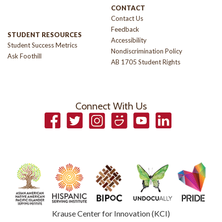
CONTACT
Contact Us
Feedback
STUDENT RESOURCES
Accessibility
Student Success Metrics
Nondiscrimination Policy
Ask Foothill
AB 1705 Student Rights
Connect With Us
Facebook
Twitter
Instagram
Smugmug
YouTube
LinkedIn
Krause Center for Innovation (KCI)