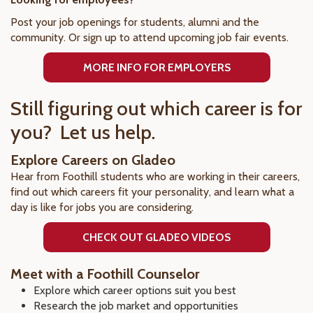
Post your job openings for students, alumni and the
community. Or sign up to attend upcoming job fair events.
MORE INFO FOR EMPLOYERS
Still figuring out which career is for
you? Let us help.
Explore Careers on Gladeo
Hear from Foothill students who are working in their careers,
find out which careers fit your personality, and learn what a
day is like for jobs you are considering.
CHECK OUT GLADEO VIDEOS
Meet with a Foothill Counselor
Explore which career options suit you best
Research the job market and opportunities