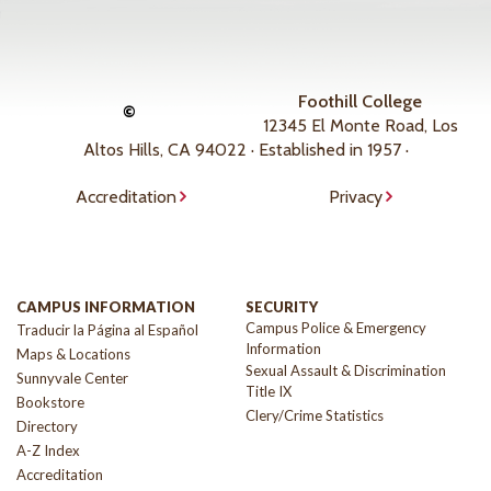
Foothill College
©
12345 El Monte Road, Los
Altos Hills, CA 94022 · Established in 1957 ·
Accreditation
Privacy
CAMPUS INFORMATION
SECURITY
Campus Police & Emergency
Traducir la Página al Español
Information
Maps & Locations
Sexual Assault & Discrimination
Sunnyvale Center
Title IX
Bookstore
Clery/Crime Statistics
Directory
A-Z Index
Accreditation