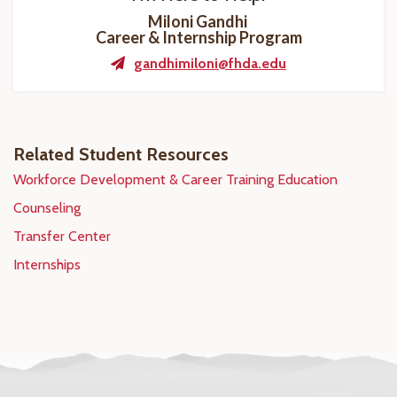
Miloni Gandhi
Career & Internship Program
gandhimiloni@fhda.edu
Related Student Resources
Workforce Development & Career Training Education
Counseling
Transfer Center
Internships