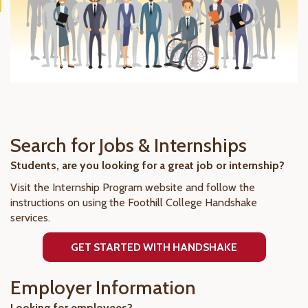
Search for Jobs & Internships
Students, are you looking for a great job or internship?
Visit the Internship Program website and follow the
instructions on using the Foothill College Handshake
services.
GET STARTED WITH HANDSHAKE
Employer Information
Looking for employees?