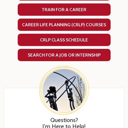
TRAIN FOR A CAREER
CAREER LIFE PLANNING (CRLP) COURSES
CRLP CLASS SCHEDULE
SEARCH FOR A JOB OR INTERNSHIP
Questions?
I'm Here to Help!