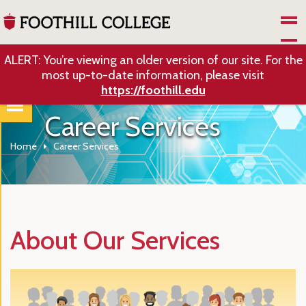
Skip to Main Content
ALERT: You’re viewing an older version of our site. For the
most up-to-date information, please visit
https://foothill.edu
Career Services
Home
Career Services
About Our Services