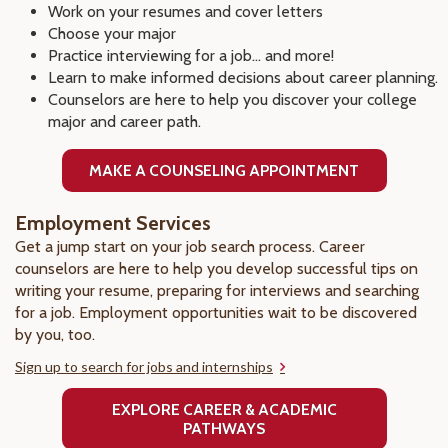
Work on your resumes and cover letters
Choose your major
Practice interviewing for a job... and more!
Learn to make informed decisions about career planning.
Counselors are here to help you discover your college
major and career path.
MAKE A COUNSELING APPOINTMENT
Employment Services
Get a jump start on your job search process. Career
counselors are here to help you develop successful tips on
writing your resume, preparing for interviews and searching
for a job. Employment opportunities wait to be discovered
by you, too.
Sign up to search for jobs and internships
EXPLORE CAREER & ACADEMIC
PATHWAYS