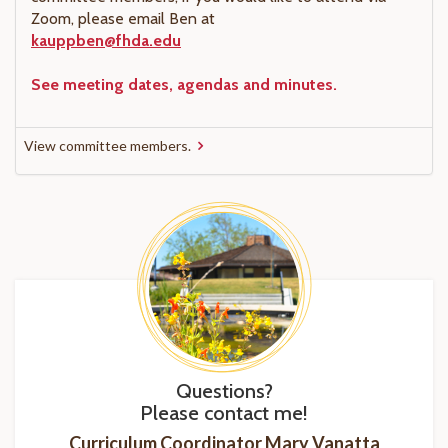
Zoom, please email Ben at
kauppben@fhda.edu
See meeting dates, agendas and minutes.
View committee members.
Questions?
Please contact me!
Curriculum Coordinator Mary Vanatta