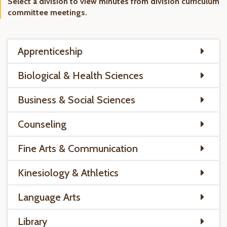
Select a division to view minutes from division curriculum
committee meetings.
Apprenticeship
Biological & Health Sciences
Business & Social Sciences
Counseling
Fine Arts & Communication
Kinesiology & Athletics
Language Arts
Library