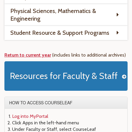
Physical Sciences, Mathematics &
Engineering
Student Resource & Support Programs
Return to current year
(includes links to
additional
archives)
Resources for Faculty & Staff
HOW TO ACCESS COURSELEAF
Log into MyPortal
Click Apps in the left-hand menu
Under Faculty or Staff, select CourseLeaf