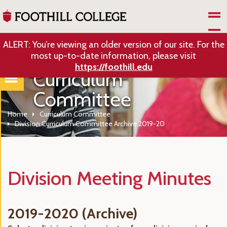
Skip to Main Content
ALERT: You’re viewing an older version of our site. For the
most up-to-date information, please visit
https://foothill.edu
Curriculum
Committee
Home
Curriculum Committee
Division Curriculum Committee Archive 2019-20
Division Meeting Minutes
2019-2020 (Archive)