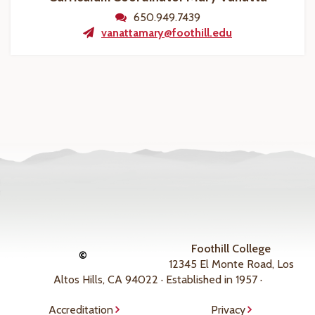
650.949.7439
vanattamary@foothill.edu
Foothill College
©
12345 El Monte Road, Los
Altos Hills, CA 94022 · Established in 1957 ·
Accreditation
Privacy