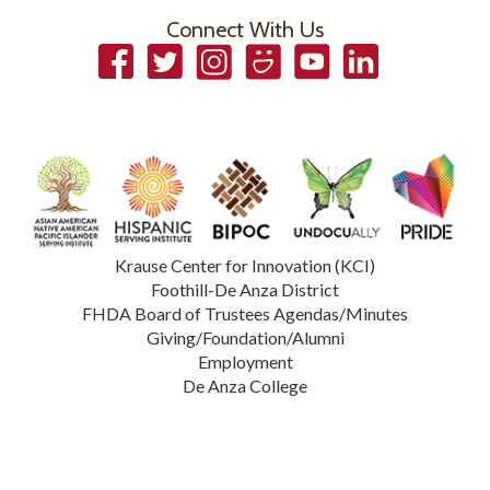
Connect With Us
Facebook
Twitter
Instagram
Smugmug
YouTube
LinkedIn
Krause Center for Innovation (KCI)
Foothill-De Anza District
FHDA Board of Trustees Agendas/Minutes
Giving/Foundation/Alumni
Employment
De Anza College