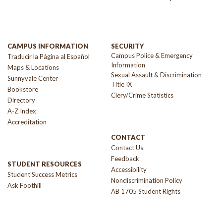
CAMPUS INFORMATION
SECURITY
Campus Police & Emergency
Traducir la Página al Español
Information
Maps & Locations
Sexual Assault & Discrimination
Sunnyvale Center
Title IX
Bookstore
Clery/Crime Statistics
Directory
A-Z Index
Accreditation
CONTACT
Contact Us
Feedback
STUDENT RESOURCES
Accessibility
Student Success Metrics
Nondiscrimination Policy
Ask Foothill
AB 1705 Student Rights