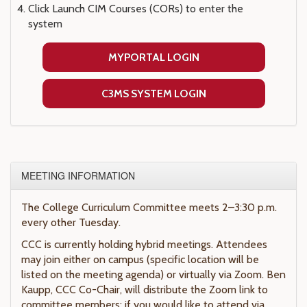
Click Launch CIM Courses (CORs) to enter the
system
MYPORTAL LOGIN
C3MS SYSTEM LOGIN
MEETING INFORMATION
The College Curriculum Committee meets 2–3:30 p.m.
every other Tuesday.
CCC is currently holding hybrid meetings. Attendees
may join either on campus (specific location will be
listed on the meeting agenda) or virtually via Zoom. Ben
Kaupp, CCC Co-Chair, will distribute the Zoom link to
committee members; if you would like to attend via