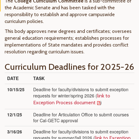
The
College Curriculum Committee
is a sub-committee of
the Academic Senate and has been tasked with the
responsibility to establish and approve campuswide
curriculum policies.
This body approves new degrees and certificates; oversees
general education requirements; establishes processes for
implementations of State mandates and provides conflict
resolution regarding curriculum issues.
Curriculum Deadlines for 2025-26
DATE
TASK
10/15/25
Deadline for faculty/divisions to submit exception
requests for winter/spring 2026 (
link to
)
Exception Process document
12/1/25
Deadline for Articulation Office to submit courses
for Cal-GETC approval
3/16/26
Deadline for faculty/divisions to submit exception
requests for summer/fall 2026 (
link to Exception