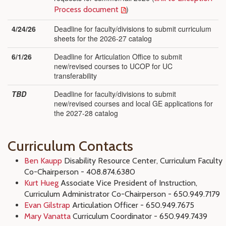
)
Process document
4/24/26
Deadline for faculty/divisions to submit curriculum
sheets for the 2026-27 catalog
6/1/26
Deadline for Articulation Office to submit
new/revised courses to UCOP for UC
transferability
TBD
Deadline for faculty/divisions to submit
new/revised courses and local GE applications for
the 2027-28 catalog
Curriculum Contacts
Ben Kaupp
Disability Resource Center, Curriculum Faculty
Co-Chairperson - 408.874.6380
Kurt Hueg
Associate
Vice President of Instruction,
Curriculum Administrator Co-Chairperson - 650.949.7179
Evan Gilstrap
Articulation Officer - 650.949.7675
Mary Vanatta
Curriculum Coordinator - 650.949.7439