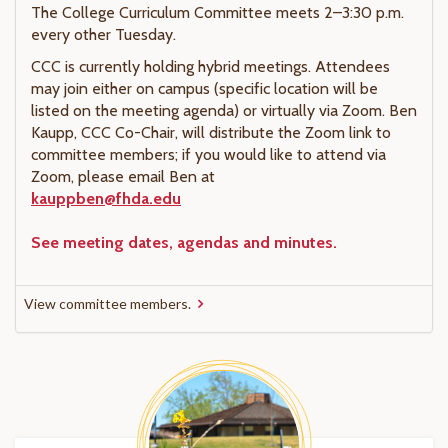
The College Curriculum Committee meets 2–3:30 p.m.
every other Tuesday.
CCC is currently holding hybrid meetings. Attendees
may join either on campus (specific location will be
listed on the meeting agenda) or virtually via Zoom. Ben
Kaupp, CCC Co-Chair, will distribute the Zoom link to
committee members; if you would like to attend via
Zoom, please email Ben at
kauppben@fhda.edu
See meeting dates, agendas and minutes.
View committee members.