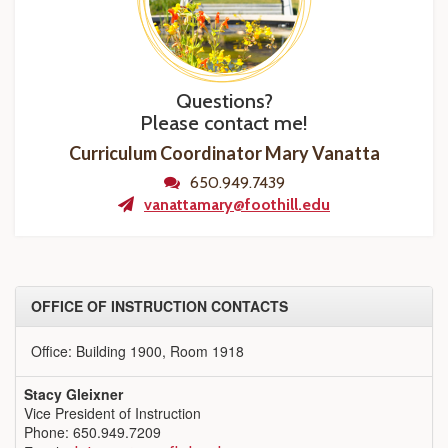
Questions?
Please contact me!
Curriculum Coordinator Mary Vanatta
650.949.7439
vanattamary@foothill.edu
OFFICE OF INSTRUCTION CONTACTS
Office: Building 1900, Room 1918
Stacy Gleixner
Vice President of Instruction
Phone: 650.949.7209