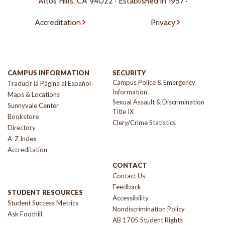
Altos Hills, CA 94022 · Established in 1957 ·
Accreditation
Privacy
CAMPUS INFORMATION
SECURITY
Campus Police & Emergency
Traducir la Página al Español
Information
Maps & Locations
Sexual Assault & Discrimination
Sunnyvale Center
Title IX
Bookstore
Clery/Crime Statistics
Directory
A-Z Index
Accreditation
CONTACT
Contact Us
Feedback
STUDENT RESOURCES
Accessibility
Student Success Metrics
Nondiscrimination Policy
Ask Foothill
AB 1705 Student Rights