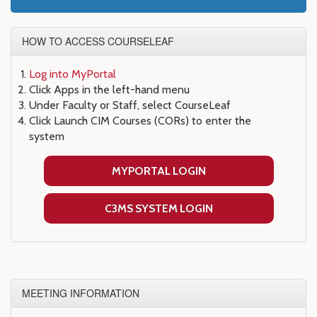
HOW TO ACCESS COURSELEAF
Log into MyPortal
Click Apps in the left-hand menu
Under Faculty or Staff, select CourseLeaf
Click Launch CIM Courses (CORs) to enter the
system
MYPORTAL LOGIN
C3MS SYSTEM LOGIN
MEETING INFORMATION