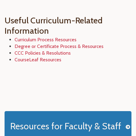
Useful Curriculum-Related
Information
Curriculum Process Resources
Degree or Certificate Process & Resources
CCC Policies & Resolutions
CourseLeaf Resources
Resources for Faculty & Staff