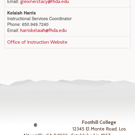
Email:
gleixnerstacy@fhda.edu
Kelaiah Harris
Instructional Services Coordinator
Phone: 650.949.7240
Email:
harriskelaiah@fhda.edu
Office of Instruction Website
Foothill College
©
12345 El Monte Road, Los