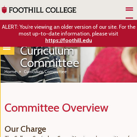
Skip to Main Content
ALERT: You’re viewing an older version of our site. For the
most up-to-date information, please visit
https://foothill.edu
Curriculum
Committee
Home
Curriculum Committee
Committee Overview
Our Charge