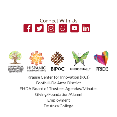
Connect With Us
Facebook
Twitter
Instagram
Smugmug
YouTube
LinkedIn
Krause Center for Innovation (KCI)
Foothill-De Anza District
FHDA Board of Trustees Agendas/Minutes
Giving/Foundation/Alumni
Employment
De Anza College