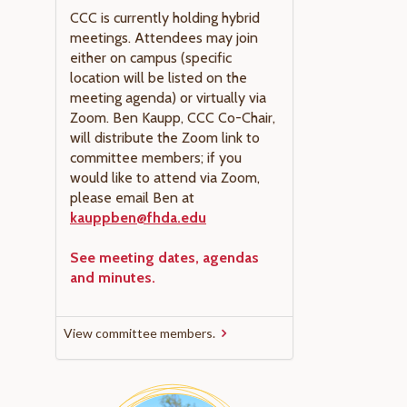
CCC is currently holding hybrid
meetings. Attendees may join
either on campus (specific
location will be listed on the
meeting agenda) or virtually via
Zoom. Ben Kaupp, CCC Co-Chair,
will distribute the Zoom link to
committee members; if you
would like to attend via Zoom,
please email Ben at
kauppben@fhda.edu
See meeting dates, agendas
and minutes.
View committee members.