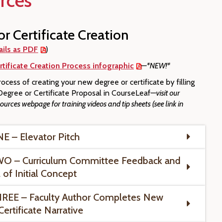
rces
r Certificate Creation
ails as PDF
)
tificate Creation Process infographic
—
*NEW!*
ocess of creating your new degree or certificate by filling
egree or Certificate Proposal in CourseLeaf—
visit our
urces webpage for training videos and tip sheets (see link in
 – Elevator Pitch
O – Curriculum Committee Feedback and
 of Initial Concept
REE – Faculty Author Completes New
ertificate Narrative