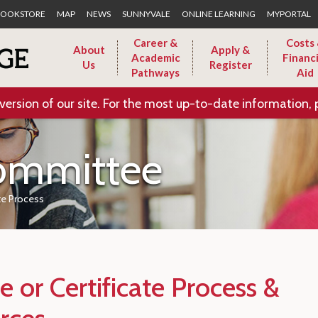
Skip to Main Content
OOKSTORE
MAP
NEWS
SUNNYVALE
ONLINE LEARNING
MYPORTAL
Career &
Costs
About
Apply &
Academic
Financi
Us
Register
Pathways
Aid
version of our site. For the most up-to-date information, 
ommittee
te Process
 or Certificate Process &