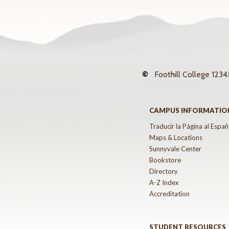
©
Foothill College
12345
CAMPUS INFORMATIO
Traducir la Página al Españ
Maps & Locations
Sunnyvale Center
Bookstore
Directory
A-Z Index
Accreditation
STUDENT RESOURCES