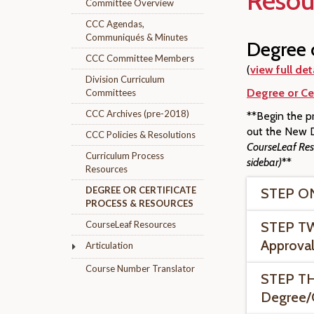
Resou
Committee Overview
CCC Agendas,
Communiqués & Minutes
Degree o
CCC Committee Members
(
view full det
Division Curriculum
Degree or Cer
Committees
CCC Archives (pre-2018)
**Begin the pr
out the New D
CCC Policies & Resolutions
CourseLeaf Reso
Curriculum Process
sidebar)
**
Resources
DEGREE OR CERTIFICATE
STEP ONE
PROCESS & RESOURCES
CourseLeaf Resources
STEP TW
Approval
Articulation
Course Number Translator
STEP TH
Degree/C