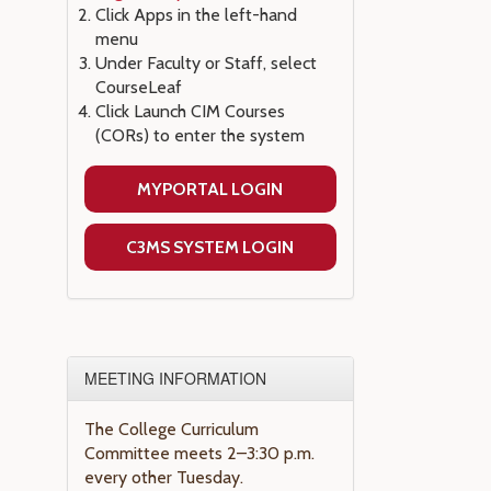
Click Apps in the left-hand
menu
Under Faculty or Staff, select
CourseLeaf
Click Launch CIM Courses
(CORs) to enter the system
MYPORTAL LOGIN
C3MS SYSTEM LOGIN
MEETING INFORMATION
The College Curriculum
Committee meets 2–3:30 p.m.
every other Tuesday.