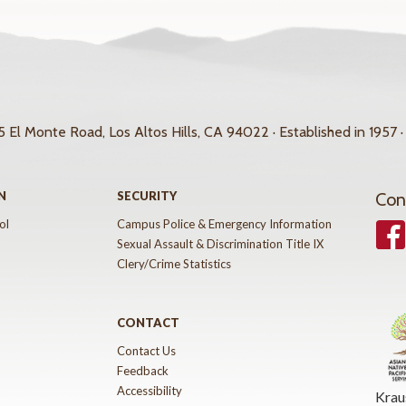
 El Monte Road, Los Altos Hills, CA 94022 · Established in 1957 ·
N
SECURITY
Con
ol
Campus Police & Emergency Information
Face
Sexual Assault & Discrimination Title IX
Clery/Crime Statistics
CONTACT
Contact Us
Feedback
Accessibility
Krau