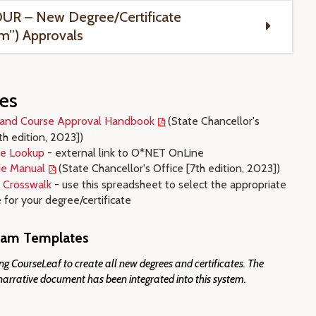
UR – New Degree/Certificate
m”) Approvals
es
and Course Approval Handbook
(State Chancellor's
th edition, 2023]
)
e Lookup
- external link to O*NET OnLine
e Manual
(State Chancellor's Office [7th edition, 2023])
 Crosswalk
- use this spreadsheet to select the appropriate
for your degree/certificate
am Templates
g CourseLeaf to create all new degrees and certificates. The
narrative document has been integrated into this system.