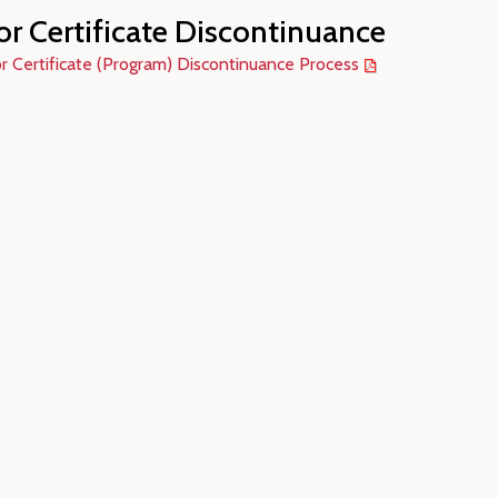
or Certificate Discontinuance
r Certificate (Program) Discontinuance Process