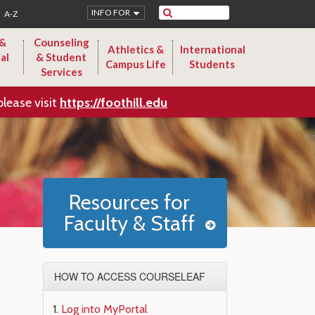
Search
INFO FOR
A-Z
 &
Counseling
Athletics &
International
al
& Student
Campus Life
Students
Services
please visit
https://foothill.edu
Resources for
Faculty & Staff
HOW TO ACCESS COURSELEAF
Log into MyPortal