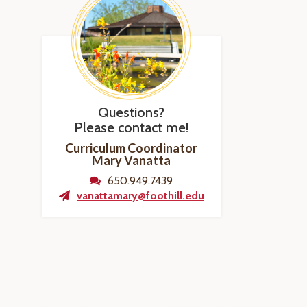
Questions?
Please contact me!
Curriculum Coordinator
Mary Vanatta
650.949.7439
vanattamary@foothill.edu