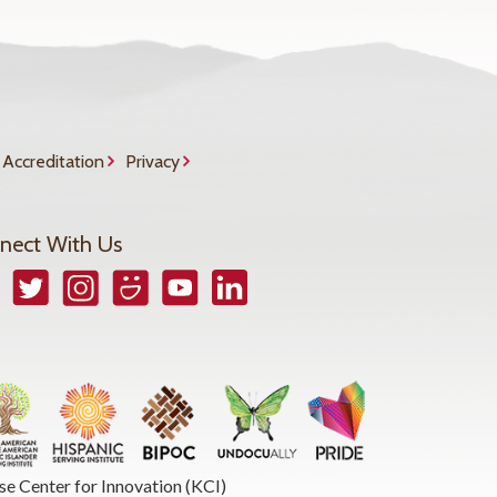
Accreditation
Privacy
nect With Us
book
Twitter
Instagram
Smugmug
YouTube
LinkedIn
se Center for Innovation (KCI)