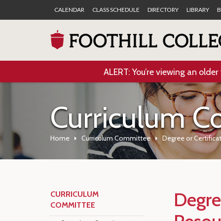
CALENDAR
CLASS SCHEDULE
DIRECTORY
LIBRARY
B
ALERT: You’re viewing an older 
Curriculum C
Home
Curriculum Committee
Degree or Certifica
Degree
CURRICULUM
COMMITTEE