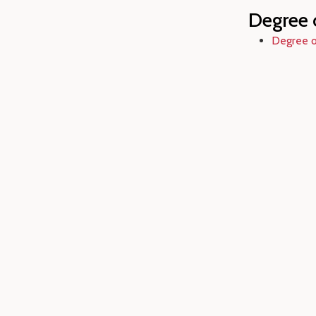
Degree 
Degree o