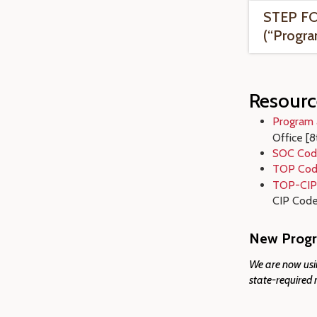
STEP FO
(“Progra
Resourc
Program 
Office
[8
SOC Cod
TOP Cod
TOP-CIP
CIP Code 
New Progr
We are now usin
state-required 