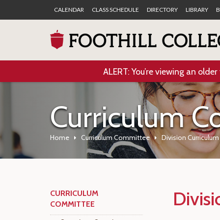
CALENDAR
CLASS SCHEDULE
DIRECTORY
LIBRARY
B
ALERT: You’re viewing an older 
Curriculum C
Home
Curriculum Committee
Division Curriculu
Divis
CURRICULUM
COMMITTEE