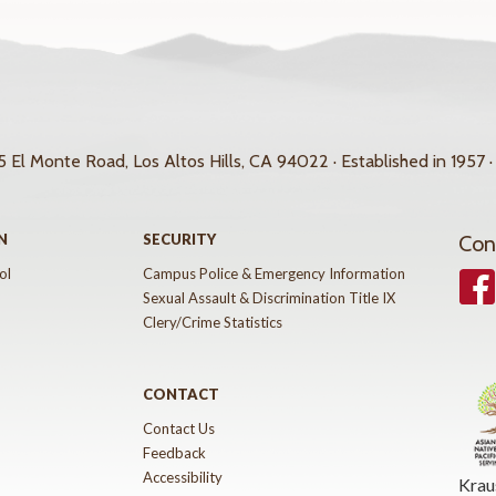
 El Monte Road, Los Altos Hills, CA 94022 · Established in 1957 ·
N
SECURITY
Con
ol
Campus Police & Emergency Information
Face
Sexual Assault & Discrimination Title IX
Clery/Crime Statistics
CONTACT
Contact Us
Feedback
Accessibility
Krau