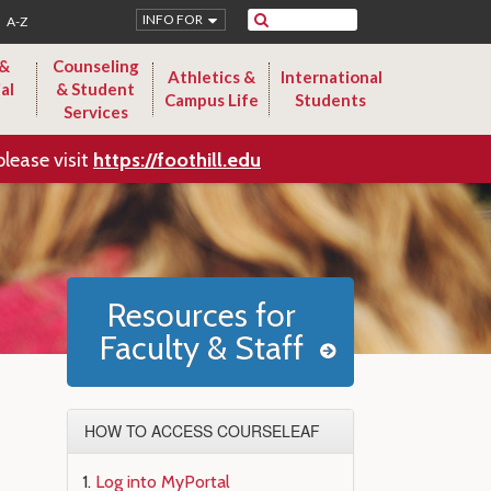
Search
INFO FOR
A-Z
 &
Counseling
Athletics &
International
al
& Student
Campus Life
Students
Services
please visit
https://foothill.edu
Resources for
Faculty & Staff
HOW TO ACCESS COURSELEAF
Log into MyPortal