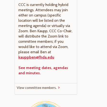
CCC is currently holding hybrid
meetings. Attendees may join
either on campus (specific
location will be listed on the
meeting agenda) or virtually via
Zoom. Ben Kaupp, CCC Co-Chair,
will distribute the Zoom link to
committee members; if you
would like to attend via Zoom,
please email Ben at
kauppben@fhda.edu
See meeting dates, agendas
and minutes.
View committee members.