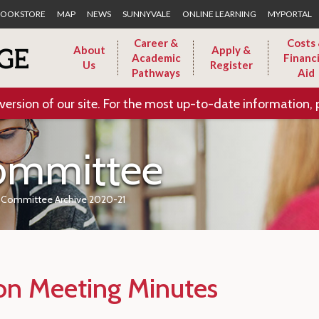
Skip to Main Content
OOKSTORE
MAP
NEWS
SUNNYVALE
ONLINE LEARNING
MYPORTAL
Career &
Costs
About
Apply &
Academic
Financi
Us
Register
Pathways
Aid
version of our site. For the most up-to-date information, 
ommittee
m Committee Archive 2020-21
ion Meeting Minutes