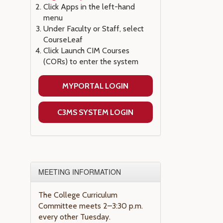
Click Apps in the left-hand
menu
Under Faculty or Staff, select
CourseLeaf
Click Launch CIM Courses
(CORs) to enter the system
MYPORTAL LOGIN
C3MS SYSTEM LOGIN
MEETING INFORMATION
The College Curriculum
Committee meets 2–3:30 p.m.
every other Tuesday.