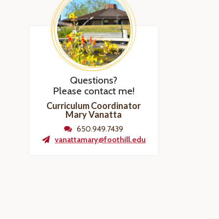
Questions?
Please contact me!
Curriculum Coordinator
Mary Vanatta
650.949.7439
vanattamary@foothill.edu