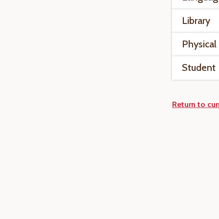
Library
Physical
Student
Return to cur