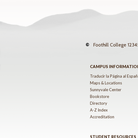
©
Foothill College
12345
CAMPUS INFORMATIO
Traducir la Página al Españ
Maps & Locations
Sunnyvale Center
Bookstore
Directory
A-Z Index
Accreditation
STUDENT RESOURCES