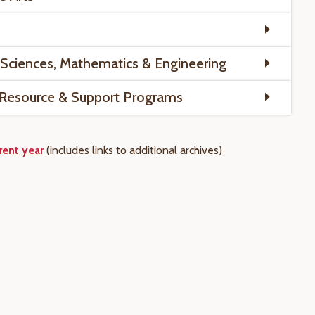
 Sciences, Mathematics & Engineering
 Resource & Support Programs
rent year
(includes links to
additional
archives)