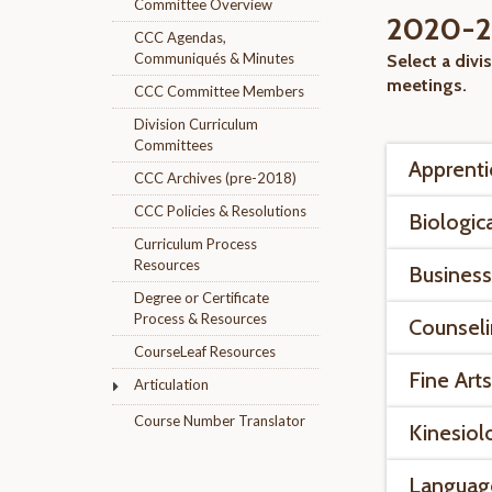
Committee Overview
2020-20
CCC Agendas,
Communiqués & Minutes
Select a divi
meetings.
CCC Committee Members
Division Curriculum
Committees
Apprenti
CCC Archives (pre-2018)
CCC Policies & Resolutions
Biologic
Curriculum Process
Resources
Business
Degree or Certificate
Process & Resources
Counsel
CourseLeaf Resources
Fine Art
Articulation
Course Number Translator
Kinesiol
Languag