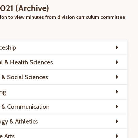
21 (Archive)
sion to view minutes from division curriculum committee
ceship
al & Health Sciences
 & Social Sciences
ing
s & Communication
ogy & Athletics
e Arts