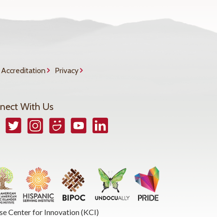
Accreditation
Privacy
nect With Us
book
Twitter
Instagram
Smugmug
YouTube
LinkedIn
se Center for Innovation (KCI)