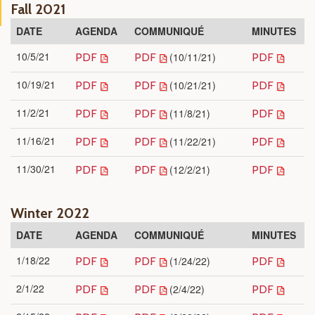
Fall 2021
DATE
AGENDA
COMMUNIQUÉ
MINUTES
10/5/21
(10/11/21)
PDF
PDF
PDF
10/19/21
(10/21/21)
PDF
PDF
PDF
11/2/21
(11/8/21)
PDF
PDF
PDF
11/16/21
(11/22/21)
PDF
PDF
PDF
11/30/21
(12/2/21)
PDF
PDF
PDF
Winter 2022
DATE
AGENDA
COMMUNIQUÉ
MINUTES
1/18/22
(1/24/22)
PDF
PDF
PDF
2/1/22
(2/4/22)
PDF
PDF
PDF