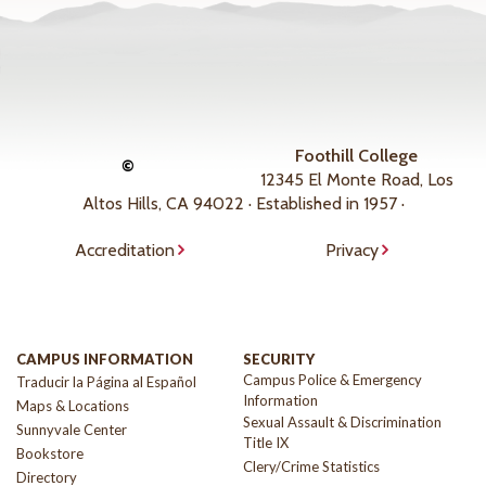
Foothill College
©
12345 El Monte Road, Los
Altos Hills, CA 94022 · Established in 1957 ·
Accreditation
Privacy
CAMPUS INFORMATION
SECURITY
Campus Police & Emergency
Traducir la Página al Español
Information
Maps & Locations
Sexual Assault & Discrimination
Sunnyvale Center
Title IX
Bookstore
Clery/Crime Statistics
Directory