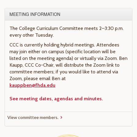
MEETING INFORMATION
The College Curriculum Committee meets 2–3:30 p.m.
every other Tuesday.
CCC is currently holding hybrid meetings. Attendees
may join either on campus (specific location will be
listed on the meeting agenda) or virtually via Zoom. Ben
Kaupp, CCC Co-Chair, will distribute the Zoom link to
committee members; if you would like to attend via
Zoom, please email Ben at
kauppben@fhda.edu
See meeting dates, agendas and minutes.
View committee members.