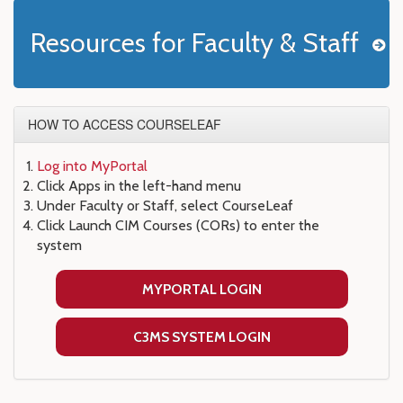
Resources for Faculty & Staff
HOW TO ACCESS COURSELEAF
Log into MyPortal
Click Apps in the left-hand menu
Under Faculty or Staff, select CourseLeaf
Click Launch CIM Courses (CORs) to enter the
system
MYPORTAL LOGIN
C3MS SYSTEM LOGIN