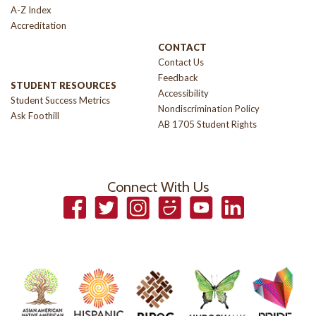
A-Z Index
Accreditation
CONTACT
Contact Us
Feedback
STUDENT RESOURCES
Accessibility
Student Success Metrics
Nondiscrimination Policy
Ask Foothill
AB 1705 Student Rights
Connect With Us
Facebook
Twitter
Instagram
Smugmug
YouTube
LinkedIn