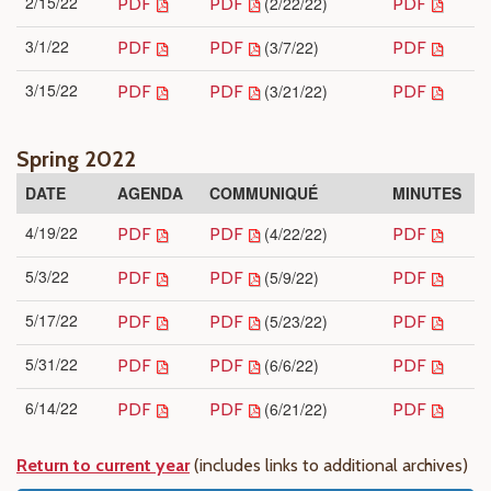
2/15/22
(2/22/22)
PDF
PDF
PDF
3/1/22
(3/7/22)
PDF
PDF
PDF
3/15/22
(3/21/22)
PDF
PDF
PDF
Spring 2022
DATE
AGENDA
COMMUNIQUÉ
MINUTES
4/19/22
(4/22/22)
PDF
PDF
PDF
5/3/22
(5/9/22)
PDF
PDF
PDF
5/17/22
(5/23/22)
PDF
PDF
PDF
5/31/22
(6/6/22)
PDF
PDF
PDF
6/14/22
(6/21/22)
PDF
PDF
PDF
Return to current year
(includes links to additional archives)