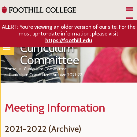
Skip to Main Content
ALERT: You’re viewing an older version of our site. For the
most up-to-date information, please visit
https://foothill.edu
Curriculum
Committee
Home
Curriculum Committee
Curriculum Committee Archive 2021-22
Meeting Information
2021-2022 (Archive)