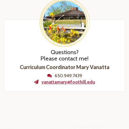
Questions?
Please contact me!
Curriculum Coordinator Mary Vanatta
650.949.7439
vanattamary@foothill.edu