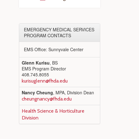
EMERGENCY MEDICAL SERVICES
PROGRAM CONTACTS
EMS Office: Sunnyvale Center
Glenn Kurisu
, BS
EMS Program Director
408.745.8055
kurisuglenn@fhda.edu
Nancy Cheung
, MPA, Division Dean
cheungnancy@fhda.edu
Health Science & Horticulture
Division