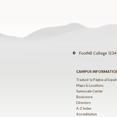
©
Foothill College
12345
CAMPUS INFORMATIO
Traducir la Página al Españ
Maps & Locations
Sunnyvale Center
Bookstore
Directory
A-Z Index
Accreditation