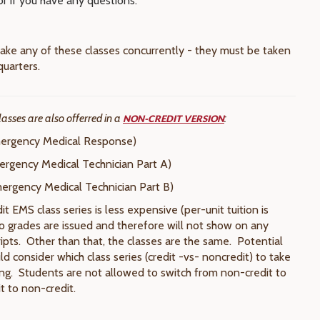
or if you have any questions.
ake any of these classes concurrently - they must be taken
quarters.
lasses are also offerred in a
:
NON-CREDIT VERSION
rgency Medical Response)
rgency Medical Technician Part A)
rgency Medical Technician Part B)
 EMS class series is less expensive (per-unit tuition is
o grades are issued and therefore will not show on any
cripts. Other than that, the classes are the same. Potential
d consider which class series (credit -vs- noncredit) to take
ing. Students are not allowed to switch from non-credit to
it to non-credit.