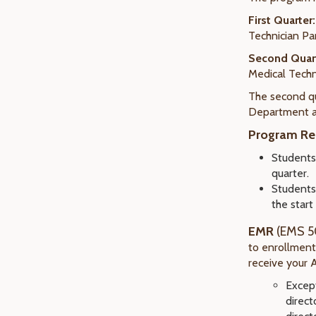
First Quarter
:
Technician Pa
Second Quar
Medical Techn
The second qu
Department an
Program Re
Student
quarter.
Students
the start
EMR
(EMS 5
to enrollmen
receive your 
Except
direct