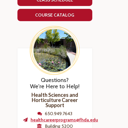
COURSE CATALOG
Questions?
We're Here to Help!
Health Sciences and
Horticulture Career
Support
650.949.7643
healthcareerprograms@fhda.edu
Building 5200