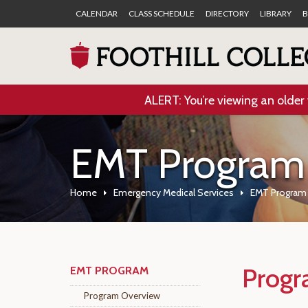
CALENDAR
CLASS SCHEDULE
DIRECTORY
LIBRARY
B
ALERT: You’re viewing an older 
EMT Program
Home
Emergency Medical Services
EMT Program
Progr
EMT PROGRAM
Program Overview