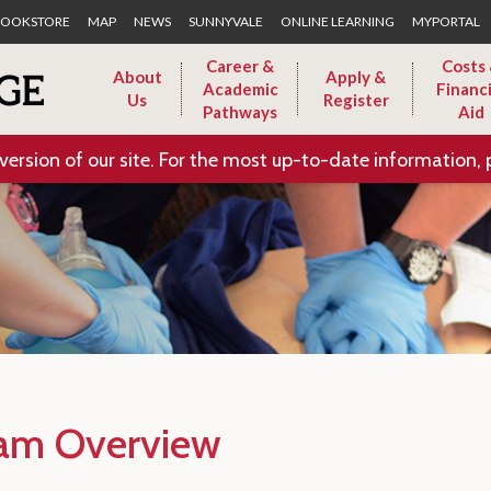
Skip to Main Content
OOKSTORE
MAP
NEWS
SUNNYVALE
ONLINE LEARNING
MYPORTAL
Career &
Costs
About
Apply &
Academic
Financi
Us
Register
Pathways
Aid
version of our site. For the most up-to-date information, 
am Overview