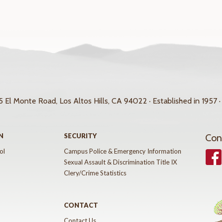
 El Monte Road, Los Altos Hills, CA 94022 · Established in 1957 ·
N
SECURITY
Con
ol
Campus Police & Emergency Information
Face
Sexual Assault & Discrimination Title IX
Clery/Crime Statistics
CONTACT
Contact Us