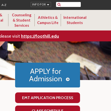
Search
INFO FOR
A-Z
 &
Counseling
Athletics &
International
al
& Student
Campus Life
Students
Services
please visit
https://foothill.edu
APPLY for
Admission
EMT APPLICATION PROCESS
CLASS SCHEDULE