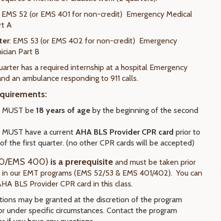
EMS 52 (or EMS 401 for non-credit) Emergency Medical
rt A
ter
: EMS 53 (or EMS 402 for non-credit) Emergency
ician Part B
arter has a required internship at a hospital Emergency
d an ambulance responding to 911 calls.
quirements:
s MUST be
18 years of age
by the beginning of the second
 MUST have a current
AHA BLS Provider CPR card
prior to
 of the first quarter. (no other CPR cards will be accepted)
0/EMS 400)
is a prerequisite
and must be taken prior
t in our EMT programs (EMS 52/53 & EMS 401/402). You can
AHA BLS Provider CPR card in this class.
ions may be granted at the discretion of the program
or under specific circumstances. Contact the program