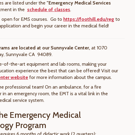
es are listed under the
"Emergency Medical Services
tment in the
schedule of classes
.
is open for EMS courses. Go to
https://foothill.edu/reg
to
pplication and begin your career in the medical field!
rams are located at our
Sunnyvale Center,
at 1070
ay, Sunnyvale CA 94089.
e-of-the-art equipment and lab rooms, making your
cation experience the best that can be offered! Visit our
nter website
for more information about the campus.
he professional team! On an ambulance, for a fire
 in an emergency room, the EMT is a vital link in the
ical service system.
he Emergency Medical
logy Program
equires 6 months of didactic work (2 quarters):