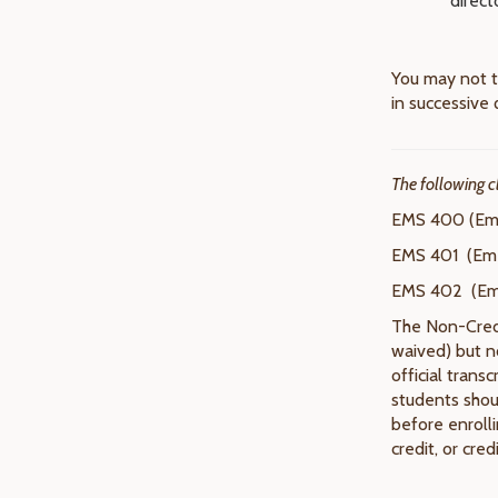
direct
You may not t
in successive 
The following c
EMS 400 (Eme
EMS 401 (Eme
EMS 402 (Eme
The Non-Credit
waived) but n
official trans
students shoul
before enroll
credit, or cred