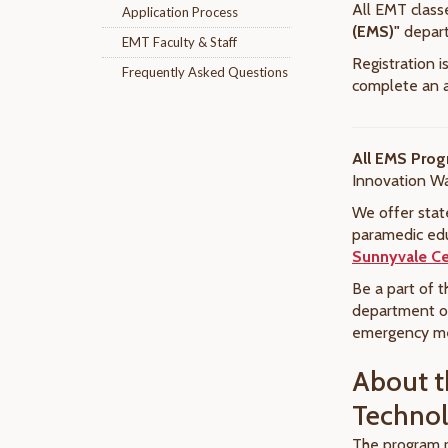
All EMT class
Application Process
(EMS)"
depar
EMT Faculty & Staff
Registration 
Frequently Asked Questions
complete an a
All EMS Prog
Innovation W
We offer stat
paramedic edu
Sunnyvale Ce
Be a part of t
department or
emergency med
About t
Techno
The program r