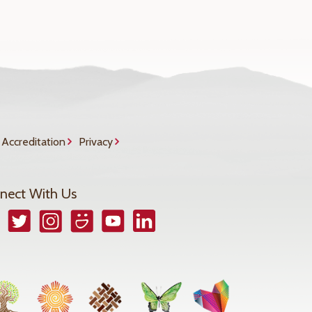
Accreditation
Privacy
nect With Us
book
Twitter
Instagram
Smugmug
YouTube
LinkedIn