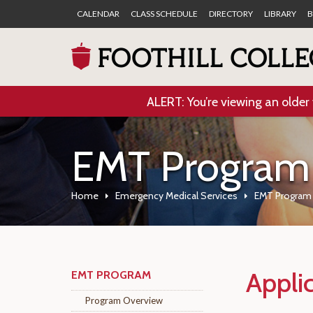
CALENDAR
CLASS SCHEDULE
DIRECTORY
LIBRARY
B
ALERT: You’re viewing an older 
EMT Program
Home
Emergency Medical Services
EMT Program
Appli
EMT PROGRAM
Program Overview