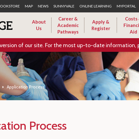
Skip to Main Content
OOKSTORE
MAP
NEWS
SUNNYVALE
ONLINE LEARNING
MYPORTAL
Career &
Costs
About
Apply &
Academic
Financi
Us
Register
Pathways
Aid
version of our site. For the most up-to-date information, 
Application Process
cation Process