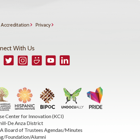
Accreditation
Privacy
nect With Us
book
Twitter
Instagram
Smugmug
YouTube
LinkedIn
se Center for Innovation (KCI)
hill-De Anza District
 Board of Trustees Agendas/Minutes
ng/Foundation/Alumni