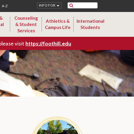
Search
INFO FOR
A-Z
 &
Counseling
Athletics &
International
al
& Student
Campus Life
Students
Services
please visit
https://foothill.edu