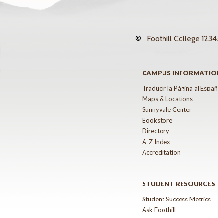
©
Foothill College
12345
CAMPUS INFORMATIO
Traducir la Página al Españ
Maps & Locations
Sunnyvale Center
Bookstore
Directory
A-Z Index
Accreditation
STUDENT RESOURCES
Student Success Metrics
Ask Foothill