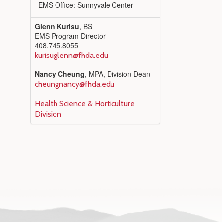
EMS Office: Sunnyvale Center
Glenn Kurisu
, BS
EMS Program Director
408.745.8055
kurisuglenn@fhda.edu
Nancy Cheung
, MPA, Division Dean
cheungnancy@fhda.edu
Health Science & Horticulture
Division