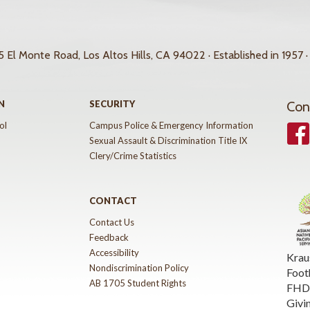
 El Monte Road, Los Altos Hills, CA 94022 · Established in 1957 ·
N
SECURITY
Con
ol
Campus Police & Emergency Information
Face
Sexual Assault & Discrimination Title IX
Clery/Crime Statistics
CONTACT
Contact Us
Feedback
Accessibility
Krau
Nondiscrimination Policy
Foot
AB 1705 Student Rights
FHDA
Givi