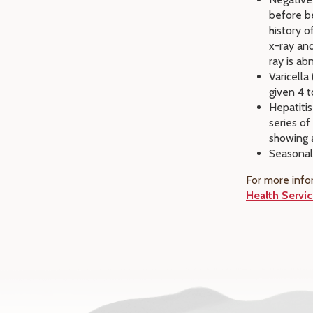
before be
history 
x-ray and
ray is ab
Varicella
given 4 t
Hepatitis
series o
showing a
Seasonal
For more info
Health Servic