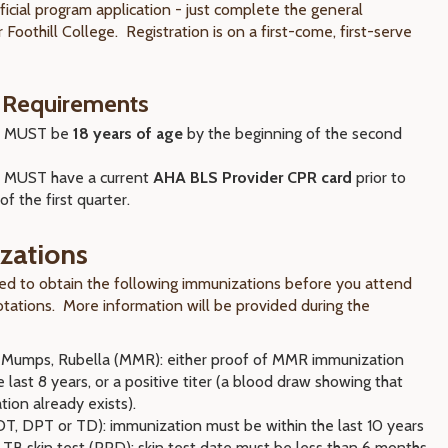
ficial program application - just complete the general
r Foothill College. Registration is on a first-come, first-serve
 Requirements
s MUST be
18 years of age
by the beginning of the second
 MUST have a current
AHA BLS Provider CPR card
prior to
of the first quarter.
zations
red to obtain the following immunizations before you attend
rotations. More information will be provided during the
 Mumps, Rubella (MMR): either proof of MMR immunization
e last 8 years, or a positive titer (a blood draw showing that
ion already exists).
DT, DPT or TD): immunization must be within the last 10 years
TB skin test (PPD): skin test date must be less than 6 months