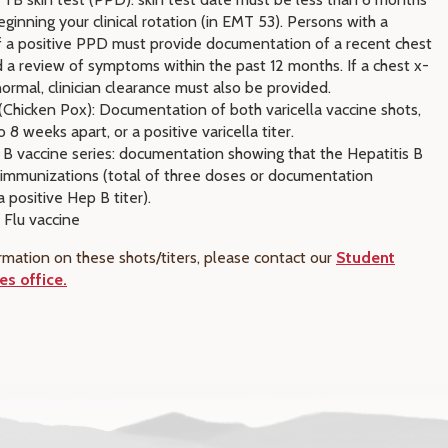
ginning your clinical rotation (in EMT 53). Persons with a
of a positive PPD must provide documentation of a recent chest
 a review of symptoms within the past 12 months. If a chest x-
normal, clinician clearance must also be provided.
 (Chicken Pox): Documentation of both varicella vaccine shots,
o 8 weeks apart, or a positive varicella titer.
 B vaccine series: documentation showing that the Hepatitis B
f immunizations (total of three doses or documentation
 positive Hep B titer).
 Flu vaccine
rmation on these shots/titers, please contact our
Student
es office.