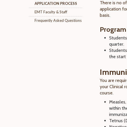
There is no of
APPLICATION PROCESS
application fo
EMT Faculty & Staff
basis.
Frequently Asked Questions
Program
Student
quarter.
Students
the start 
Immuni
You are requi
your Clinical 
course.
Measles,
within th
immunizat
Tetnus (
Negative 