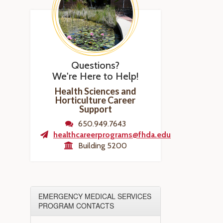
Questions?
We're Here to Help!
Health Sciences and
Horticulture Career
Support
650.949.7643
healthcareerprograms@fhda.edu
Building 5200
EMERGENCY MEDICAL SERVICES
PROGRAM CONTACTS