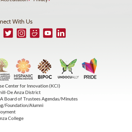
nect With Us
book
Twitter
Instagram
Smugmug
YouTube
LinkedIn
se Center for Innovation (KCI)
hill-De Anza District
 Board of Trustees Agendas/Minutes
ng/Foundation/Alumni
loyment
nza College