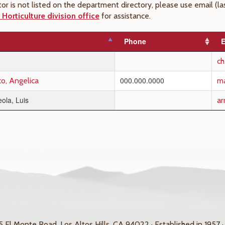
uctor is not listed on the department directory, please use email 
Horticulture division office
for assistance.
Phone
E
c
000.000.0000
co, Angelica
ma
ola, Luis
ar
 El Monte Road, Los Altos Hills, CA 94022 · Established in 1957 ·