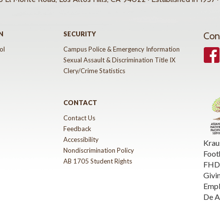
N
SECURITY
Con
ol
Campus Police & Emergency Information
Face
Sexual Assault & Discrimination Title IX
Clery/Crime Statistics
CONTACT
Contact Us
Feedback
Accessibility
Krau
Nondiscrimination Policy
Foot
AB 1705 Student Rights
FHDA
Givi
Emp
De A