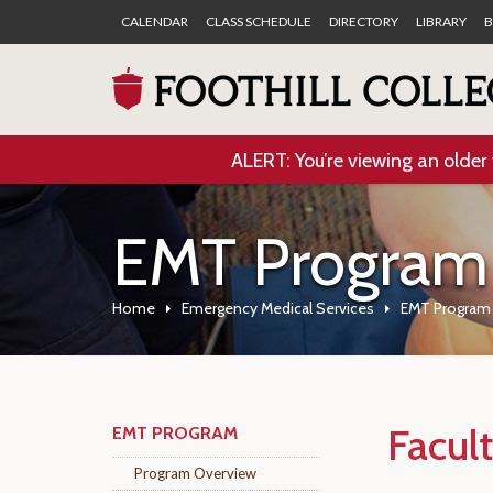
CALENDAR
CLASS SCHEDULE
DIRECTORY
LIBRARY
B
ALERT: You’re viewing an older 
EMT Program
Home
Emergency Medical Services
EMT Program
Facult
EMT PROGRAM
Program Overview