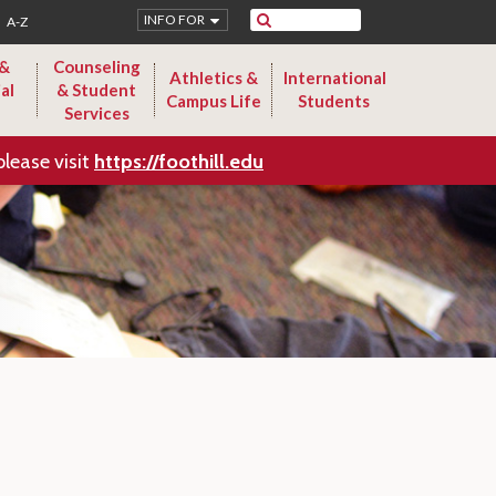
Search
INFO FOR
A-Z
 &
Counseling
Athletics &
International
al
& Student
Campus Life
Students
Services
please visit
https://foothill.edu