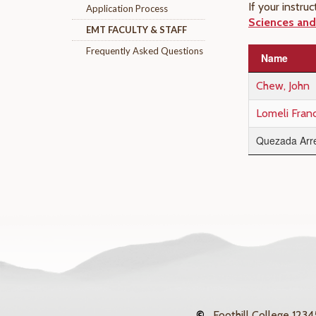
If your instr
Application Process
Sciences and 
EMT FACULTY & STAFF
Frequently Asked Questions
Name
Chew, John
Lomeli Fran
Quezada Arre
©
Foothill College
12345