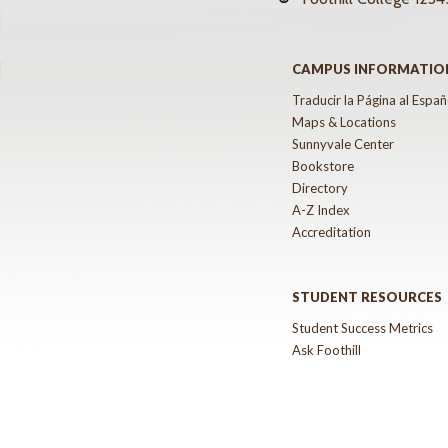
CAMPUS INFORMATIO
Traducir la Página al Españ
Maps & Locations
Sunnyvale Center
Bookstore
Directory
A-Z Index
Accreditation
STUDENT RESOURCES
Student Success Metrics
Ask Foothill