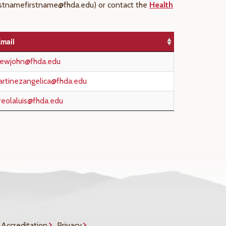
(lastnamefirstname@fhda.edu) or contact the
Health
mail
hewjohn@fhda.edu
rtinezangelica@fhda.edu
reolaluis@fhda.edu
Accreditation
Privacy