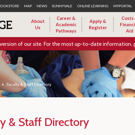
Skip to Main Content
OOKSTORE
MAP
NEWS
SUNNYVALE
ONLINE LEARNING
MYPORTAL
Career &
Costs
About
Apply &
Academic
Financi
Us
Register
Pathways
Aid
version of our site. For the most up-to-date information, 
Faculty & Staff Directory
y & Staff Directory