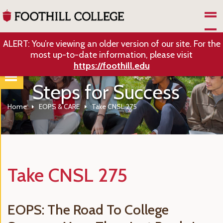
Skip to Main Content
ALERT: You’re viewing an older version of our site. For the
most up-to-date information, please visit
https://foothill.edu
Steps for Success
Home
EOPS & CARE
Take CNSL 275
Take CNSL 275
EOPS: The Road To College