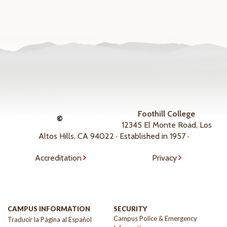
Foothill College
©
12345 El Monte Road, Los
Altos Hills, CA 94022 · Established in 1957 ·
Accreditation
Privacy
CAMPUS INFORMATION
SECURITY
Campus Police & Emergency
Traducir la Página al Español