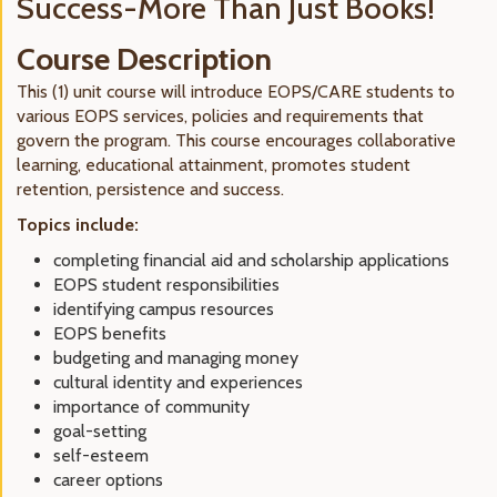
Success-More Than Just Books!
Course Description
This (1) unit course will introduce EOPS/CARE students to
various EOPS services, policies and requirements that
govern the program. This course encourages collaborative
learning, educational attainment, promotes student
retention, persistence and success.
Topics include:
completing financial aid and scholarship applications
EOPS student responsibilities
identifying campus resources
EOPS benefits
budgeting and managing money
cultural identity and experiences
importance of community
goal-setting
self-esteem
career options