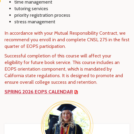
time management
tutoring services
priority registration process
stress management
In accordance with your Mutual Responsibility Contract, we
recommend you enroll in and complete CNSL 275 in the first
quarter of EOPS participation.
Successful completion of this course will affect your
eligibility for future book service. This course includes an
EOPS orientation component, which is mandated by
California state regulations. It is designed to promote and
ensure overall college success and retention.
SPRING 2026 EOPS CALENDAR