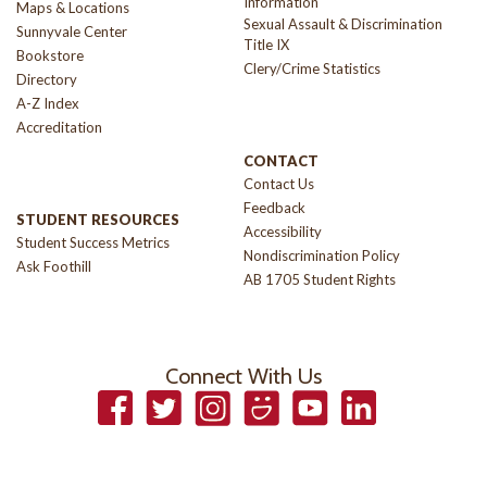
Information
Maps & Locations
Sexual Assault & Discrimination
Sunnyvale Center
Title IX
Bookstore
Clery/Crime Statistics
Directory
A-Z Index
Accreditation
CONTACT
Contact Us
Feedback
STUDENT RESOURCES
Accessibility
Student Success Metrics
Nondiscrimination Policy
Ask Foothill
AB 1705 Student Rights
Connect With Us
Facebook
Twitter
Instagram
Smugmug
YouTube
LinkedIn