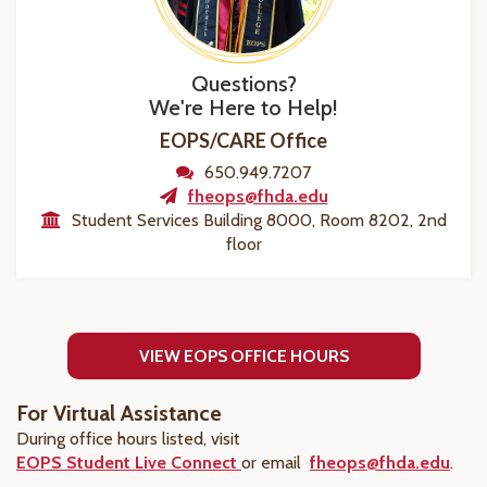
Questions?
We're Here to Help!
EOPS/CARE Office
650.949.7207
fheops@fhda.edu
Student Services Building 8000, Room 8202, 2nd
floor
VIEW EOPS OFFICE HOURS
For Virtual Assistance
During office hours listed, visit
EOPS Student Live Connect
or email
fheops@fhda.edu
.