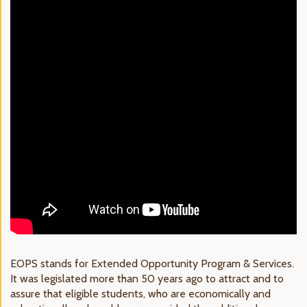
EOPS stands for Extended Opportunity Program & Services.
It was legislated more than 50 years ago to attract and to
assure that eligible students, who are economically and