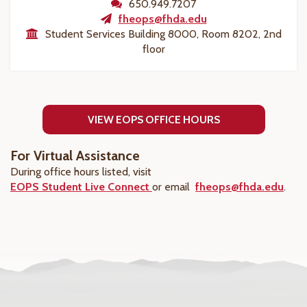
650.949.7207
fheops@fhda.edu
Student Services Building 8000, Room 8202, 2nd
floor
VIEW EOPS OFFICE HOURS
For Virtual Assistance
During office hours listed, visit
EOPS Student Live Connect
or email
fheops@fhda.edu
.