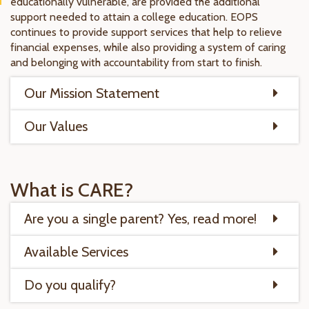
educationally vulnerable, are provided the additional
support needed to attain a college education. EOPS
continues to provide support services that help to relieve
financial expenses, while also providing a system of caring
and belonging with accountability from start to finish.
Our Mission Statement
Our Values
What is CARE?
Are you a single parent? Yes, read more!
Available Services
Do you qualify?