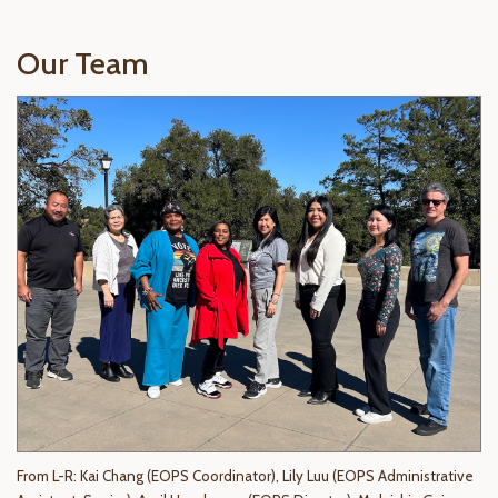
Our Team
From L-R:
Kai Chang (EOPS Coordinator)
, Lily Luu (EOPS Administrative