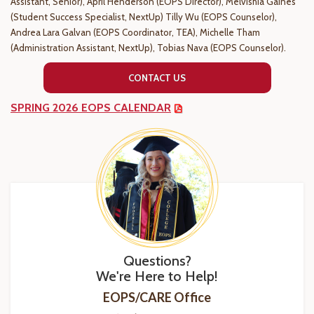
Assistant, Senior), April Henderson (EOPS Director), Melvishia Gaines
(Student Success Specialist, NextUp) Tilly Wu (EOPS
Counselor)
,
Andrea Lara Galvan
(EOPS Coordinator, TEA), Michelle Tham
(Administration Assistant, NextUp), Tobias Nava (EOPS Counselor).
CONTACT US
SPRING 2026 EOPS CALENDAR
Questions?
We're Here to Help!
EOPS/CARE Office