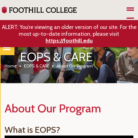
Skip to Main Content
ALERT: You’re viewing an older version of our site. For the
most up-to-date information, please visit
https://foothill.edu
EOPS & CARE
Home
EOPS & CARE
About Our Program
About Our Program
What is EOPS?