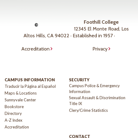
Foothill College
©
12345 El Monte Road, Los
Altos Hills, CA 94022 · Established in 1957 ·
Accreditation
Privacy
CAMPUS INFORMATION
SECURITY
Campus Police & Emergency
Traducir la Página al Español
Information
Maps & Locations
Sexual Assault & Discrimination
Sunnyvale Center
Title IX
Bookstore
Clery/Crime Statistics
Directory
A-Z Index
Accreditation
CONTACT