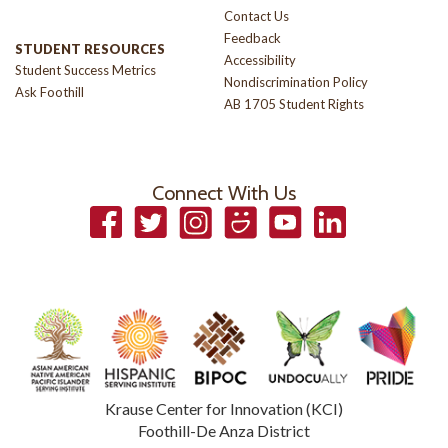
Contact Us
Feedback
STUDENT RESOURCES
Accessibility
Student Success Metrics
Nondiscrimination Policy
Ask Foothill
AB 1705 Student Rights
Connect With Us
Facebook
Twitter
Instagram
Smugmug
YouTube
LinkedIn
Krause Center for Innovation (KCI)
Foothill-De Anza District