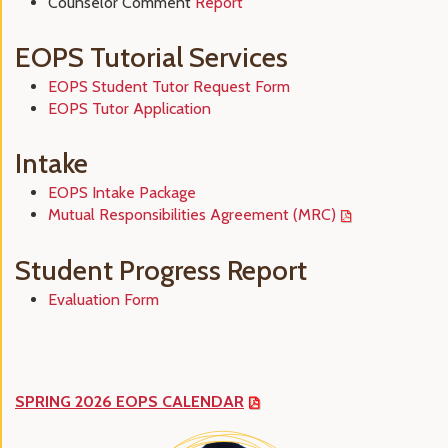
Counselor Comment
Report
EOPS Tutorial Services
EOPS Student Tutor Request Form
EOPS Tutor Application
Intake
EOPS Intake Package
Mutual Responsibilities Agreement (MRC)
Student Progress Report
Evaluation Form
SPRING 2026 EOPS CALENDAR