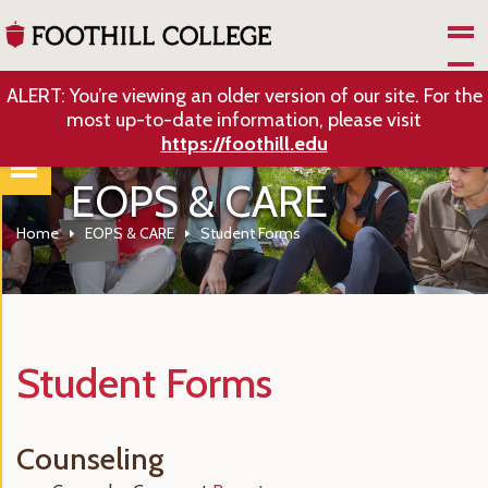
Skip to Main Content
ALERT: You’re viewing an older version of our site. For the
most up-to-date information, please visit
https://foothill.edu
EOPS & CARE
Home
EOPS & CARE
Student Forms
Student Forms
Counseling