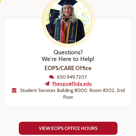
Questions?
We're Here to Help!
EOPS/CARE Office
650.949.7207
fheops@fhda.edu
Student Services Building 8000, Room 8202, 2nd
floor
VIEW EOPS OFFICE HOURS