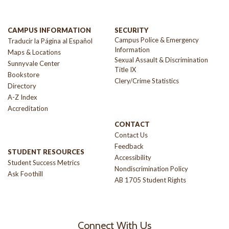
CAMPUS INFORMATION
SECURITY
Campus Police & Emergency
Traducir la Página al Español
Information
Maps & Locations
Sexual Assault & Discrimination
Sunnyvale Center
Title IX
Bookstore
Clery/Crime Statistics
Directory
A-Z Index
Accreditation
CONTACT
Contact Us
Feedback
STUDENT RESOURCES
Accessibility
Student Success Metrics
Nondiscrimination Policy
Ask Foothill
AB 1705 Student Rights
Connect With Us