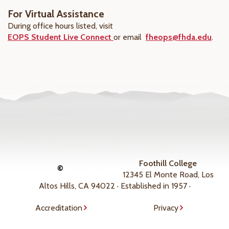
For Virtual Assistance
During office hours listed, visit
EOPS Student Live Connect
or email
fheops@fhda.edu
.
Foothill College
©
12345 El Monte Road, Los
Altos Hills, CA 94022 · Established in 1957 ·
Accreditation
Privacy