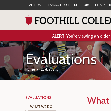
CALENDAR
CLASS SCHEDULE
DIRECTORY
LIBRARY
B
ALERT: You’re viewing an older 
Evaluations
Home
Evaluations
What
EVALUATIONS
WHAT WE DO