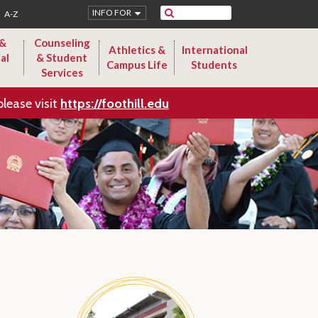
Search
INFO FOR
A-Z
 &
Counseling
Athletics &
International
al
& Student
Campus Life
Students
Services
please visit
https://foothill.edu