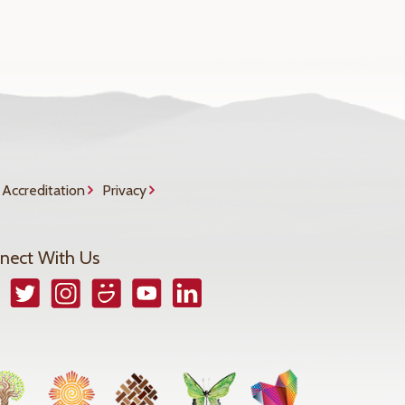
Accreditation
Privacy
nect With Us
book
Twitter
Instagram
Smugmug
YouTube
LinkedIn