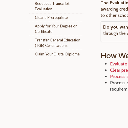
The Evaluati
Request a Transcript
awarding cred
Evaluation
to other schoo
Clear a Prerequisite
Apply for Your Degree or
Do you want 
Certificate
through the 
Transfer General Education
(TGE) Certifications
How We 
Claim Your Digital Diploma
Evaluate 
Clear pre
Process a
Process 
requirem