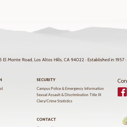
 El Monte Road, Los Altos Hills, CA 94022 · Established in 1957 ·
N
SECURITY
Con
ol
Campus Police & Emergency Information
Face
Sexual Assault & Discrimination Title IX
Clery/Crime Statistics
CONTACT