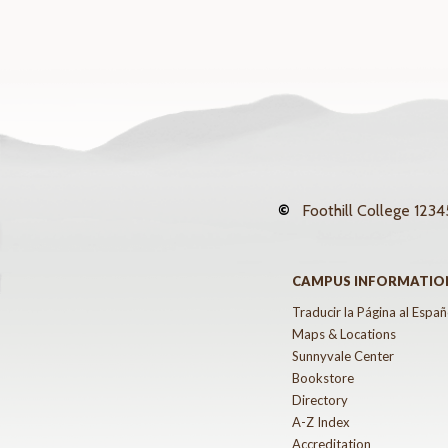
©
Foothill College
12345
CAMPUS INFORMATIO
Traducir la Página al Españ
Maps & Locations
Sunnyvale Center
Bookstore
Directory
A-Z Index
Accreditation