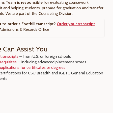
ons Team is responsible for
evaluating coursework,
it and helping students prepare for graduation and transfer
ls. We are part of the Counseling Division.
to order a Foothill transcript?
Order your transcript
Admissions & Records Office
Can Assist You
transcripts
— from U.S. or foreign schools
requisites
— including advanced placement scores
pplications for certificates or degrees
certifications for CSU Breadth and IGETC General Education
ents