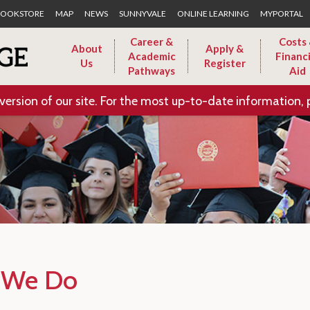
Skip to Main Content
OOKSTORE
MAP
NEWS
SUNNYVALE
ONLINE LEARNING
MYPORTAL
Career &
Costs
About
Apply &
Academic
Financi
Us
Register
Pathways
Aid
version of our site. For the most up-to-date information, 
 We Do