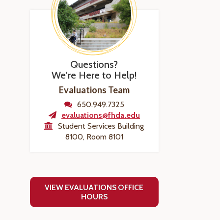
Questions?
We're Here to Help!
Evaluations Team
650.949.7325
evaluations@fhda.edu
Student Services Building
8100, Room 8101
VIEW EVALUATIONS OFFICE
HOURS