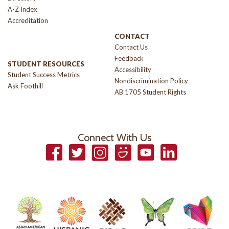
A-Z Index
Accreditation
CONTACT
Contact Us
Feedback
STUDENT RESOURCES
Accessibility
Student Success Metrics
Nondiscrimination Policy
Ask Foothill
AB 1705 Student Rights
Connect With Us
Facebook
Twitter
Instagram
Smugmug
YouTube
LinkedIn