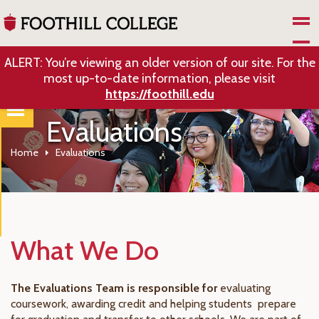
Skip to Main Content
ALERT: You’re viewing an older version of our site. For the
most up-to-date information, please visit
https://foothill.edu
Evaluations
Home
Evaluations
What We Do
The Evaluations Team is responsible for
evaluating
coursework, awarding credit and helping students prepare