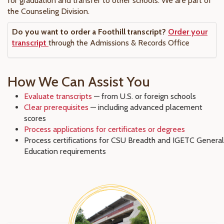
for graduation and transfer to other schools. We are part of
the Counseling Division.
Do you want to order a Foothill transcript?
Order your
transcript
through the Admissions & Records Office
How We Can Assist You
Evaluate transcripts
— from U.S. or foreign schools
Clear prerequisites
— including advanced placement
scores
Process applications for certificates or degrees
Process certifications for CSU Breadth and IGETC General
Education requirements