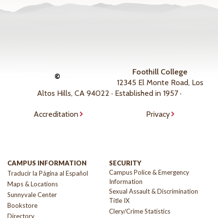
Foothill College
©
12345 El Monte Road, Los
Altos Hills, CA 94022 · Established in 1957 ·
Accreditation
Privacy
CAMPUS INFORMATION
SECURITY
Campus Police & Emergency
Traducir la Página al Español
Information
Maps & Locations
Sexual Assault & Discrimination
Sunnyvale Center
Title IX
Bookstore
Clery/Crime Statistics
Directory