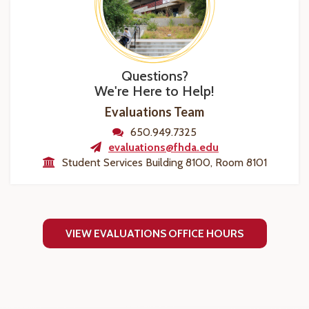
Questions?
We're Here to Help!
Evaluations Team
650.949.7325
evaluations@fhda.edu
Student Services Building 8100, Room 8101
VIEW EVALUATIONS OFFICE HOURS