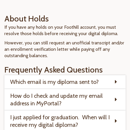
About Holds
If you have any holds on your Foothill account, you must
resolve those holds before receiving your digital diploma.
However, you can still request an unofficial transcript and/or
an enrollment verification letter while paying off any
outstanding balances.
Frequently Asked Questions
Which email is my diploma sent to?
How do I check and update my email
address in MyPortal?
I just applied for graduation. When will I
receive my digital diploma?