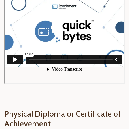
Physical Diploma or Certificate of
Achievement