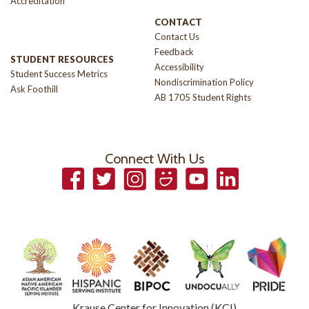
Accreditation
CONTACT
Contact Us
Feedback
STUDENT RESOURCES
Accessibility
Student Success Metrics
Nondiscrimination Policy
Ask Foothill
AB 1705 Student Rights
Connect With Us
Facebook
Twitter
Instagram
Smugmug
YouTube
LinkedIn
Krause Center for Innovation (KCI)