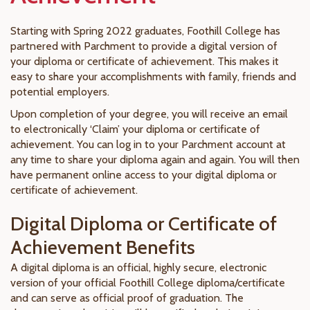
Starting with Spring 2022 graduates, Foothill College has
partnered with Parchment to provide a digital version of
your diploma or certificate of achievement. This makes it
easy to share your accomplishments with family, friends and
potential employers.
Upon completion of your degree, you will receive an email
to electronically ‘Claim’ your diploma or certificate of
achievement. You can log in to your Parchment account at
any time to share your diploma again and again. You will then
have permanent online access to your digital diploma or
certificate of achievement.
Digital Diploma or Certificate of
Achievement Benefits
A digital diploma is an official, highly secure, electronic
version of your official Foothill College diploma/certificate
and can serve as official proof of graduation. The