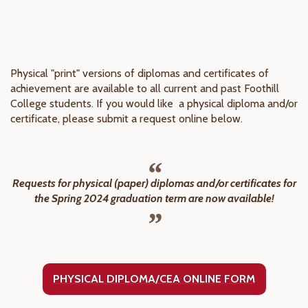
Physical "print" versions of diplomas and certificates of
achievement are available to all current and past Foothill
College students. If you would like a physical diploma and/or
certificate, please submit a request online below.
Requests for physical (paper) diplomas and/or certificates for
the Spring 2024 graduation term are now available!
PHYSICAL DIPLOMA/CEA ONLINE FORM