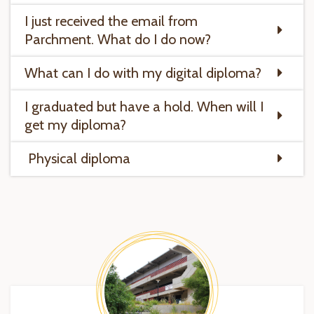
I just received the email from
Parchment. What do I do now?
What can I do with my digital diploma?
I graduated but have a hold. When will I
get my diploma?
Physical diploma