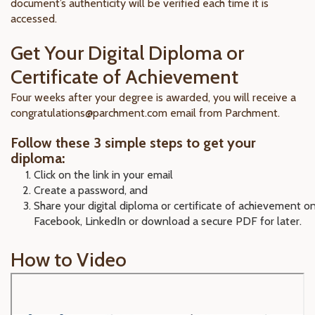
document’s authenticity will be verified each time it is
accessed.
Get Your Digital Diploma or
Certificate of Achievement
Four weeks after your degree is awarded, you will receive a
congratulations@parchment.com email from Parchment.
Follow these 3 simple steps to get your
diploma:
Click on the link in your email
Create a password, and
Share your digital diploma or certificate of achievement o
Facebook, LinkedIn or download a secure PDF for later.
How to Video