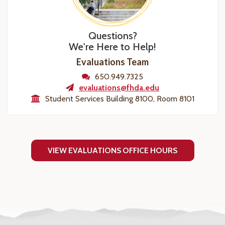
Questions?
We're Here to Help!
Evaluations Team
650.949.7325
evaluations@fhda.edu
Student Services Building 8100, Room 8101
VIEW EVALUATIONS OFFICE HOURS