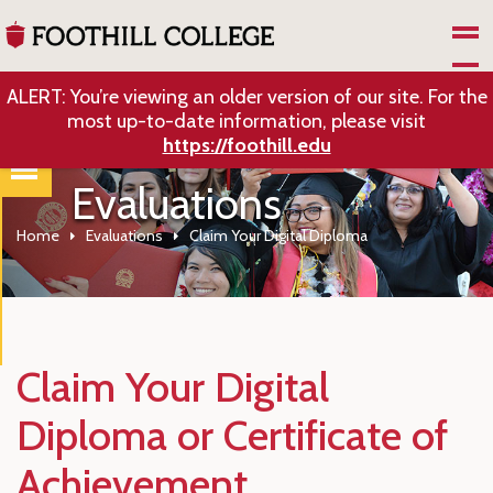
Skip to Main Content
ALERT: You’re viewing an older version of our site. For the
most up-to-date information, please visit
https://foothill.edu
Evaluations
Home
Evaluations
Claim Your Digital Diploma
Claim Your Digital
Diploma or Certificate of
Achievement