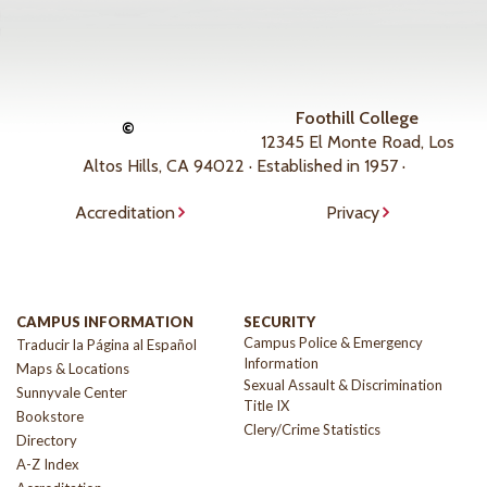
Foothill College
©
12345 El Monte Road, Los
Altos Hills, CA 94022 · Established in 1957 ·
Accreditation
Privacy
CAMPUS INFORMATION
SECURITY
Campus Police & Emergency
Traducir la Página al Español
Information
Maps & Locations
Sexual Assault & Discrimination
Sunnyvale Center
Title IX
Bookstore
Clery/Crime Statistics
Directory
A-Z Index