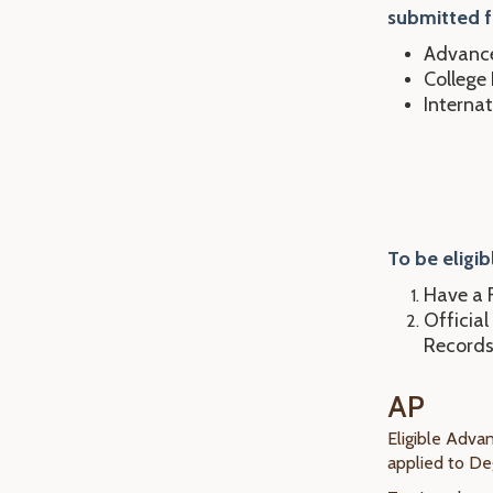
submitted f
Advance
College
Interna
To be eligib
Have a F
Official
Records
AP
Eligible Adva
applied to D