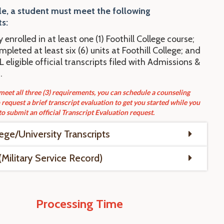
le, a student
mu
st
meet the following
s:
y enrolled in at least one (1) Foothill College course;
pleted at least six (6) units at Foothill College; and
 eligible official transcripts filed with Admissions &
.
 meet all three (3) requirements, you can schedule a counseling
request a brief transcript evaluation to get you started while you
to submit an official Transcript Evaluation request.
lege/University Transcripts
Military Service Record)
Processing Time