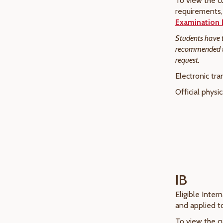
To view the cu
requirements, 
Examination 
Students have th
recommended tha
request.
Electronic tra
Official physi
IB
Eligible Inter
and applied 
To view the cu