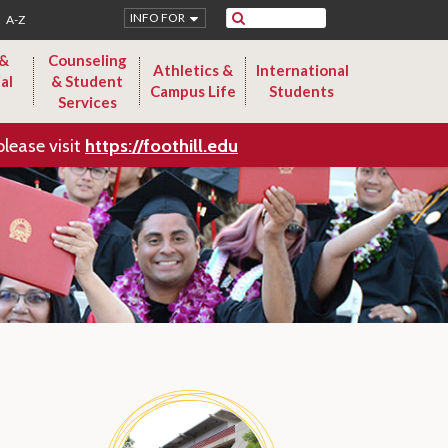
Search
INFO FOR
A-Z
 &
Counseling
Athletics &
International
al
& Student
Campus Life
Students
Services
please visit
https://foothill.edu