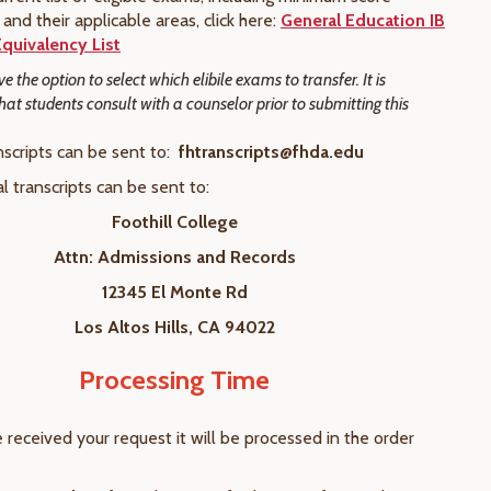
and their applicable areas, click here:
General Education IB
quivalency List
e the option to select which elibile exams to transfer. It is
t students consult with a counselor prior to submitting this
nscripts can be sent to:
fhtranscripts@fhda.edu
al transcripts can be sent to:
Foothill College
Attn: Admissions and Records
12345 El Monte Rd
Los Altos Hills, CA 94022
Processing Time
received your request it will be processed in the order