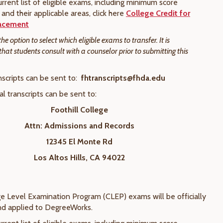
rrent list of eligible exams, including minimum score
and their applicable areas, click here
College Credit for
acement
e option to select which eligible exams to transfer. It is
t students consult with a counselor prior to submitting this
nscripts can be sent to:
fhtranscripts@fhda.edu
cal transcripts can be sent to:
Foothill College
Attn: Admissions and Records
12345 El Monte Rd
Los Altos Hills, CA 94022
ege Level Examination Program (CLEP) exams will be officially
nd applied to DegreeWorks.