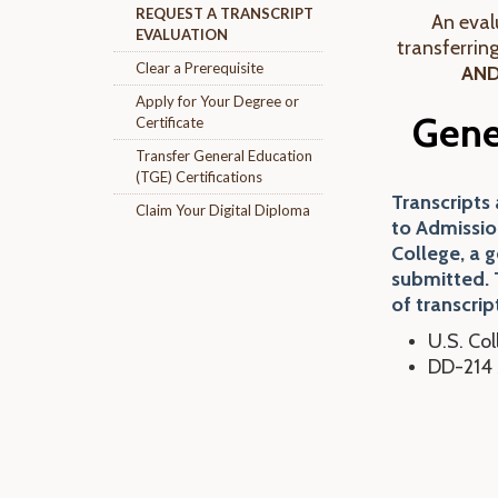
REQUEST A TRANSCRIPT
An evalu
EVALUATION
transferrin
Clear a Prerequisite
AN
Apply for Your Degree or
Gene
Certificate
Transfer General Education
(TGE) Certifications
Transcripts
Claim Your Digital Diploma
to Admissio
College, a 
submitted. 
of transcrip
U.S. Col
DD-214 