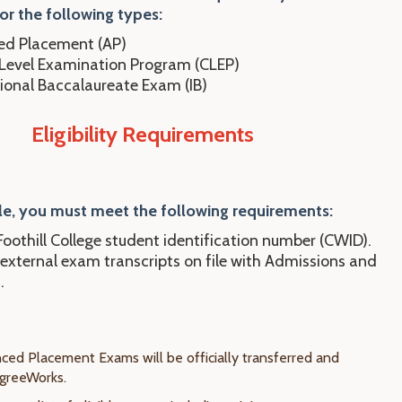
or the following types:
d Placement (AP)
 Level Examination Program (CLEP)
tional Baccalaureate Exam (IB)
Eligibility Requirements
le, you
mu
st
meet the following requirements:
oothill College student identification number (CWID).
 external exam transcripts on file with Admissions and
.
nced Placement Exams will be officially transferred and
egreeWorks.