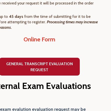
received your request it will be processed in the order
up to
45 days
from the time of submitting for it to be
ore attempting to register.
Processing times may increase
easons.
Online Form
GENERAL TRANSCRIPT EVALUATION
REQUEST
ternal Exam Evaluations
 exam evalution evaluation request may be