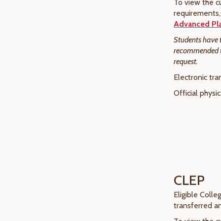
To view the cu
requirements, 
Advanced Pl
Students have th
recommended tha
request.
Electronic tra
Official physi
CLEP
Eligible Coll
transferred a