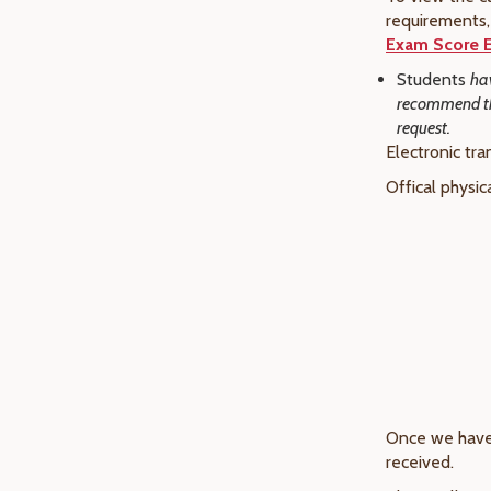
requirements, 
Exam Score E
Students
hav
recommend tha
request.
Electronic tra
Offical physic
Once we have 
received.