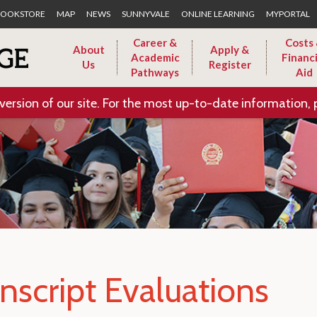
Skip to Main Content
OOKSTORE
MAP
NEWS
SUNNYVALE
ONLINE LEARNING
MYPORTAL
Career &
Costs
About
Apply &
Academic
Financi
Us
Register
Pathways
Aid
version of our site. For the most up-to-date information, 
nscript Evaluations