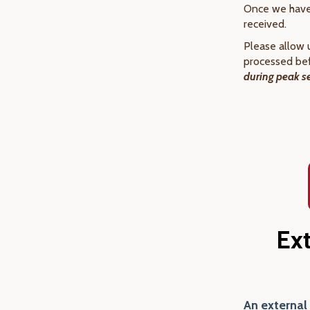
Once we have 
received.
Please allow 
processed bef
during peak s
Ex
An external