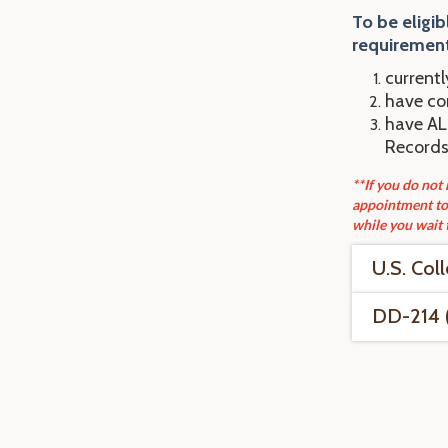
To be eligib
requirement
currentl
have com
have ALL
Records
**If you do not
appointment to 
while you wait 
U.S. Col
DD-214 (