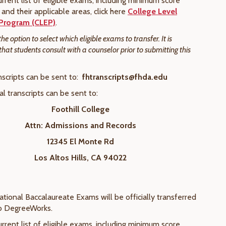
rrent list of eligible exams, including minimum score
and their applicable areas, click here
College Level
Program (CLEP)
.
e option to select which eligible exams to transfer. It is
t students consult with a counselor prior to submitting this
nscripts can be sent to:
fhtranscripts@fhda.edu
cal transcripts can be sent to:
Foothill College
Attn: Admissions and Records
12345 El Monte Rd
Los Altos Hills, CA 94022
national Baccalaureate Exams will be officially transferred
to DegreeWorks.
rrent list of eligible exams, including minimum score