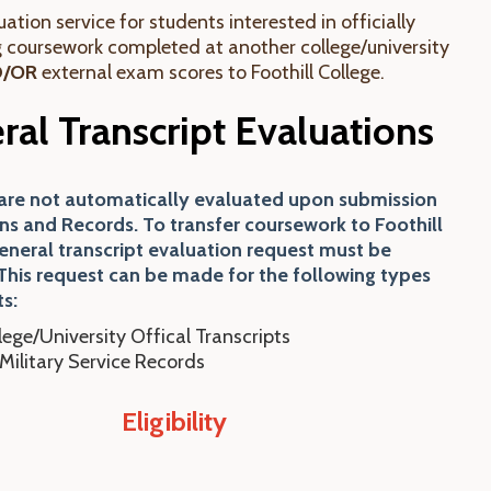
ation service for students interested in officially
g coursework completed at another college/university
D/OR
external exam scores to Foothill College.
ral Transcript Evaluations
 are not automatically evaluated upon submission
ns and Records. To transfer coursework to Foothill
general transcript evaluation request must be
This request can be made for the following types
ts:
lege/University Offical Transcripts
Military Service Records
Eligibility