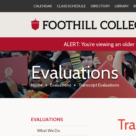
CALENDAR
CLASS SCHEDULE
DIRECTORY
LIBRARY
B
ALERT: You’re viewing an older 
Evaluations
Home
Evaluations
Transcript Evaluations
Tra
EVALUATIONS
What We Do