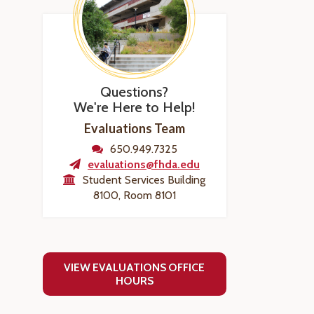
Questions?
We're Here to Help!
Evaluations Team
650.949.7325
evaluations@fhda.edu
Student Services Building
8100, Room 8101
VIEW EVALUATIONS OFFICE
HOURS