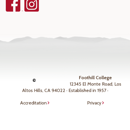
Foothill College
©
12345 El Monte Road, Los
Altos Hills, CA 94022 · Established in 1957 ·
Accreditation
Privacy