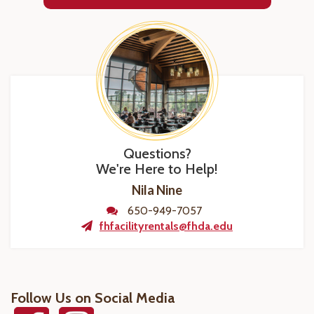
Questions?
We're Here to Help!
Nila Nine
650-949-7057
fhfacilityrentals@fhda.edu
Follow Us on Social Media