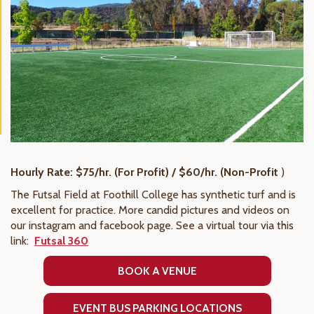
Hourly Rate: $75/hr. (For Profit) / $60/hr. (Non-Profit
)
The Futsal Field at Foothill College has synthetic turf and is
excellent for practice. More candid pictures and videos on
our instagram and facebook page. See a virtual tour via this
link:
Futsal 360
BOOK A VENUE
EVENT BUS PARKING LOCATIONS