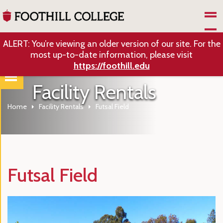
Skip to Main Content
ALERT: You’re viewing an older version of our site. For the
most up-to-date information, please visit
https://foothill.edu
Facility Rentals
Home
Facility Rentals
Futsal Field
Futsal Field