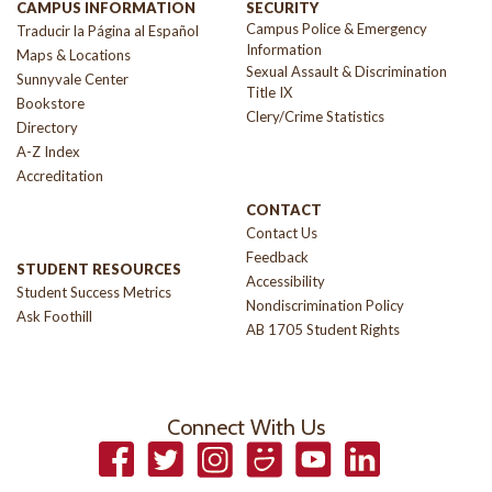
CAMPUS INFORMATION
SECURITY
Campus Police & Emergency
Traducir la Página al Español
Information
Maps & Locations
Sexual Assault & Discrimination
Sunnyvale Center
Title IX
Bookstore
Clery/Crime Statistics
Directory
A-Z Index
Accreditation
CONTACT
Contact Us
Feedback
STUDENT RESOURCES
Accessibility
Student Success Metrics
Nondiscrimination Policy
Ask Foothill
AB 1705 Student Rights
Connect With Us
Facebook
Twitter
Instagram
Smugmug
YouTube
LinkedIn