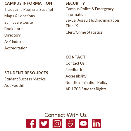
CAMPUS INFORMATION
SECURITY
Campus Police & Emergency
Traducir la Página al Español
Information
Maps & Locations
Sexual Assault & Discrimination
Sunnyvale Center
Title IX
Bookstore
Clery/Crime Statistics
Directory
A-Z Index
Accreditation
CONTACT
Contact Us
Feedback
STUDENT RESOURCES
Accessibility
Student Success Metrics
Nondiscrimination Policy
Ask Foothill
AB 1705 Student Rights
Connect With Us
Facebook
Twitter
Instagram
Smugmug
YouTube
LinkedIn