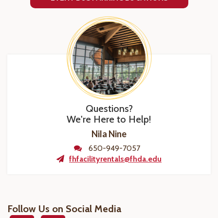
Questions?
We're Here to Help!
Nila Nine
650-949-7057
fhfacilityrentals@fhda.edu
Follow Us on Social Media