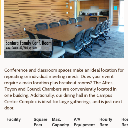
Conference and classroom spaces make an ideal location for
repeating or individual meeting needs. Does your event
require a main location plus breakout rooms? The Altos,
Toyon and Council Chambers are conveniently located in
one building. Additionally, our dining hall in the Campus
Center Complex is ideal for large gatherings, and is just next
door.
Facility
Square
Max.
A/V
Hourly
Hou
Feet
Capacity
Equipment
Rate
Ra