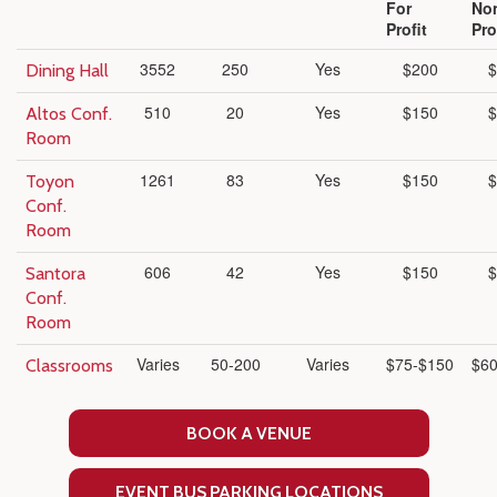
For
No
Profit
Pro
3552
250
Yes
$200
$
Dining Hall
510
20
Yes
$150
$
Altos Conf.
Room
1261
83
Yes
$150
$
Toyon
Conf.
Room
606
42
Yes
$150
$
Santora
Conf.
Room
Varies
50-200
Varies
$75-$150
$60
Classrooms
BOOK A VENUE
EVENT BUS PARKING LOCATIONS