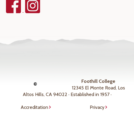
Foothill College
©
12345 El Monte Road, Los
Altos Hills, CA 94022 · Established in 1957 ·
Accreditation
Privacy