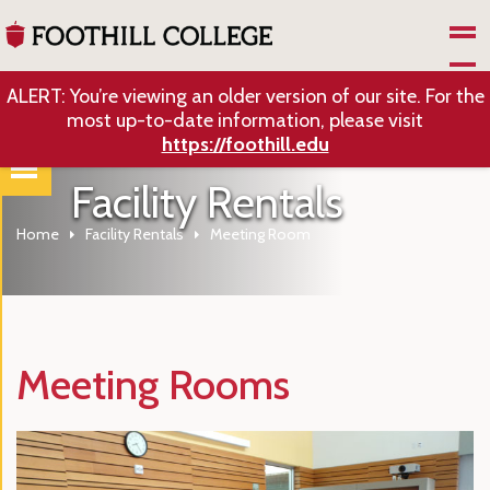
Skip to Main Content
ALERT: You’re viewing an older version of our site. For the
most up-to-date information, please visit
https://foothill.edu
Facility Rentals
Home
Facility Rentals
Meeting Room
Meeting Rooms