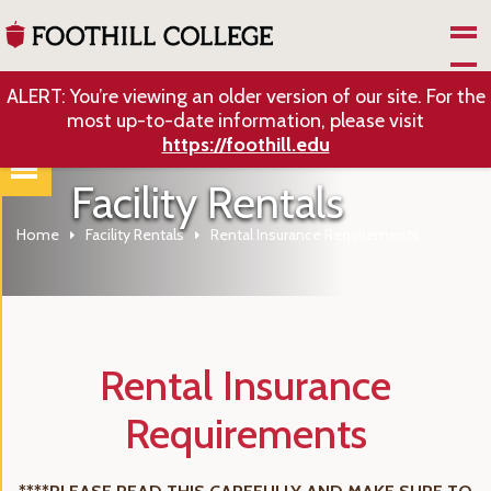
Skip to Main Content
ALERT: You’re viewing an older version of our site. For the
most up-to-date information, please visit
https://foothill.edu
Facility Rentals
Home
Facility Rentals
Rental Insurance Requirements
Rental Insurance
Requirements