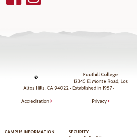
Foothill College
©
12345 El Monte Road, Los
Altos Hills, CA 94022 · Established in 1957 ·
Accreditation
Privacy
CAMPUS INFORMATION
SECURITY