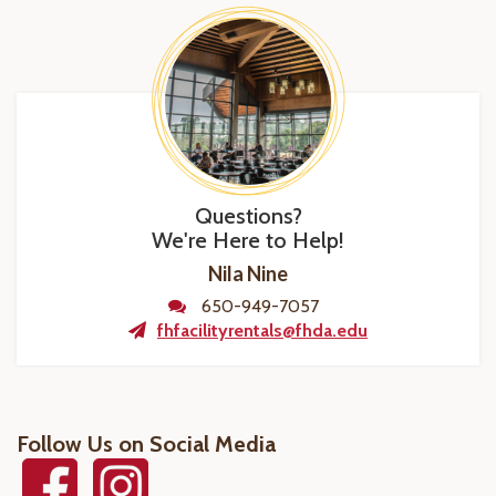
Questions?
We're Here to Help!
Nila Nine
650-949-7057
fhfacilityrentals@fhda.edu
Follow Us on Social Media