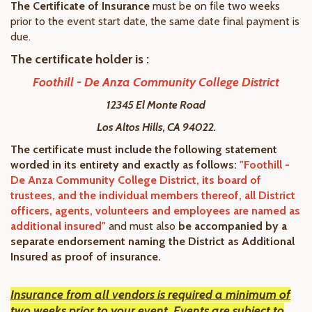
The Certificate of Insurance
must be on file two weeks
prior to the event start date, the same date final payment is
due.
The certificate holder is :
Foothill - De Anza Community College District
12345 El Monte Road
Los Altos Hills, CA 94022.
The certificate must include the following statement
worded in its entirety and exactly as follows:
"Foothill -
De Anza Community College District, its board of
trustees, and the individual members thereof, all District
officers, agents, volunteers and employees are named as
additional insured"
and must also
be accompanied by a
separate endorsement naming the District as Additional
Insured as proof of insurance.
Insurance from all vendors is required a minimum of
two weeks prior to your event. Events are subject to