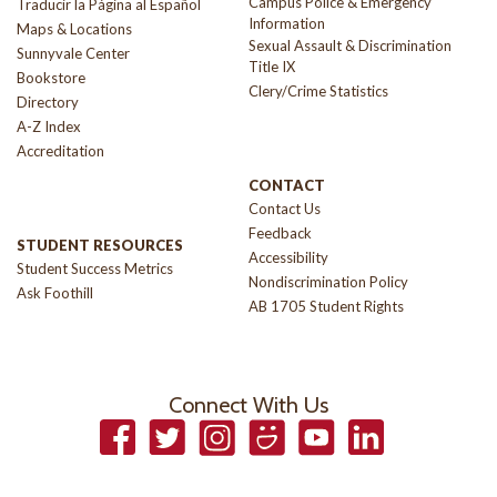
Campus Police & Emergency
Traducir la Página al Español
Information
Maps & Locations
Sexual Assault & Discrimination
Sunnyvale Center
Title IX
Bookstore
Clery/Crime Statistics
Directory
A-Z Index
Accreditation
CONTACT
Contact Us
Feedback
STUDENT RESOURCES
Accessibility
Student Success Metrics
Nondiscrimination Policy
Ask Foothill
AB 1705 Student Rights
Connect With Us
Facebook
Twitter
Instagram
Smugmug
YouTube
LinkedIn