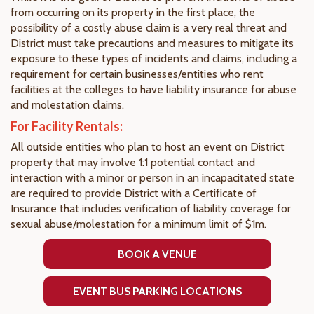
from occurring on its property in the first place, the
possibility of a costly abuse claim is a very real threat and
District must take precautions and measures to mitigate its
exposure to these types of incidents and claims, including a
requirement for certain businesses/entities who rent
facilities at the colleges to have liability insurance for abuse
and molestation claims.
For Facility Rentals:
All outside entities who plan to host an event on District
property that may involve 1:1 potential contact and
interaction with a minor or person in an incapacitated state
are required to provide District with a Certificate of
Insurance that includes verification of liability coverage for
sexual abuse/molestation for a minimum limit of $1m.
BOOK A VENUE
EVENT BUS PARKING LOCATIONS