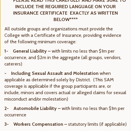
****PLEASE READ THIS CAREFULLY AND MAKE SURE TO
INCLUDE THE REQUIRED LANGUAGE ON YOUR
INSURANCE CERTIFICATE EXACTLY AS WRITTEN
BELOW****
All outside groups and organizations must provide the
College with a Certificate of Insurance, providing evidence
of the following minimum coverage:
1- General Liability –
with limits no less than $1m per
occurrence, and $2m in the aggregate (all groups, vendors,
caterers)
- Including Sexual Assault and Molestation
when
applicable as determined solely by District. (This SAM
coverage is applicable if the group participants are, or
include, minors and covers actual or alleged claims for sexual
misconduct and/or molestation)
2- Automobile Liability –
with limits no less than $1m per
occurrence
3- Workers Compensation –
statutory limits (if applicable)