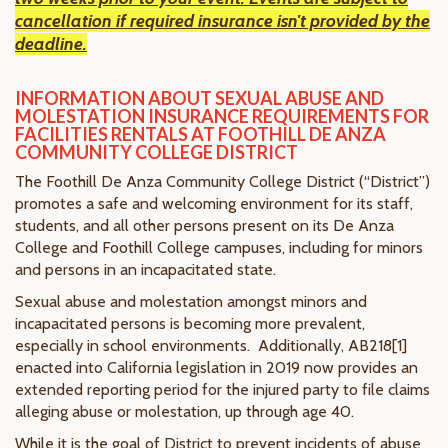
cancellation if required insurance isn't provided by the
deadline.
INFORMATION ABOUT SEXUAL ABUSE AND
MOLESTATION INSURANCE REQUIREMENTS FOR
FACILITIES RENTALS AT FOOTHILL DE ANZA
COMMUNITY COLLEGE DISTRICT
The Foothill De Anza Community College District (“District”)
promotes a safe and welcoming environment for its staff,
students, and all other persons present on its De Anza
College and Foothill College campuses, including for minors
and persons in an incapacitated state.
Sexual abuse and molestation amongst minors and
incapacitated persons is becoming more prevalent,
especially in school environments. Additionally, AB218[1]
enacted into California legislation in 2019 now provides an
extended reporting period for the injured party to file claims
alleging abuse or molestation, up through age 40.
While it is the goal of District to prevent incidents of abuse