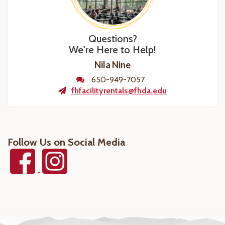
Questions?
We're Here to Help!
Nila Nine
650-949-7057
fhfacilityrentals@fhda.edu
Follow Us on Social Media