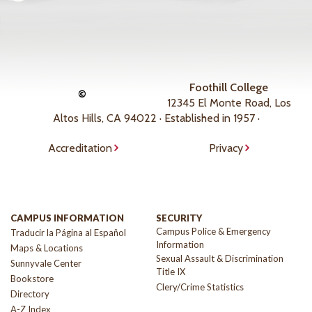
Foothill College
©
12345 El Monte Road, Los
Altos Hills, CA 94022 · Established in 1957 ·
Accreditation
Privacy
CAMPUS INFORMATION
SECURITY
Campus Police & Emergency
Traducir la Página al Español
Information
Maps & Locations
Sexual Assault & Discrimination
Sunnyvale Center
Title IX
Bookstore
Clery/Crime Statistics
Directory
A-Z Index