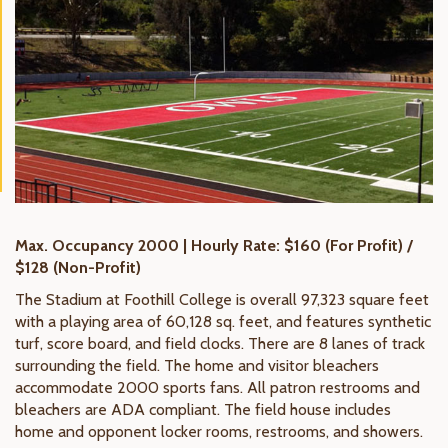
Max. Occupancy 2000 | Hourly Rate: $160 (For Profit) /
$128 (Non-Profit)
The Stadium at Foothill College is overall 97,323 square feet
with a playing area of 60,128 sq. feet, and features synthetic
turf, score board, and field clocks. There are 8 lanes of track
surrounding the field. The home and visitor bleachers
accommodate 2000 sports fans. All patron restrooms and
bleachers are ADA compliant. The field house includes
home and opponent locker rooms, restrooms, and showers.