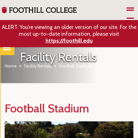
Skip to Main Content
ALERT: You’re viewing an older version of our site. For the
most up-to-date information, please visit
https://foothill.edu
Facility Rentals
Home
Facility Rentals
Football Stadium
Football Stadium