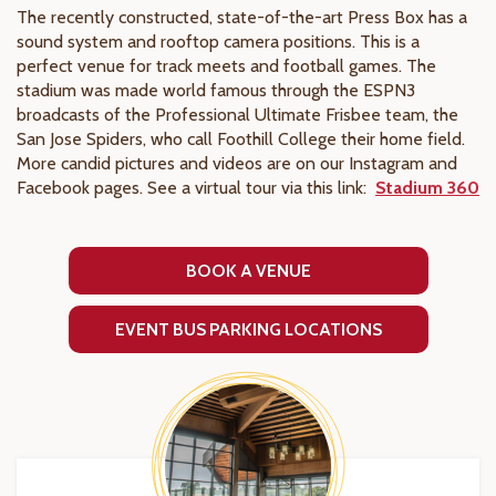
The recently constructed, state-of-the-art Press Box has a
sound system and rooftop camera positions. This is a
perfect venue for track meets and football games. The
stadium was made world famous through the ESPN3
broadcasts of the Professional Ultimate Frisbee team, the
San Jose Spiders, who call Foothill College their home field.
More candid pictures and videos are on our Instagram and
Facebook pages. See a virtual tour via this link:
Stadium 360
BOOK A VENUE
EVENT BUS PARKING LOCATIONS