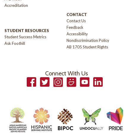
Accreditation
CONTACT
Contact Us
Feedback
STUDENT RESOURCES
Accessibility
Student Success Metrics
Nondiscrimination Policy
Ask Foothill
AB 1705 Student Rights
Connect With Us
Facebook
Twitter
Instagram
Smugmug
YouTube
LinkedIn