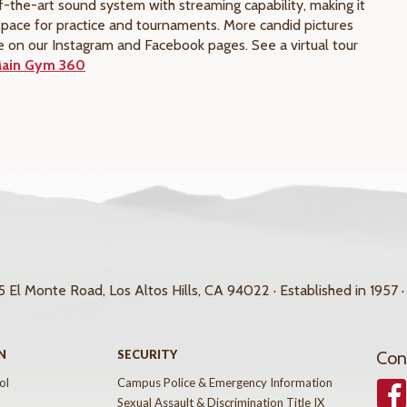
f-the-art sound system with streaming capability, making it
space for practice and tournaments. More candid pictures
e on our Instagram and Facebook pages. See a virtual tour
ain Gym 360
 El Monte Road, Los Altos Hills, CA 94022 · Established in 1957 ·
N
SECURITY
Con
ol
Campus Police & Emergency Information
Face
Sexual Assault & Discrimination Title IX