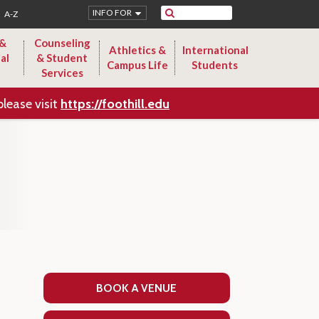
Search
INFO FOR
A-Z
 &
Counseling
Athletics &
International
al
& Student
Campus Life
Students
Services
please visit
https://foothill.edu
BOOK A VENUE