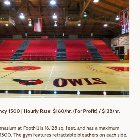
y 1500 | Hourly Rate: $160/hr. (For Profit) / $128/hr.
asium at Foothill is 16,128 sq. feet, and has a maximum
1500. The gym features retractable bleachers on each side,