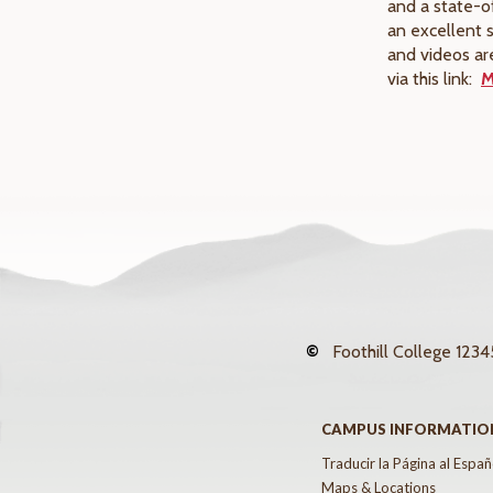
and a state-o
an excellent 
and videos ar
via this link:
M
©
Foothill College
12345
CAMPUS INFORMATIO
Traducir la Página al Españ
Maps & Locations