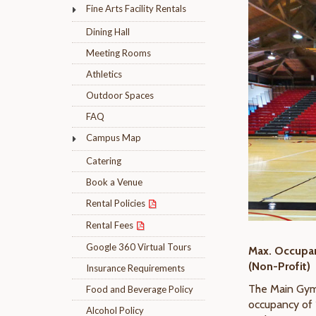
Fine Arts Facility Rentals
Dining Hall
Meeting Rooms
Athletics
Outdoor Spaces
FAQ
Campus Map
Catering
Book a Venue
Rental Policies
Rental Fees
Google 360 Virtual Tours
Max. Occupanc
(Non-Profit)
Insurance Requirements
The Main Gymn
Food and Beverage Policy
occupancy of 
Alcohol Policy