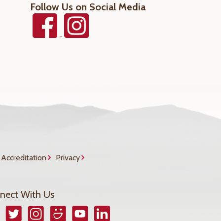
Follow Us on Social Media
Accreditation
Privacy
nect With Us
book
Twitter
Instagram
Smugmug
YouTube
LinkedIn