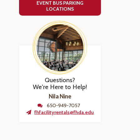
EVENT BUS PARKING
LOCATIONS
Questions?
We're Here to Help!
Nila Nine
650-949-7057
fhfacilityrentals@fhda.edu