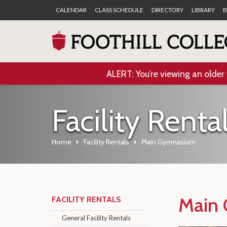
CALENDAR
CLASS SCHEDULE
DIRECTORY
LIBRARY
B
ALERT: You’re viewing an older 
Facility Renta
Home
Facility Rentals
Main Gymnasium
Main
FACILITY RENTALS
General Facility Rentals