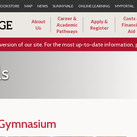
Skip to Main Content
OOKSTORE
MAP
NEWS
SUNNYVALE
ONLINE LEARNING
MYPORTAL
Career &
Costs
About
Apply &
Academic
Financi
Us
Register
Pathways
Aid
version of our site. For the most up-to-date information, 
ls
 Gymnasium