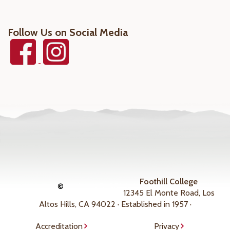
Follow Us on Social Media
Foothill College
©
12345 El Monte Road, Los
Altos Hills, CA 94022 · Established in 1957 ·
Accreditation
Privacy