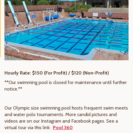
Hourly Rate: $150 (For Profit) / $120 (Non-Profit)
**Our swimming pool is closed for maintenance until further
notice.**
Our Olympic size swimming pool hosts frequent swim meets
and water polo tournaments. More candid pictures and
videos are on our Instagram and Facebook pages. See a
virtual tour via this link:
Pool 360