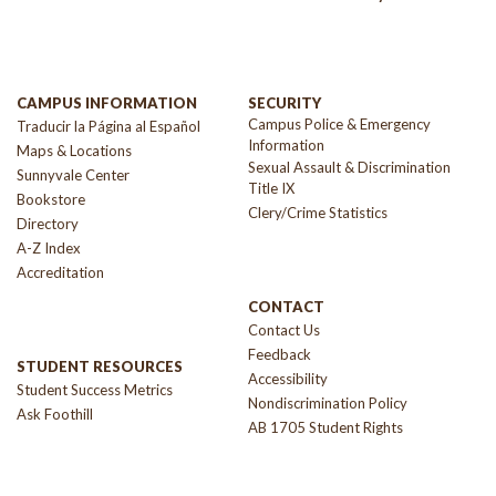
CAMPUS INFORMATION
SECURITY
Campus Police & Emergency
Traducir la Página al Español
Information
Maps & Locations
Sexual Assault & Discrimination
Sunnyvale Center
Title IX
Bookstore
Clery/Crime Statistics
Directory
A-Z Index
Accreditation
CONTACT
Contact Us
Feedback
STUDENT RESOURCES
Accessibility
Student Success Metrics
Nondiscrimination Policy
Ask Foothill
AB 1705 Student Rights