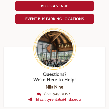
BOOK A VENUE
EVENT BUS PARKING LOCATIONS
Questions?
We're Here to Help!
Nila Nine
650-949-7057
fhfacilityrentals@fhda.edu