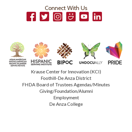
Connect With Us
Facebook
Twitter
Instagram
Smugmug
YouTube
LinkedIn
Krause Center for Innovation (KCI)
Foothill-De Anza District
FHDA Board of Trustees Agendas/Minutes
Giving/Foundation/Alumni
Employment
De Anza College