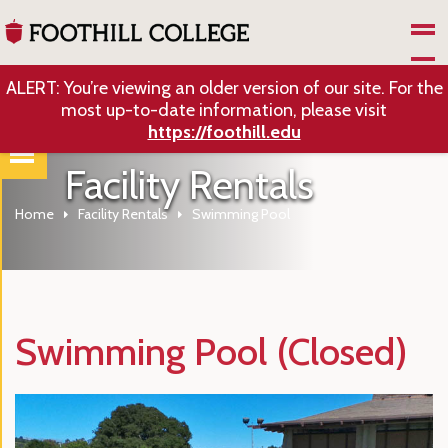
Skip to Main Content
ALERT: You’re viewing an older version of our site. For the
most up-to-date information, please visit
https://foothill.edu
Facility Rentals
Home
Facility Rentals
Swimming Pool
Swimming Pool (Closed)