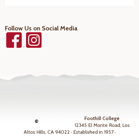
Follow Us on Social Media
Foothill College
©
12345 El Monte Road, Los
Altos Hills, CA 94022 · Established in 1957 ·