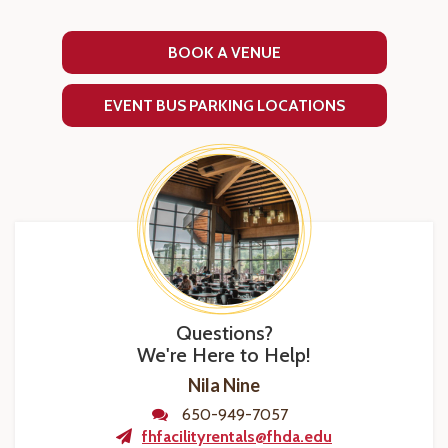
BOOK A VENUE
EVENT BUS PARKING LOCATIONS
Questions?
We're Here to Help!
Nila Nine
650-949-7057
fhfacilityrentals@fhda.edu