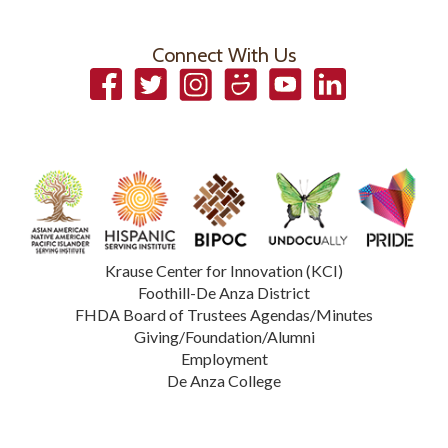
Connect With Us
Facebook
Twitter
Instagram
Smugmug
YouTube
LinkedIn
Krause Center for Innovation (KCI)
Foothill-De Anza District
FHDA Board of Trustees Agendas/Minutes
Giving/Foundation/Alumni
Employment
De Anza College