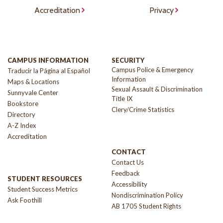
Accreditation
Privacy
CAMPUS INFORMATION
SECURITY
Campus Police & Emergency
Traducir la Página al Español
Information
Maps & Locations
Sexual Assault & Discrimination
Sunnyvale Center
Title IX
Bookstore
Clery/Crime Statistics
Directory
A-Z Index
Accreditation
CONTACT
Contact Us
Feedback
STUDENT RESOURCES
Accessibility
Student Success Metrics
Nondiscrimination Policy
Ask Foothill
AB 1705 Student Rights