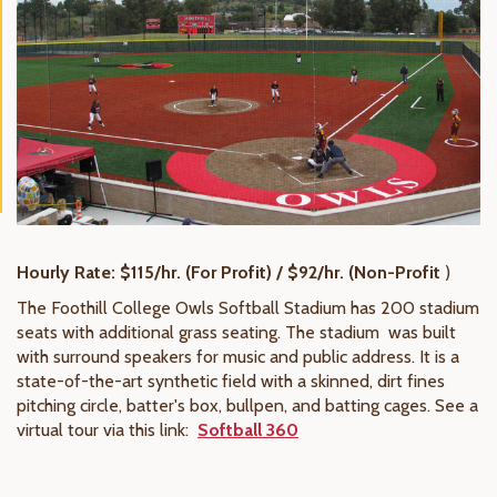
Hourly Rate: $115/hr. (For Profit) / $92/hr. (Non-Profit
)
The Foothill College Owls Softball Stadium has 200 stadium
seats with additional grass seating. The stadium was built
with surround speakers for music and public address. It is a
state-of-the-art synthetic field with a skinned, dirt fines
pitching circle, batter's box, bullpen, and batting cages. See a
virtual tour via this link:
Softball 360