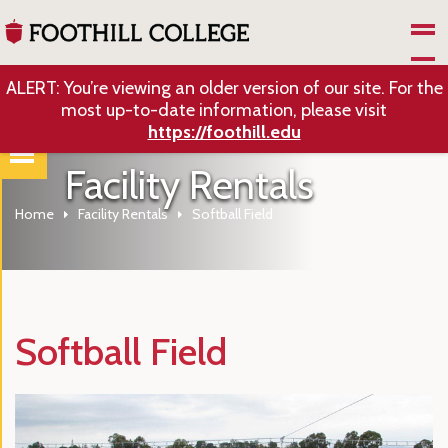
Skip to Main Content
ALERT: You’re viewing an older version of our site. For the
most up-to-date information, please visit
https://foothill.edu
Facility Rentals
Home
Facility Rentals
Softball Field
Softball Field