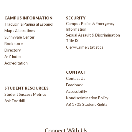
CAMPUS INFORMATION
SECURITY
Campus Police & Emergency
Traducir la Página al Español
Information
Maps & Locations
Sexual Assault & Discrimination
Sunnyvale Center
Title IX
Bookstore
Clery/Crime Statistics
Directory
A-Z Index
Accreditation
CONTACT
Contact Us
Feedback
STUDENT RESOURCES
Accessibility
Student Success Metrics
Nondiscrimination Policy
Ask Foothill
AB 1705 Student Rights
Connect With Us