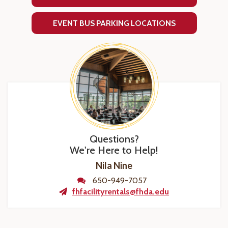
EVENT BUS PARKING LOCATIONS
Questions?
We're Here to Help!
Nila Nine
650-949-7057
fhfacilityrentals@fhda.edu