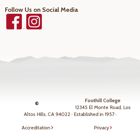
Follow Us on Social Media
Foothill College
©
12345 El Monte Road, Los
Altos Hills, CA 94022 · Established in 1957 ·
Accreditation
Privacy