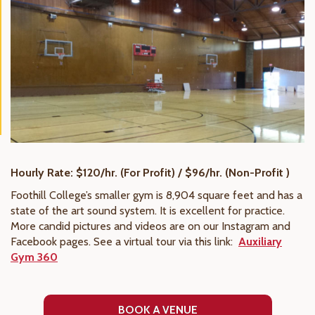
Hourly Rate: $120/hr. (For Profit) / $96/hr. (Non-Profit )
Foothill College’s smaller gym is 8,904 square feet and has a
state of the art sound system. It is excellent for practice.
More candid pictures and videos are on our Instagram and
Facebook pages. See a virtual tour via this link:
Auxiliary
Gym 360
BOOK A VENUE