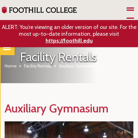
Skip to Main Content
ALERT: You’re viewing an older version of our site. For the
most up-to-date information, please visit
https://foothill.edu
Facility Rentals
Home
Facility Rentals
Auxiliary Gymnasium
Auxiliary Gymnasium