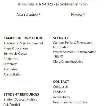
Altos Hills, CA 94022 · Established in 1957 ·
Accreditation
Privacy
CAMPUS INFORMATION
SECURITY
Campus Police & Emergency
Traducir la Página al Español
Information
Maps & Locations
Sexual Assault & Discrimination
Sunnyvale Center
Title IX
Bookstore
Clery/Crime Statistics
Directory
A-Z Index
Accreditation
CONTACT
Contact Us
Feedback
STUDENT RESOURCES
Accessibility
Student Success Metrics
Nondiscrimination Policy
Ask Foothill