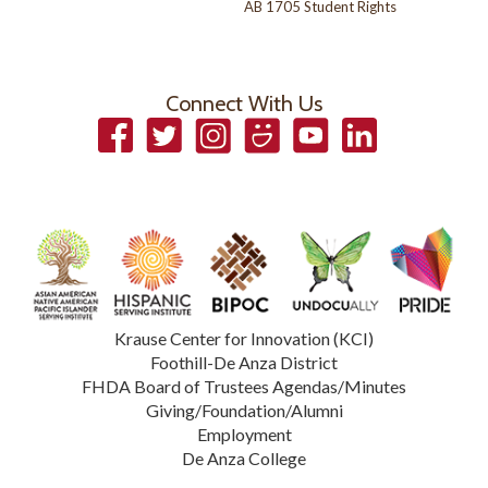
AB 1705 Student Rights
Connect With Us
Facebook
Twitter
Instagram
Smugmug
YouTube
LinkedIn
Krause Center for Innovation (KCI)
Foothill-De Anza District
FHDA Board of Trustees Agendas/Minutes
Giving/Foundation/Alumni
Employment
De Anza College