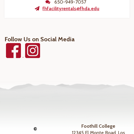
650-949-7057
fhfacilityrentals@fhda.edu
Follow Us on Social Media
Foothill College
©
12345 El Monte Road, Los