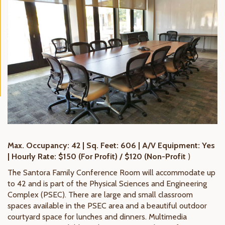
Max. Occupancy: 42 | Sq. Feet: 606 | A/V Equipment: Yes
| Hourly Rate: $150 (For Profit) / $120 (Non-Profit
)
The Santora Family Conference Room will accommodate up
to 42 and is part of the Physical Sciences and Engineering
Complex (PSEC). There are large and small classroom
spaces available in the PSEC area and a beautiful outdoor
courtyard space for lunches and dinners. Multimedia