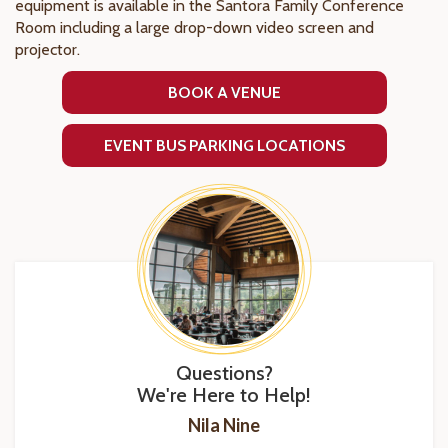
equipment is available in the Santora Family Conference
Room including a large drop-down video screen and
projector.
BOOK A VENUE
EVENT BUS PARKING LOCATIONS
Questions?
We're Here to Help!
Nila Nine