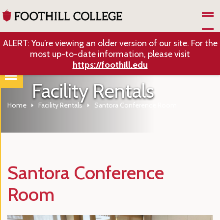
Skip to Main Content
ALERT: You’re viewing an older version of our site. For the
most up-to-date information, please visit
https://foothill.edu
Facility Rentals
Home
Facility Rentals
Santora Conference Room
Santora Conference
Room