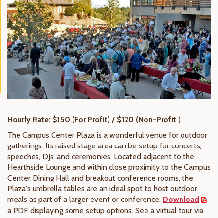
Hourly Rate: $150 (For Profit) / $120 (Non-Profit
)
The Campus Center Plaza is a wonderful venue for outdoor
gatherings. Its raised stage area can be setup for concerts,
speeches, DJs, and ceremonies. Located adjacent to the
Hearthside Lounge and within close proximity to the Campus
Center Dining Hall and breakout conference rooms, the
Plaza's umbrella tables are an ideal spot to host outdoor
meals as part of a larger event or conference.
Download
a PDF displaying some setup options. See a virtual tour via