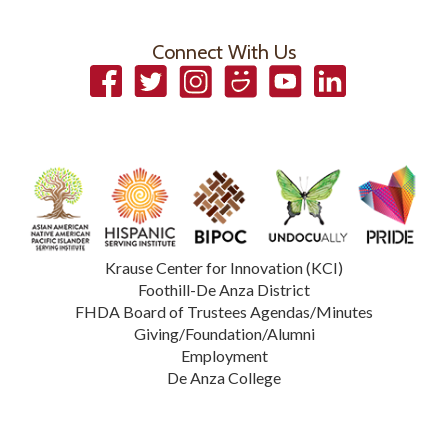
Connect With Us
Facebook
Twitter
Instagram
Smugmug
YouTube
LinkedIn
Krause Center for Innovation (KCI)
Foothill-De Anza District
FHDA Board of Trustees Agendas/Minutes
Giving/Foundation/Alumni
Employment
De Anza College