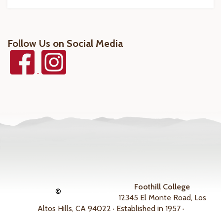
Follow Us on Social Media
Foothill College
©
12345 El Monte Road, Los
Altos Hills, CA 94022 · Established in 1957 ·