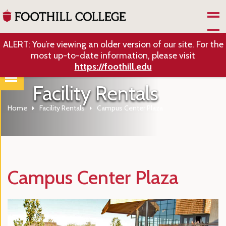
Skip to Main Content
ALERT: You’re viewing an older version of our site. For the
most up-to-date information, please visit
https://foothill.edu
Facility Rentals
Home
Facility Rentals
Campus Center Plaza
Campus Center Plaza