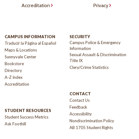
Accreditation
Privacy
CAMPUS INFORMATION
SECURITY
Campus Police & Emergency
Traducir la Página al Español
Information
Maps & Locations
Sexual Assault & Discrimination
Sunnyvale Center
Title IX
Bookstore
Clery/Crime Statistics
Directory
A-Z Index
Accreditation
CONTACT
Contact Us
Feedback
STUDENT RESOURCES
Accessibility
Student Success Metrics
Nondiscrimination Policy
Ask Foothill
AB 1705 Student Rights