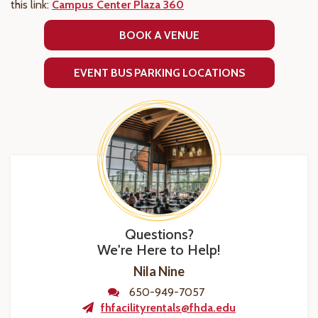
this link:
Campus Center Plaza 360
BOOK A VENUE
EVENT BUS PARKING LOCATIONS
Questions?
We're Here to Help!
Nila Nine
650-949-7057
fhfacilityrentals@fhda.edu