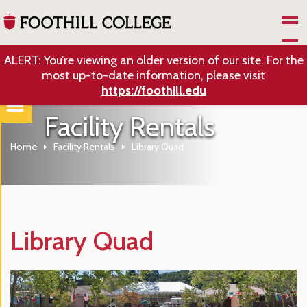
Skip to Main Content
ALERT: You’re viewing an older version of our site. For the
most up-to-date information, please visit
https://foothill.edu
Facility Rentals
Home
Facility Rentals
Library Quad
Library Quad