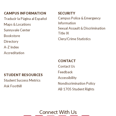
CAMPUS INFORMATION
SECURITY
Campus Police & Emergency
Traducir la Página al Español
Information
Maps & Locations
Sexual Assault & Discrimination
Sunnyvale Center
Title IX
Bookstore
Clery/Crime Statistics
Directory
A-Z Index
Accreditation
CONTACT
Contact Us
Feedback
STUDENT RESOURCES
Accessibility
Student Success Metrics
Nondiscrimination Policy
Ask Foothill
AB 1705 Student Rights
Connect With Us