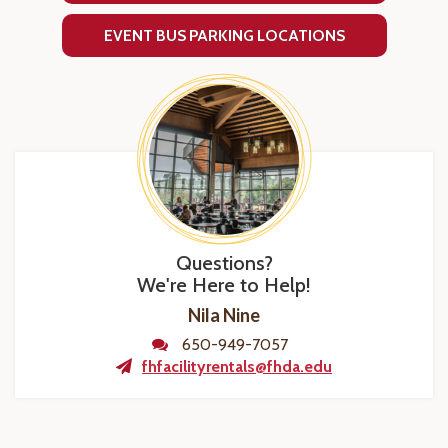
EVENT BUS PARKING LOCATIONS
Questions?
We're Here to Help!
Nila Nine
650-949-7057
fhfacilityrentals@fhda.edu