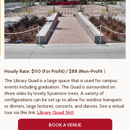
Hourly Rate: $110 (For Profit) / $88 (Non-Profit
)
The Library Quad is a large space that is used for campus
events including graduation. The Quad is surrounded on
three sides by lovely Sycamore trees. A variety of
configurations can be set up to allow for outdoor banquets
or dinners, large lectures, concerts, and dances. See a virtual
tour via this link:
Library Quad 360
BOOK A VENUE