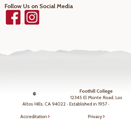
Follow Us on Social Media
Foothill College
©
12345 El Monte Road, Los
Altos Hills, CA 94022 · Established in 1957 ·
Accreditation
Privacy