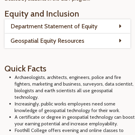
Equity and Inclusion
Department Statement of Equity
Geospatial Equity Resources
Quick Facts
Archaeologists, architects, engineers, police and fire
fighters, marketing and business, surveyors, data scientist,
biologists and earth scientists all use geospatial
technology.
Increasingly, public works employees need some
knowledge of geospatial technology for their work.
A certificate or degree in geospatial technology can boost
your earning potential and increase employability.
Foothill College offers evening and online classes to