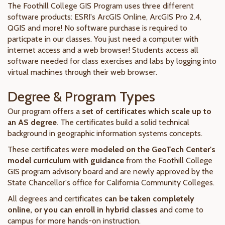
The Foothill College GIS Program uses three different
software products: ESRI's ArcGIS Online, ArcGIS Pro 2.4,
QGIS and more! No software purchase is required to
particpate in our classes. You just need a computer with
internet access and a web browser! Students access all
software needed for class exercises and labs by logging into
virtual machines through their web browser.
Degree & Program Types
Our program offers a
set of certificates which scale up to
an AS degree
. The certificates build a solid technical
background in geographic information systems concepts.
These certificates were
modeled on the GeoTech Center's
model curriculum with guidance
from the Foothill College
GIS program advisory board and are newly approved by the
State Chancellor's office for California Community Colleges.
All degrees and certificates
can be taken completely
online, or you can enroll in hybrid classes
and come to
campus for more hands-on instruction.