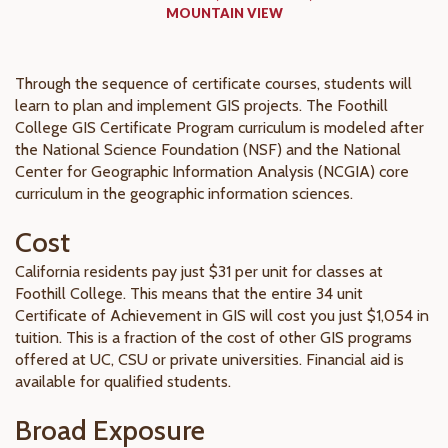
MOUNTAIN VIEW
Through the sequence of certificate courses, students will
learn to plan and implement GIS projects. The Foothill
College GIS Certificate Program curriculum is modeled after
the National Science Foundation (NSF) and the National
Center for Geographic Information Analysis (NCGIA) core
curriculum in the geographic information sciences.
Cost
California residents pay just $31 per unit for classes at
Foothill College. This means that the entire 34 unit
Certificate of Achievement in GIS will cost you just $1,054 in
tuition. This is a fraction of the cost of other GIS programs
offered at UC, CSU or private universities. Financial aid is
available for qualified students.
Broad Exposure