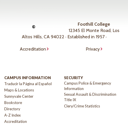
Foothill College
©
12345 El Monte Road, Los
Altos Hills, CA 94022 · Established in 1957 ·
Accreditation
Privacy
CAMPUS INFORMATION
SECURITY
Campus Police & Emergency
Traducir la Página al Español
Information
Maps & Locations
Sexual Assault & Discrimination
Sunnyvale Center
Title IX
Bookstore
Clery/Crime Statistics
Directory
A-Z Index
Accreditation