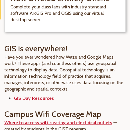
Complete your class labs with industry standard
software ArcGIS Pro and QGIS using our virtual
desktop server.
GIS is everywhere!
Have you ever wondered how Waze and Google Maps
work? These apps (and countless others) use geospatial
technology to display data. Geospatial technology is an
information technology field of practice that acquires,
manages, interprets, or otherwise uses data focusing on the
geographic and spatial contexts.
GIS Day Resources
Campus Wifi Coverage Map
Where to access wifi, seating and electirical outlets
—
created by students in the GIST program.