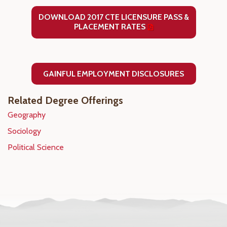
DOWNLOAD 2017 CTE LICENSURE PASS &
PLACEMENT RATES
GAINFUL EMPLOYMENT DISCLOSURES
Related Degree Offerings
Geography
Sociology
Political Science