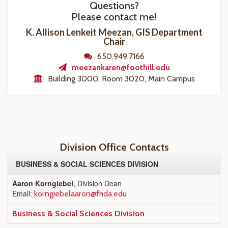
Questions?
Please contact me!
K. Allison Lenkeit Meezan, GIS Department
Chair
650.949.7166
meezankaren@foothill.edu
Building 3000, Room 3020, Main Campus
Division Office Contacts
BUSINESS & SOCIAL SCIENCES DIVISION
Aaron Korngiebel
, Division Dean
Email:
korngiebelaaron@fhda.edu
Business & Social Sciences Division