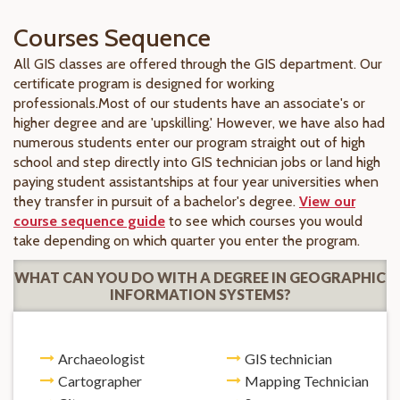
Courses Sequence
All GIS classes are offered through the GIS department. Our
certificate program is designed for working
professionals.Most of our students have an associate's or
higher degree and are 'upskilling.' However, we have also had
numerous students enter our program straight out of high
school and step directly into GIS technician jobs or land high
paying student assistantships at four year universities when
they transfer in pursuit of a bachelor's degree.
View our
course sequence guide
to see which courses you would
take depending on which quarter you enter the program.
WHAT CAN YOU DO WITH A DEGREE IN GEOGRAPHIC
INFORMATION SYSTEMS?
Archaeologist
GIS technician
Cartographer
Mapping Technician