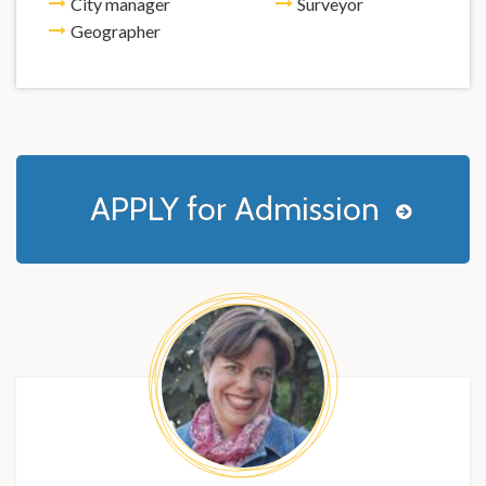
City manager
Surveyor
Geographer
APPLY for Admission