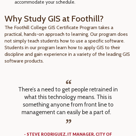
accommodate your schedule.
Why Study GIS at Foothill?
The Foothill College GIS Certificate Program takes a
practical, hands-on approach to learning. Our program does
not simply teach students how to use a specific software.
Students in our program learn how to apply GIS to their
discipline and gain experience in a variety of the leading GIS
software products.
There’s a need to get people retrained in
what this technology means. This is
something anyone from front line to
management can easily be a part of.
- STEVE RODRIGUEZ, IT MANAGER, CITY OF