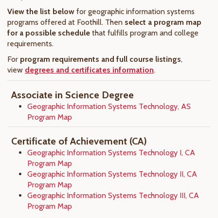
View the list below
for geographic information systems
programs offered at Foothill. Then
select a program map
for a possible schedule
that fulfills program and college
requirements.
For
program requirements and full course listings
,
view
degrees and certificates information
.
Associate in Science Degree
Geographic Information Systems Technology, AS
Program Map
Certificate of Achievement (CA)
Geographic Information Systems Technology I, CA
Program Map
Geographic Information Systems Technology II, CA
Program Map
Geographic Information Systems Technology III, CA
Program Map