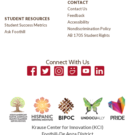
CONTACT
Contact Us
Feedback
STUDENT RESOURCES
Accessibility
Student Success Metrics
Nondiscrimination Policy
Ask Foothill
AB 1705 Student Rights
Connect With Us
Facebook
Twitter
Instagram
Smugmug
YouTube
LinkedIn
Krause Center for Innovation (KCI)
Foothill-De Anza District