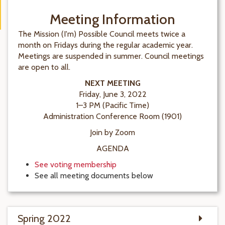
Meeting Information
The Mission (I'm) Possible Council meets twice a
month on Fridays during the regular academic year.
Meetings are suspended in summer. Council meetings
are open to all.
NEXT MEETING
Friday, June 3, 2022
1–3 PM (Pacific Time)
Administration Conference Room (1901)
Join by Zoom
AGENDA
See voting membership
See all meeting documents below
Spring 2022