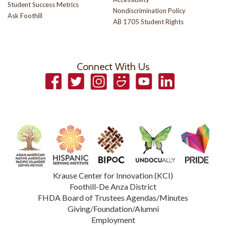
Student Success Metrics
Nondiscrimination Policy
Ask Foothill
AB 1705 Student Rights
Connect With Us
Facebook
Twitter
Instagram
Smugmug
YouTube
LinkedIn
Krause Center for Innovation (KCI)
Foothill-De Anza District
FHDA Board of Trustees Agendas/Minutes
Giving/Foundation/Alumni
Employment