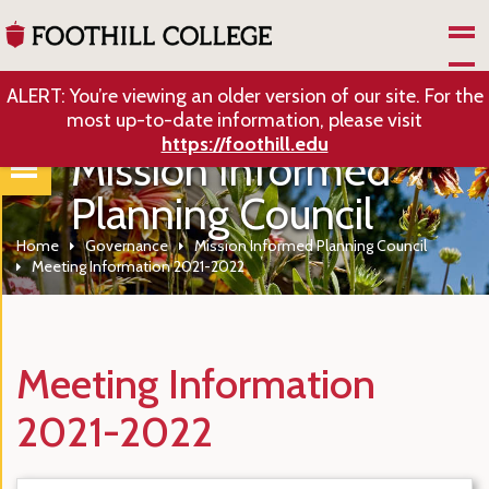
Skip to Main Content
ALERT: You’re viewing an older version of our site. For the
most up-to-date information, please visit
https://foothill.edu
Mission Informed
Planning Council
Home
Governance
Mission Informed Planning Council
Meeting Information 2021-2022
Meeting Information
2021-2022