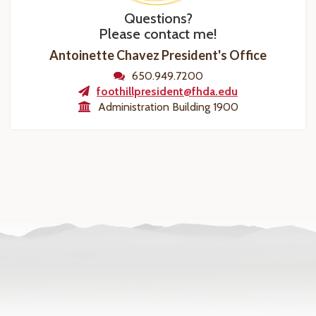
Questions?
Please contact me!
Antoinette Chavez President's Office
650.949.7200
foothillpresident@fhda.edu
Administration Building 1900