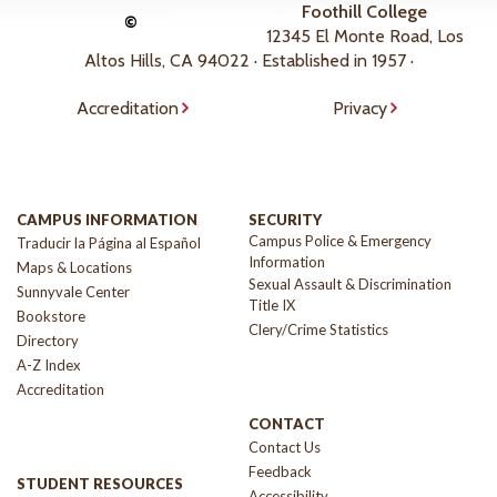
Foothill College
©
12345 El Monte Road, Los
Altos Hills, CA 94022 · Established in 1957 ·
Accreditation
Privacy
CAMPUS INFORMATION
SECURITY
Campus Police & Emergency
Traducir la Página al Español
Information
Maps & Locations
Sexual Assault & Discrimination
Sunnyvale Center
Title IX
Bookstore
Clery/Crime Statistics
Directory
A-Z Index
Accreditation
CONTACT
Contact Us
Feedback
STUDENT RESOURCES
Accessibility