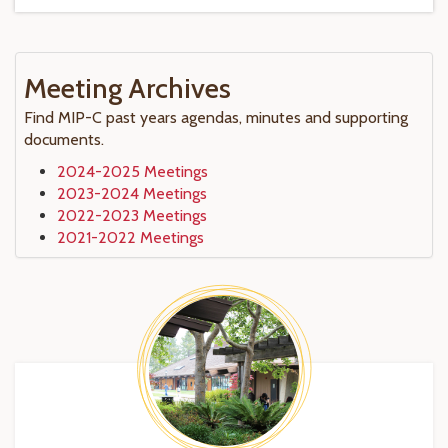
Meeting Archives
Find MIP-C past years agendas, minutes and supporting
documents.
2024-2025 Meetings
2023-2024 Meetings
2022-2023 Meetings
2021-2022 Meetings