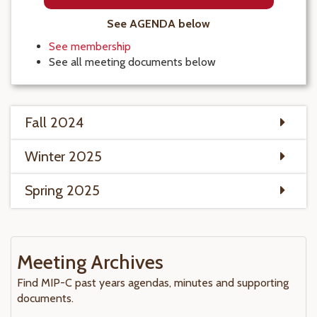
See AGENDA below
See membership
See all meeting documents below
Fall 2024
Winter 2025
Spring 2025
Meeting Archives
Find MIP-C past years agendas, minutes and supporting
documents.