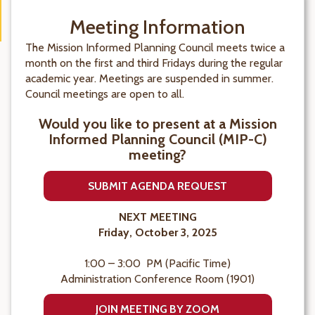
Meeting Information
The Mission Informed Planning Council meets twice a
month on the first and third Fridays during the regular
academic year. Meetings are suspended in summer.
Council meetings are open to all.
Would you like to present at a Mission
Informed Planning Council (MIP-C)
meeting?
SUBMIT AGENDA REQUEST
NEXT MEETING
Friday, October 3, 2025
1:00 – 3:00 PM (Pacific Time)
Administration Conference Room (1901)
JOIN MEETING BY ZOOM