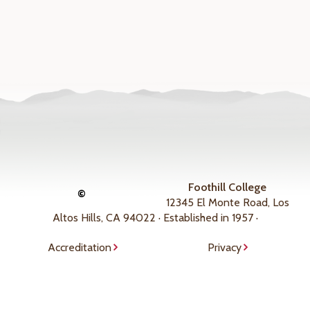
Foothill College
©
12345 El Monte Road, Los
Altos Hills, CA 94022 · Established in 1957 ·
Accreditation
Privacy