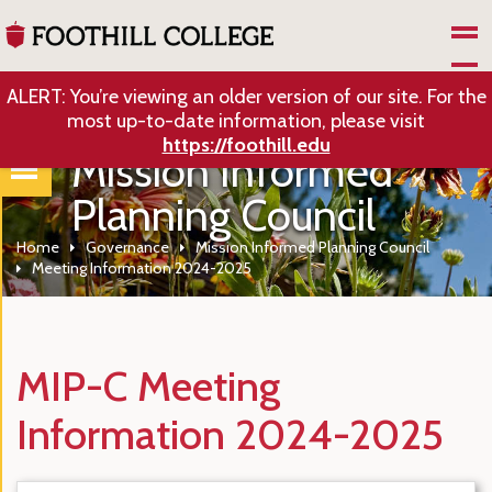
Skip to Main Content
ALERT: You’re viewing an older version of our site. For the
most up-to-date information, please visit
https://foothill.edu
Mission Informed
Planning Council
Home
Governance
Mission Informed Planning Council
Meeting Information 2024-2025
MIP-C Meeting
Information 2024-2025