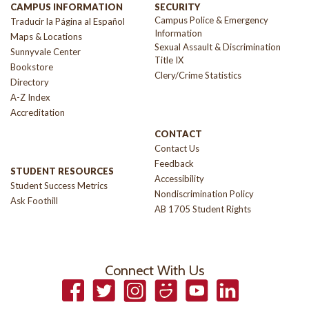
CAMPUS INFORMATION
SECURITY
Campus Police & Emergency
Traducir la Página al Español
Information
Maps & Locations
Sexual Assault & Discrimination
Sunnyvale Center
Title IX
Bookstore
Clery/Crime Statistics
Directory
A-Z Index
Accreditation
CONTACT
Contact Us
Feedback
STUDENT RESOURCES
Accessibility
Student Success Metrics
Nondiscrimination Policy
Ask Foothill
AB 1705 Student Rights
Connect With Us
Facebook
Twitter
Instagram
Smugmug
YouTube
LinkedIn