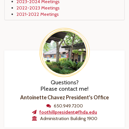
2023-2024 Meetings
2022-2023 Meetings
2021-2022 Meetings
Questions?
Please contact me!
Antoinette Chavez President's Office
650.949.7200
foothillpresident@fhda.edu
Administration Building 1900