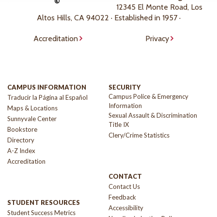
©
12345 El Monte Road, Los
Altos Hills, CA 94022 · Established in 1957 ·
Accreditation
Privacy
CAMPUS INFORMATION
SECURITY
Campus Police & Emergency
Traducir la Página al Español
Information
Maps & Locations
Sexual Assault & Discrimination
Sunnyvale Center
Title IX
Bookstore
Clery/Crime Statistics
Directory
A-Z Index
Accreditation
CONTACT
Contact Us
Feedback
STUDENT RESOURCES
Accessibility
Student Success Metrics