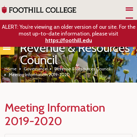
Skip to Main Content
ALERT: You’re viewing an older version of our site. For the
most up-to-date information, please visit
https://foothill.edu
Revenue & Resources
Council
Home
Governance
Revenue & Resources Council
Meeting Information 2019-2020
Meeting Information
2019-2020