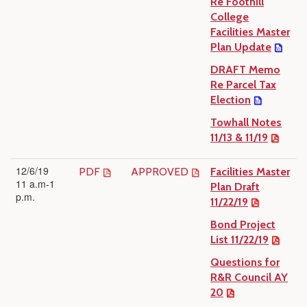
Re Foothill
College
Facilities Master
Plan Update
DRAFT Memo
Re Parcel Tax
Election
Towhall Notes
11/13 & 11/19
12/6/19
PDF
APPROVED
Facilities Master
11 a.m-1
Plan Draft
p.m.
11/22/19
Bond Project
List 11/22/19
Questions for
R&R Council AY
20