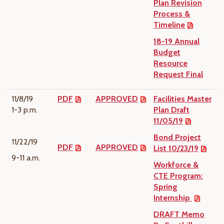
Plan Revision
Process &
Timeline
18-19 Annual
Budget
Resource
Request Final
11/8/19
PDF
APPROVED
Facilities Master
1-3 p.m.
Plan Draft
11/05/19
Bond Project
11/22/19
PDF
APPROVED
List 10/23/19
9-11 a.m.
Workforce &
CTE Program:
Spring
Internship
DRAFT Memo