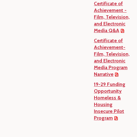
Certificate of
Achievement -
Film, Television,
and Electronic
Media Q&A
Certificate of
Achievement-
Film, Television,
and Electronic
Media Program
Narrative
19-29 Funding
Opportunity
Homeless &
Housing
Insecure Pilot
Program