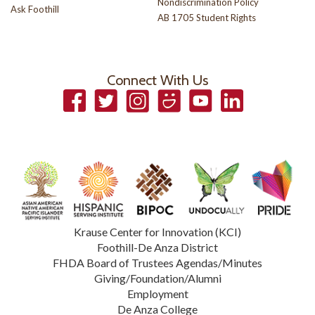
Nondiscrimination Policy
Ask Foothill
AB 1705 Student Rights
Connect With Us
Facebook
Twitter
Instagram
Smugmug
YouTube
LinkedIn
Krause Center for Innovation (KCI)
Foothill-De Anza District
FHDA Board of Trustees Agendas/Minutes
Giving/Foundation/Alumni
Employment
De Anza College