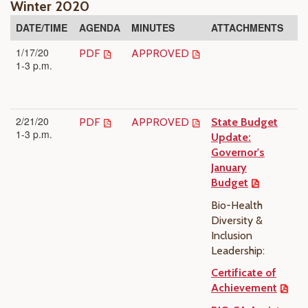
Winter 2020
DATE/TIME
AGENDA
MINUTES
ATTACHMENTS
1/17/20
PDF
APPROVED
1-3 p.m.
2/21/20
PDF
APPROVED
State Budget
1-3 p.m.
Update:
Governor's
January
Budget
Bio-Health
Diversity &
Inclusion
Leadership:
Certificate of
Achievement