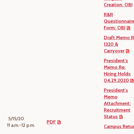
Creation: OBI
R&R
Questionnair
Form: OBI
Draft Memo R
1320 &
Carryover
President's
Memo Re:
Hiring Holds
04.29.2020
President's
Memo
Attachment:
Recruitment
Status
5/15/20
PDF
11 a.m.-12 p.m.
Campus Retu