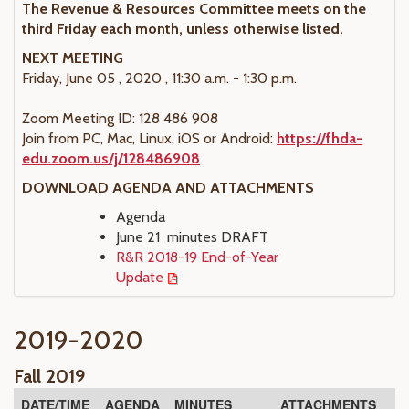
The Revenue & Resources Committee meets on the
third Friday each month, unless otherwise listed.
NEXT MEETING
Friday, June 05 , 2020 , 11:30 a.m. - 1:30 p.m.
Zoom Meeting ID: 128 486 908
Join from PC, Mac, Linux, iOS or Android:
https://fhda-
edu.zoom.us/j/128486908
DOWNLOAD AGENDA AND ATTACHMENTS
Agenda
June 21 minutes DRAFT
R&R 2018-19 End-of-Year
Update
2019-2020
Fall 2019
DATE/TIME
AGENDA
MINUTES
ATTACHMENTS