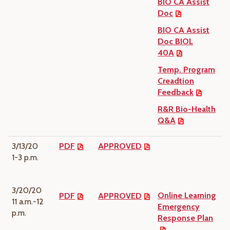
BIO CA Assist
Doc
BIO CA Assist
Doc BIOL
40A
Temp. Program
Creadtion
Feedback
R&R Bio-Health
Q&A
3/13/20
PDF
APPROVED
1-3 p.m.
3/20/20
Online Learning
PDF
APPROVED
11 a.m.-12
Emergency
p.m.
Response Plan