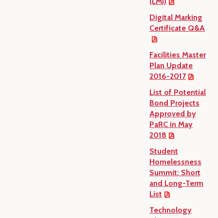
(LMI)
Digital Marking
Certificate Q&A
Facilities Master
Plan Update
2016-2017
List of Potential
Bond Projects
Approved by
PaRC in May
2018
Student
Homelessness
Summit: Short
and Long-Term
List
Technology