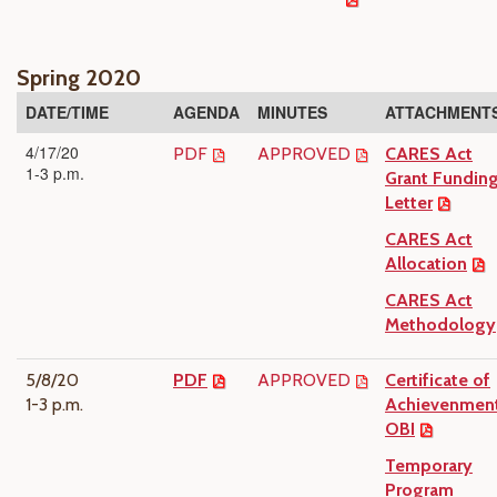
Spring 2020
DATE/TIME
AGENDA
MINUTES
ATTACHMENT
4/17/20
PDF
APPROVED
CARES Act
1-3 p.m.
Grant Fundin
Letter
CARES Act
Allocation
CARES Act
Methodology
5/8/20
PDF
APPROVED
Certificate of
1-3 p.m.
Achievenment
OBI
Temporary
Program