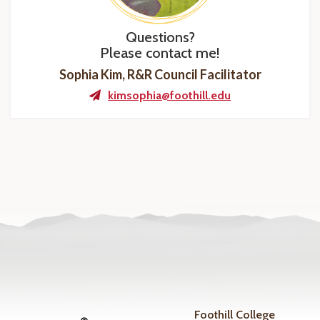
Questions?
Please contact me!
Sophia Kim, R&R Council Facilitator
kimsophia@foothill.edu
Foothill College