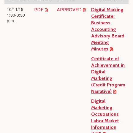
10/11/19
PDF
APPROVED
Digital Marking
1:30-3:30
Certificate:
p.m.
Business
Accounting
Advisory Board
Meeting
Minutes
Certificate of
Achievement in
Digital
Marketing
(Credit Program
Narrative)
Digital
Marketing
Occupations
Labor Market
Information