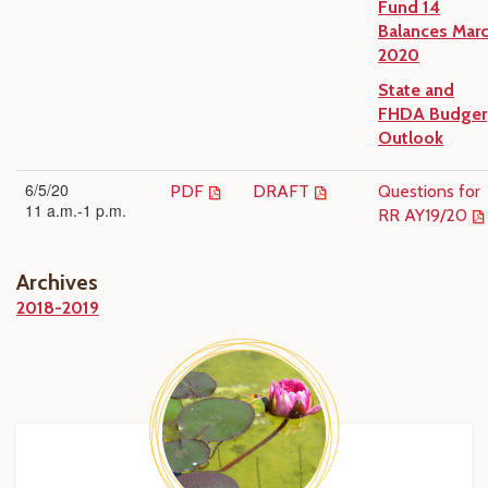
Fund 14
Balances Mar
2020
State and
FHDA Budger
Outlook
6/5/20
PDF
DRAFT
Questions for
11 a.m.-1 p.m.
RR AY19/20
Archives
2018-2019