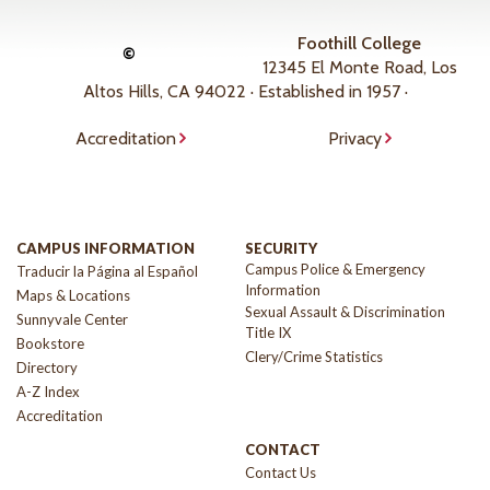
Foothill College
©
12345 El Monte Road, Los
Altos Hills, CA 94022 · Established in 1957 ·
Accreditation
Privacy
CAMPUS INFORMATION
SECURITY
Campus Police & Emergency
Traducir la Página al Español
Information
Maps & Locations
Sexual Assault & Discrimination
Sunnyvale Center
Title IX
Bookstore
Clery/Crime Statistics
Directory
A-Z Index
Accreditation
CONTACT
Contact Us