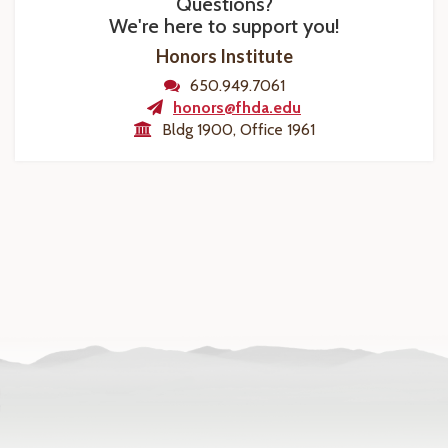
Questions?
We're here to support you!
Honors Institute
650.949.7061
honors@fhda.edu
Bldg 1900, Office 1961