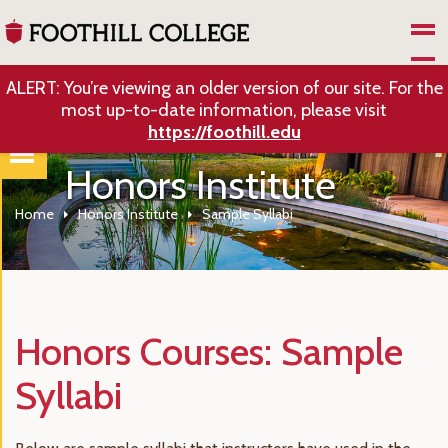
Skip to Main Content
ALERT: You’re viewing an older version of our site. For the
most up-to-date information, please visit
https://foothill.edu
Honors Institute
Home
Honors Institute
Sample Syllabi
Honors Courses: Sample
Syllabi