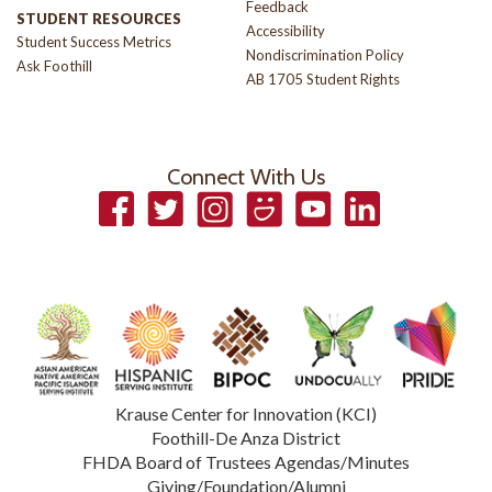
Feedback
STUDENT RESOURCES
Accessibility
Student Success Metrics
Nondiscrimination Policy
Ask Foothill
AB 1705 Student Rights
Connect With Us
Facebook
Twitter
Instagram
Smugmug
YouTube
LinkedIn
Krause Center for Innovation (KCI)
Foothill-De Anza District
FHDA Board of Trustees Agendas/Minutes
Giving/Foundation/Alumni