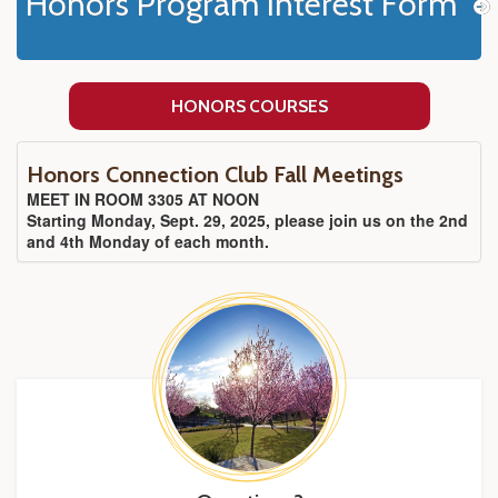
Honors Program Interest Form
HONORS COURSES
Honors Connection Club Fall Meetings
MEET IN ROOM 3305 AT NOON
Starting Monday, Sept. 29, 2025, please join us on the 2nd
and 4th Monday of each month.