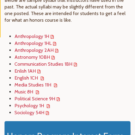
Below are sample syllabi that instructors have used in the
past. The actual syllabi may be slightly different from the
one posted. These are intended for students to get a feel
for what an honors course is like.
Anthropology 1H
Anthropology 1HL
Anthropology 2AH
Astronomy 10BH
Communication Studies 1BH
Enlish 1AH
English 1CH
Media Studies 11H
Music 8H
Political Science 9H
Psychology 1H
Sociology 54H