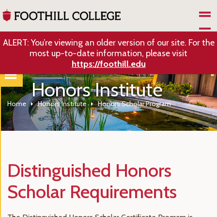
Skip to Main Content
ALERT: You’re viewing an older version of our site. For the
most up-to-date information, please visit
https://foothill.edu
Honors Institute
Home
Honors Institute
Honors Scholar Program
Distinguished Honors
Scholar Requirements