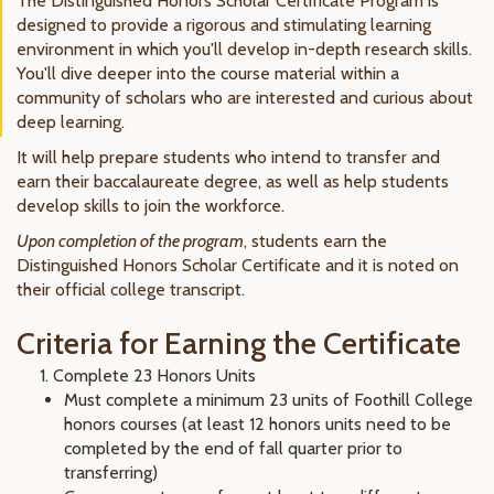
The Distinguished Honors Scholar Certificate Program is
designed to provide a rigorous and stimulating learning
environment in which you'll develop in-depth research skills.
You'll
dive deeper into the course material
within a
community of scholars who are interested and curious about
deep learning.
It will help prepare students who intend to transfer and
earn their baccalaureate degree, as well as help students
develop skills to join the workforce.
Upon completion of the program
, students earn the
Distinguished Honors Scholar Certificate and it is noted on
their official college transcript.
Criteria for Earning the Certificate
Complete 23 Honors Units
Must complete a minimum 23 units of Foothill College
honors courses (at least 12 honors units need to be
completed by the end of fall quarter prior to
transferring)