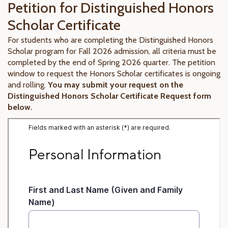
Petition for Distinguished Honors
Scholar Certificate
For students who are completing the Distinguished Honors
Scholar program for Fall 2026 admission, all criteria must be
completed by the end of Spring 2026 quarter. The petition
window to request the Honors Scholar certificates is ongoing
and rolling.
You may submit your request on the
Distinguished Honors Scholar Certificate Request form
below.