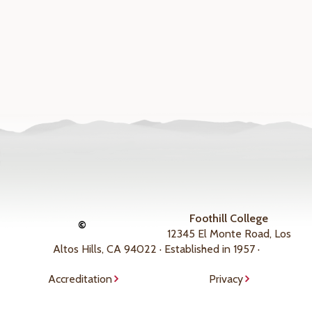
Foothill College
©
12345 El Monte Road, Los
Altos Hills, CA 94022 · Established in 1957 ·
Accreditation
Privacy