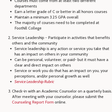
Courses must come from at least two different
departments
Earn a letter grade of C or better in all honors courses
Maintain a minimum 3.25 GPA overall
The majority of courses need to be completed at
Foothill College
Service Leadership - Participate in activities that benefits
others and the community
Service leadership is any action or service you take that
has an impact on others in your community
Can be personal, volunteer, or paid- but it must have a
clear and direct impact on others
Service or work you do that has an impact on you, your
perceptions, and/or personal growth as well
Service Leadership Rubric
Check-in with an Academic Counselor on a quarterly basis.
After meeting with your counselor, please submit the
Counseling Report Form
online.