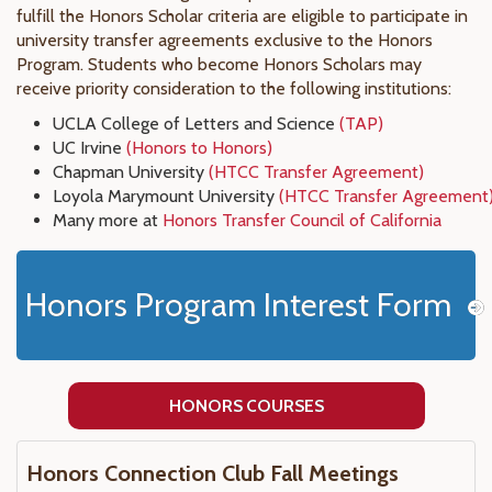
fulfill the Honors Scholar criteria are eligible to participate in
university transfer agreements exclusive to the Honors
Program. Students who become Honors Scholars may
receive priority consideration to the following institutions:
UCLA College of Letters and Science
(TAP)
UC Irvine
(Honors to Honors)
Chapman University
(HTCC Transfer Agreement)
Loyola Marymount University
(HTCC Transfer Agreement
Many more at
Honors Transfer Council of California
Honors Program Interest Form
HONORS COURSES
Honors Connection Club Fall Meetings