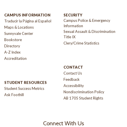
CAMPUS INFORMATION
SECURITY
Campus Police & Emergency
Traducir la Página al Español
Information
Maps & Locations
Sexual Assault & Discrimination
Sunnyvale Center
Title IX
Bookstore
Clery/Crime Statistics
Directory
A-Z Index
Accreditation
CONTACT
Contact Us
Feedback
STUDENT RESOURCES
Accessibility
Student Success Metrics
Nondiscrimination Policy
Ask Foothill
AB 1705 Student Rights
Connect With Us