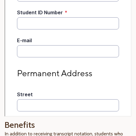
Benefits
In addition to receiving transcript notation, students who