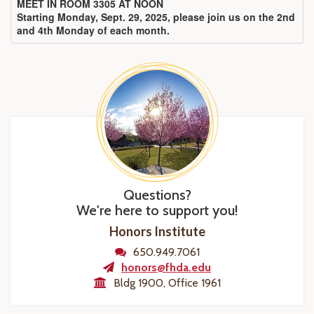
MEET IN ROOM 3305 AT NOON
Starting Monday, Sept. 29, 2025, please join us on the 2nd
and 4th Monday of each month.
Questions?
We're here to support you!
Honors Institute
650.949.7061
honors@fhda.edu
Bldg 1900, Office 1961