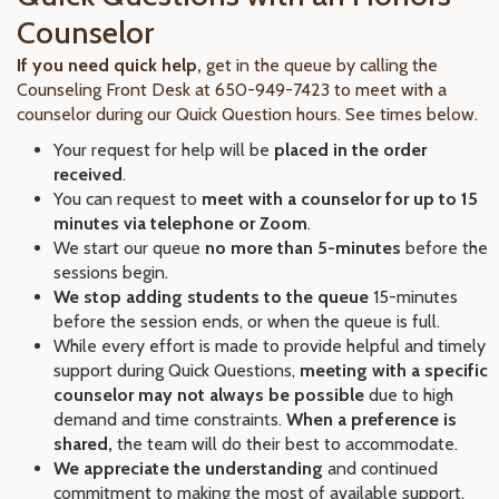
Counselor
If you need quick help,
get in the queue by calling the
Counseling Front Desk at 650-949-7423 to meet with a
counselor during our Quick Question hours. See times below.
Your request for help will be
placed in the order
received
.
You can request to
meet with a counselor for up to 15
minutes via telephone or Zoom
.
We start our queue
no more than 5-minutes
before the
sessions begin.
We stop adding students to the queue
15-minutes
before the session ends, or when the queue is full.
While every effort is made to provide helpful and timely
support during Quick Questions,
meeting with a specific
counselor may not always be possible
due to high
demand and time constraints.
When a preference is
shared,
the team will do their best to accommodate.
We appreciate the understanding
and continued
commitment to making the most of available support.