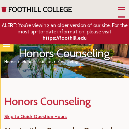
Skip to Main Content
ALERT: You’re viewing an older version of our site. For the
most up-to-date information, please visit
https://foothill.edu
Honors Counseling
Home
Honors Institute
Counseling
Honors Counseling
Skip to Quick Question Hours