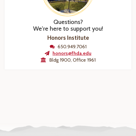
Questions?
We're here to support you!
Honors Institute
650.949.7061
honors@fhda.edu
Bldg 1900, Office 1961