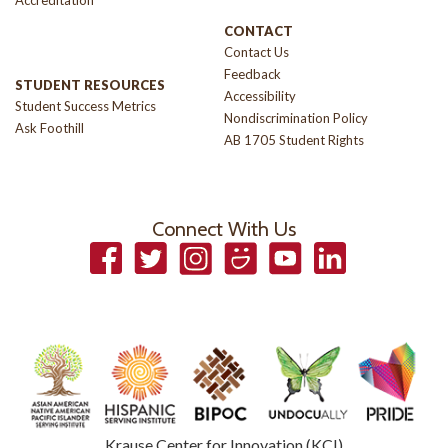
Accreditation
CONTACT
Contact Us
Feedback
STUDENT RESOURCES
Accessibility
Student Success Metrics
Nondiscrimination Policy
Ask Foothill
AB 1705 Student Rights
Connect With Us
Facebook
Twitter
Instagram
Smugmug
YouTube
LinkedIn
Krause Center for Innovation (KCI)