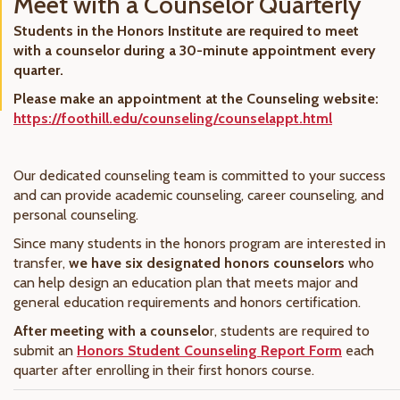
Meet with a Counselor Quarterly
Students in the Honors Institute are required to meet
with a counselor during a 30-minute appointment every
quarter.
Please make an appointment at the Counseling website:
https://foothill.edu/counseling/counselappt.html
Our dedicated counseling team is committed to your success
and can provide academic counseling, career counseling, and
personal counseling.
Since many students in the honors program are interested in
transfer,
we have six designated honors counselors
who
can help design an education plan that meets major and
general education requirements and honors certification.
After meeting with a counselo
r, students are required to
submit an
Honors Student Counseling Report Form
each
quarter after enrolling in their first honors course.