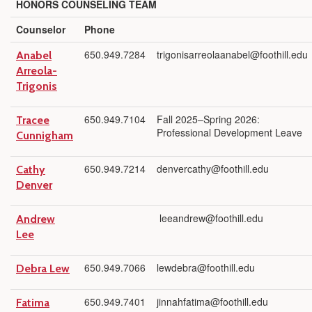
HONORS COUNSELING TEAM
Counselor
Phone
650.949.7284
trigonisarreolaanabel@foothill.edu
Anabel
Arreola-
Trigonis
650.949.7104
Fall 2025–Spring 2026:
Tracee
Professional Development Leave
Cunnigham
650.949.7214
denvercathy@foothill.edu
Cathy
Denver
leeandrew@foothill.edu
Andrew
Lee
650.949.7066
lewdebra@foothill.edu
Debra Lew
650.949.7401
jinnahfatima@foothill.edu
Fatima