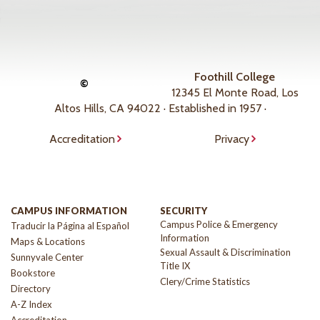
Foothill College
©
12345 El Monte Road, Los
Altos Hills, CA 94022 · Established in 1957 ·
Accreditation
Privacy
CAMPUS INFORMATION
SECURITY
Campus Police & Emergency
Traducir la Página al Español
Information
Maps & Locations
Sexual Assault & Discrimination
Sunnyvale Center
Title IX
Bookstore
Clery/Crime Statistics
Directory
A-Z Index