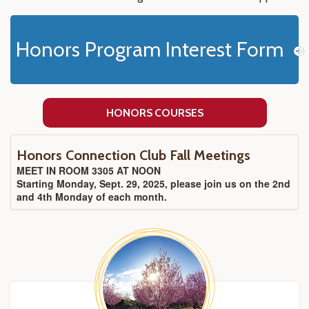
Honors Program Interest Form
HONORS COURSES
Honors Connection Club Fall Meetings
MEET IN ROOM 3305 AT NOON
Starting Monday, Sept. 29, 2025, please join us on the 2nd
and 4th Monday of each month.