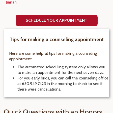
Jinnah
SCHEDULE YOUR APPOINTMENT
Tips for making a counseling appointment
Here are some helpful tips for making a counseling
appointment.
The automated scheduling system only allows you
to make an appointment for the next seven days.
For you early birds, you can call the counseling office
at 650.949.7423 in the morning to check to see if
there were cancellations.
Quick Questions with an Honors