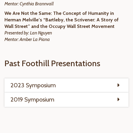
Mentor: Cynthia Brannvall
We Are Not the Same: The Concept of Humanity in
Herman Melville’s “Bartleby, the Scrivener: A Story of
Wall Street” and the Occupy Wall Street Movement
Presented by: Lan Nguyen
Mentor: Amber La Piana
Past Foothill Presentations
2023 Symposium
2019 Symposium