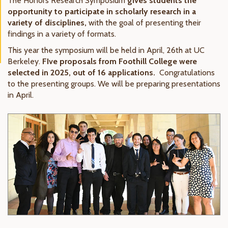
The Honors Research Symposium
gives students the
opportunity to participate in scholarly research in a
variety of disciplines,
with the goal of presenting their
findings in a variety of formats.
This year the symposium will be held in April, 26th at UC
Berkeley.
FIve proposals from Foothill College were
selected in 2025, out of 16 applications.
Congratulations
to the presenting groups. We will be preparing presentations
in April.