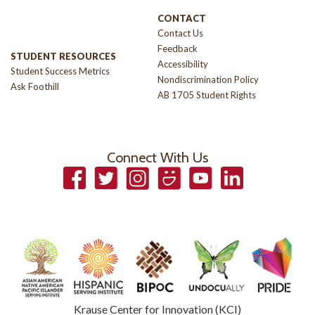
CONTACT
Contact Us
Feedback
STUDENT RESOURCES
Accessibility
Student Success Metrics
Nondiscrimination Policy
Ask Foothill
AB 1705 Student Rights
Connect With Us
Facebook
Twitter
Instagram
Smugmug
YouTube
LinkedIn
Krause Center for Innovation (KCI)