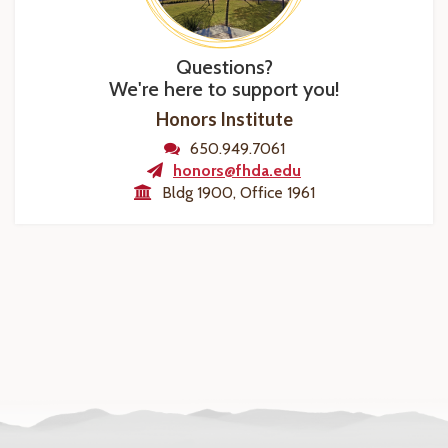
Questions?
We're here to support you!
Honors Institute
650.949.7061
honors@fhda.edu
Bldg 1900, Office 1961