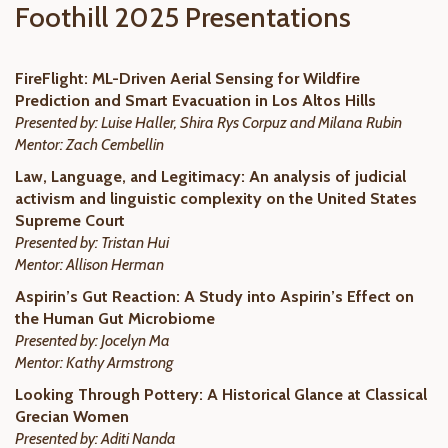
Foothill 2025 Presentations
FireFlight: ML-Driven Aerial Sensing for Wildfire
Prediction and Smart Evacuation in Los Altos Hills
Presented by: Luise Haller,
Shira Rys Corpuz and Milana Rubin
Mentor: Zach Cembellin
Law, Language, and Legitimacy: An analysis of judicial
activism and linguistic complexity on the United States
Supreme Court
Presented by: Tristan Hui
Mentor: Allison Herman
Aspirin’s Gut Reaction: A Study into Aspirin’s Effect on
the Human Gut Microbiome
Presented by: Jocelyn Ma
Mentor: Kathy Armstrong
Looking Through Pottery: A Historical Glance at Classical
Grecian Women
Presented by: Aditi Nanda