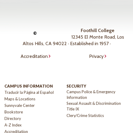
Foothill College
©
12345 El Monte Road, Los
Altos Hills, CA 94022 · Established in 1957 ·
Accreditation
Privacy
CAMPUS INFORMATION
SECURITY
Campus Police & Emergency
Traducir la Página al Español
Information
Maps & Locations
Sexual Assault & Discrimination
Sunnyvale Center
Title IX
Bookstore
Clery/Crime Statistics
Directory
A-Z Index
Accreditation