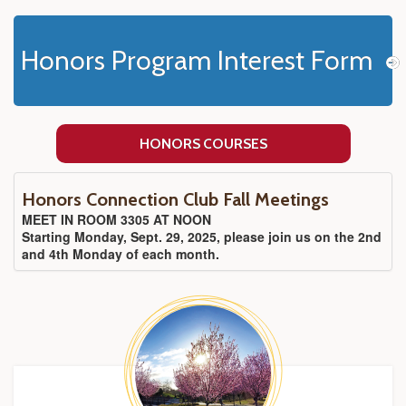
Honors Program Interest Form
HONORS COURSES
Honors Connection Club Fall Meetings
MEET IN ROOM 3305 AT NOON
Starting Monday, Sept. 29, 2025, please join us on the 2nd
and 4th Monday of each month.