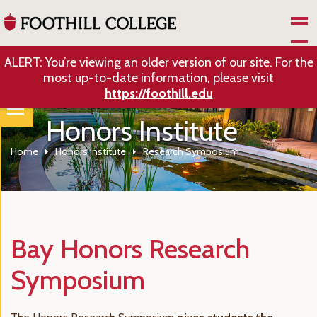
Skip to Main Content
ALERT: You’re viewing an older version of our site. For the
most up-to-date information, please visit
https://foothill.edu
Honors Institute
Home
Honors Institute
Research Symposium
Bay Honors Research
Symposium