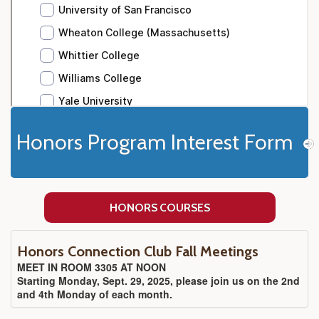
Honors Program Interest Form
HONORS COURSES
Honors Connection Club Fall Meetings
MEET IN ROOM 3305 AT NOON
Starting Monday, Sept. 29, 2025, please join us on the 2nd
and 4th Monday of each month.