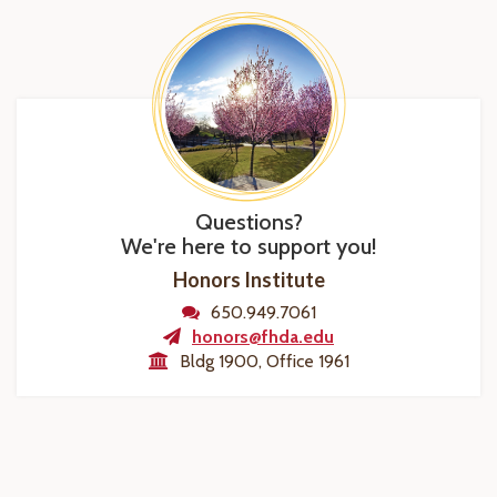
Questions?
We're here to support you!
Honors Institute
650.949.7061
honors@fhda.edu
Bldg 1900, Office 1961