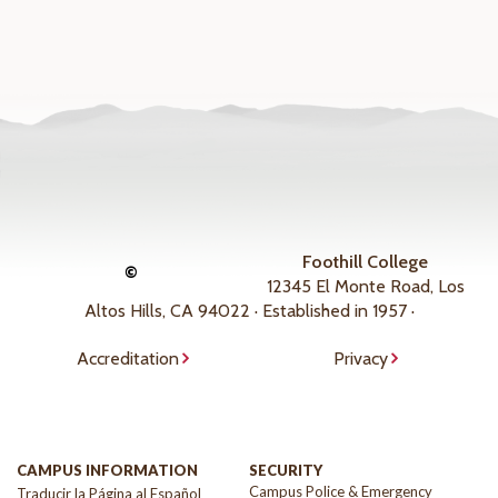
Foothill College
©
12345 El Monte Road, Los
Altos Hills, CA 94022 · Established in 1957 ·
Accreditation
Privacy
CAMPUS INFORMATION
SECURITY
Campus Police & Emergency
Traducir la Página al Español