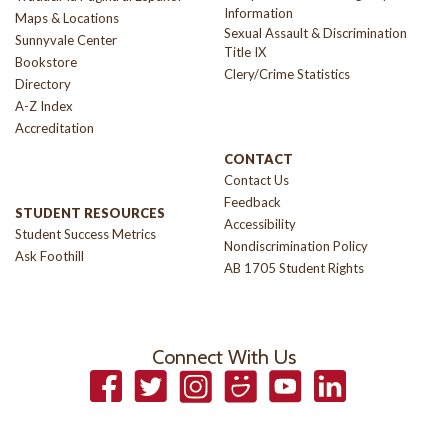
Information
Maps & Locations
Sexual Assault & Discrimination
Sunnyvale Center
Title IX
Bookstore
Clery/Crime Statistics
Directory
A-Z Index
Accreditation
CONTACT
Contact Us
Feedback
STUDENT RESOURCES
Accessibility
Student Success Metrics
Nondiscrimination Policy
Ask Foothill
AB 1705 Student Rights
Connect With Us
Facebook
Twitter
Instagram
Smugmug
YouTube
LinkedIn