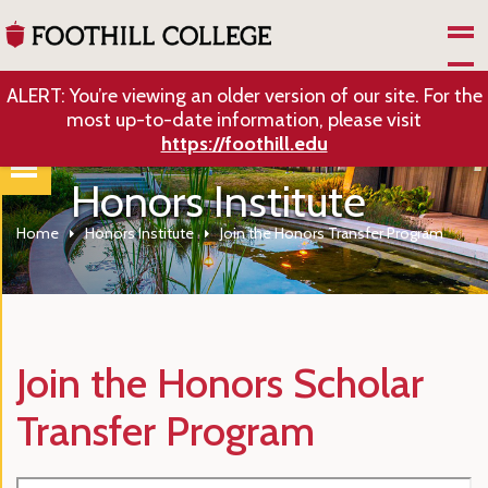
Skip to Main Content
ALERT: You’re viewing an older version of our site. For the
most up-to-date information, please visit
https://foothill.edu
Honors Institute
Home
Honors Institute
Join the Honors Transfer Program
Join the Honors Scholar
Transfer Program