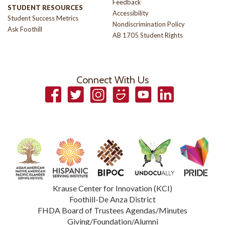
Feedback
STUDENT RESOURCES
Accessibility
Student Success Metrics
Nondiscrimination Policy
Ask Foothill
AB 1705 Student Rights
Connect With Us
Facebook
Twitter
Instagram
Smugmug
YouTube
LinkedIn
Krause Center for Innovation (KCI)
Foothill-De Anza District
FHDA Board of Trustees Agendas/Minutes
Giving/Foundation/Alumni