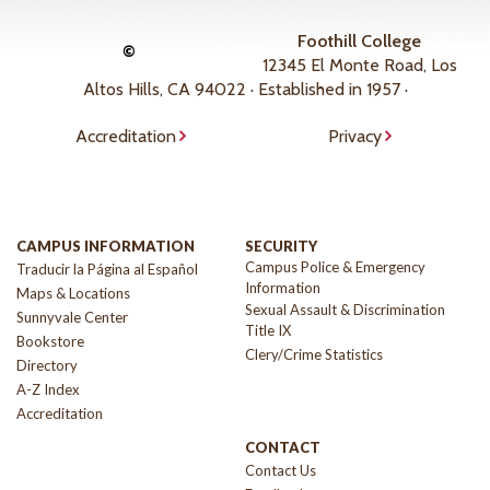
Foothill College
©
12345 El Monte Road, Los
Altos Hills, CA 94022 · Established in 1957 ·
Accreditation
Privacy
CAMPUS INFORMATION
SECURITY
Campus Police & Emergency
Traducir la Página al Español
Information
Maps & Locations
Sexual Assault & Discrimination
Sunnyvale Center
Title IX
Bookstore
Clery/Crime Statistics
Directory
A-Z Index
Accreditation
CONTACT
Contact Us