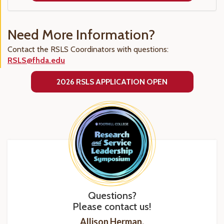
Need More Information?
Contact the RSLS Coordinators with questions:
RSLS@fhda.edu
2026 RSLS APPLICATION OPEN
Questions?
Please contact us!
Allison Herman,