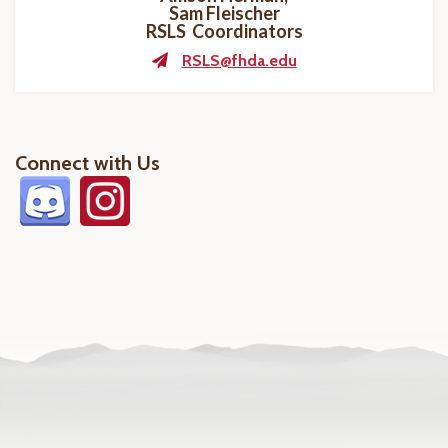
Sam Fleischer
RSLS Coordinators
RSLS@fhda.edu
Connect with Us