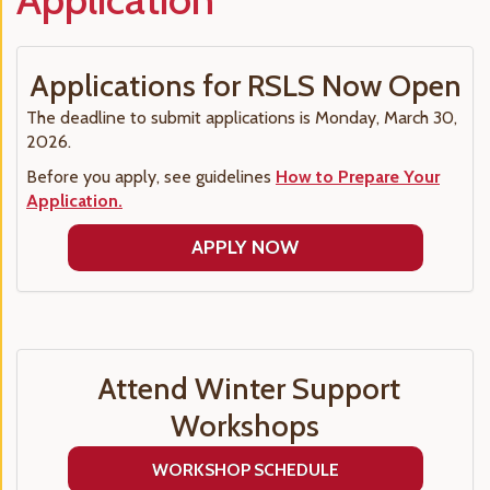
Applications for RSLS Now Open
The deadline to submit applications is Monday, March 30,
2026.
Before you apply, see guidelines
How to Prepare Your
Application.
APPLY NOW
Attend Winter Support
Workshops
WORKSHOP SCHEDULE