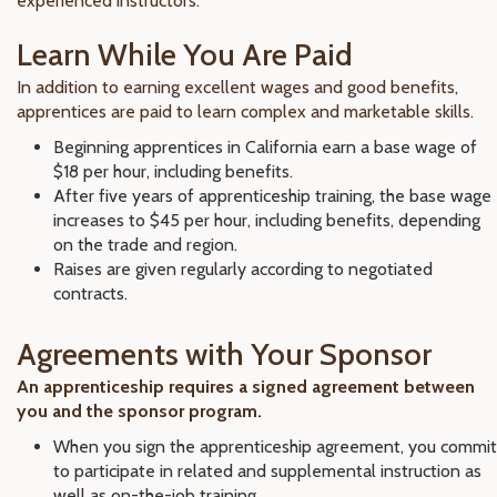
experienced instructors.
Learn While You Are Paid
In addition to earning excellent wages and good benefits,
apprentices are paid to learn complex and marketable skills.
Beginning apprentices in California earn a base wage of
$18 per hour, including benefits.
After five years of apprenticeship training, the base wage
increases to $45 per hour, including benefits, depending
on the trade and region.
Raises are given regularly according to negotiated
contracts.
Agreements with Your Sponsor
An apprenticeship requires a signed agreement between
you and the sponsor program.
When you sign the apprenticeship agreement, you commit
to participate in related and supplemental instruction as
well as on-the-job training.