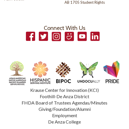
AB 1705 Student Rights
Connect With Us
Facebook
Twitter
Instagram
Smugmug
YouTube
LinkedIn
Krause Center for Innovation (KCI)
Foothill-De Anza District
FHDA Board of Trustees Agendas/Minutes
Giving/Foundation/Alumni
Employment
De Anza College