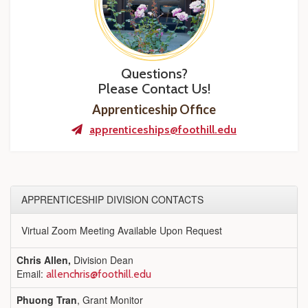
Questions?
Please Contact Us!
Apprenticeship Office
apprenticeships@foothill.edu
APPRENTICESHIP DIVISION CONTACTS
Virtual Zoom Meeting Available Upon Request
Chris Allen,
Division Dean
Email:
allenchris@foothill.edu
Phuong Tran
, Grant Monitor