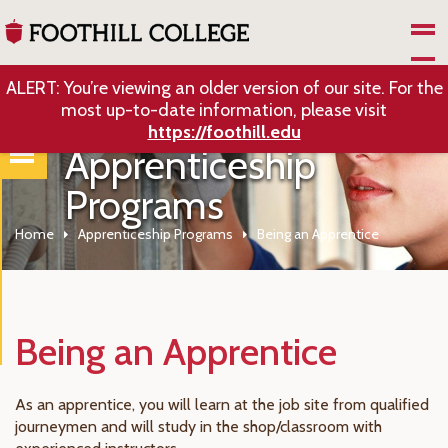
Skip to Main Content
ALERT: You’re viewing an older version of our site. For the
most up-to-date information, please visit
https://foothill.edu
Apprenticeship
Programs
Home
Apprenticeship Programs
Being an Apprentice
Being an Apprentice
As an apprentice, you will learn at the job site from qualified
journeymen and will study in the shop/classroom with