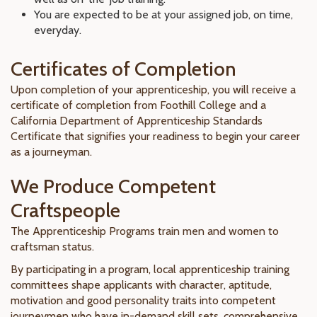
You are expected to be at your assigned job, on time,
everyday.
Certificates of Completion
Upon completion of your apprenticeship, you will receive a
certificate of completion from Foothill College and a
California Department of Apprenticeship Standards
Certificate that signifies your readiness to begin your career
as a journeyman.
We Produce Competent
Craftspeople
The Apprenticeship Programs train men and women to
craftsman status.
By participating in a program, local apprenticeship training
committees shape applicants with character, aptitude,
motivation and good personality traits into competent
journeymen who have in-demand skill sets, comprehensive