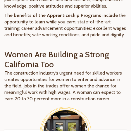
knowledge, positive attitudes and superior abilities.
The benefits of the Apprenticeship Programs include
the
opportunity to learn while you earn; state-of-the-art
training; career advancement opportunities; excellent wages
and benefits; safe working conditions; and pride and dignity.
Women Are Building a Strong
California Too
The construction industry’s urgent need for skilled workers
creates opportunities for women to enter and advance in
the field. Jobs in the trades offer women the chance for
meaningful work with high wages. A woman can expect to
earn 20 to 30 percent more in a construction career.