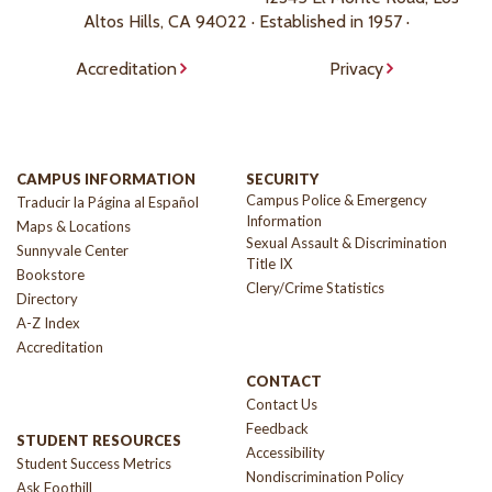
Altos Hills, CA 94022 · Established in 1957 ·
Accreditation
Privacy
CAMPUS INFORMATION
SECURITY
Campus Police & Emergency
Traducir la Página al Español
Information
Maps & Locations
Sexual Assault & Discrimination
Sunnyvale Center
Title IX
Bookstore
Clery/Crime Statistics
Directory
A-Z Index
Accreditation
CONTACT
Contact Us
Feedback
STUDENT RESOURCES
Accessibility
Student Success Metrics
Nondiscrimination Policy
Ask Foothill