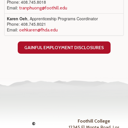
Phone: 408.745.8018
Email:
tranphuong@foothill.edu
Karen Oeh
, Apprenticeship Programs Coordinator
Phone: 408.745.8021
Email:
oehkaren@fhda.edu
GAINFUL EMPLOYMENT DISCLOSURES
Foothill College
©
12345 El Monte Road, Los