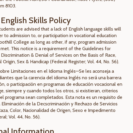
om 8103.
English Skills Policy
udents are advised that a lack of English language skills will
er to admission to, or participation in vocational education
othill College as long as other, if any, program admission
met. This notice is a requirement of the Guidelines for
 Discrimination & Denial of Services on the Basis of Race,
l Origin, Sex & Handicap (Federal Register; Vol. 44, No. 56).
bre Limitaciones en el Idioma Inglés—Se les aconseja a
iantes que la carencia del idioma Inglés no será una barrera
ión, o participación en programas de educación vocacional en
ge, siempre y cuando todos los otros, si existieran, criterios
el programa sean completados. Esta nota es un requisito de
a Eliminación de la Decscriminación y Rechazo de Servicios
Raza, Color, Nacionalidad de Origen, Sexo e Impedimento
ral; Vol. 44, No. 56).
nal Information