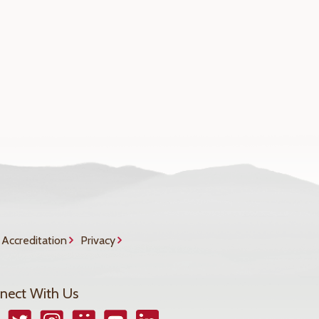
Accreditation
Privacy
nect With Us
book
Twitter
Instagram
Smugmug
YouTube
LinkedIn