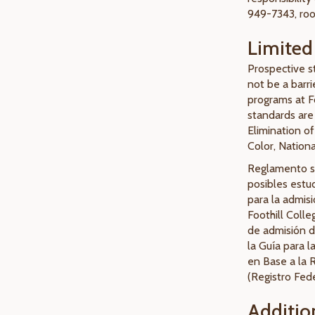
949-7343, ro
Limited 
Prospective st
not be a barri
programs at Fo
standards are 
Elimination of
Color, Nationa
Reglamento so
posibles estud
para la admis
Foothill Colle
de admisión d
la Guía para l
en Base a la 
(Registro Fede
Additio