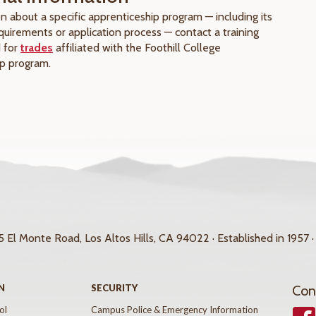
n about a specific apprenticeship program — including its
requirements or application process — contact a training
d for
trades
affiliated with the Foothill College
p program.
 El Monte Road, Los Altos Hills, CA 94022 · Established in 1957 ·
N
SECURITY
Con
ol
Campus Police & Emergency Information
Face