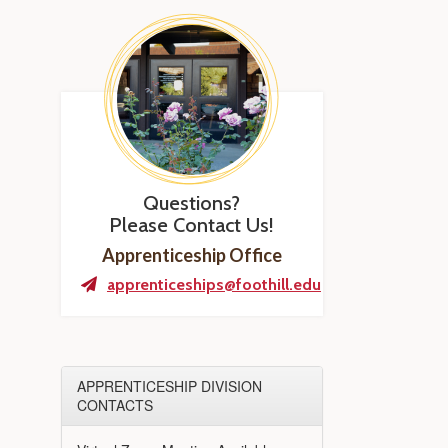
Questions?
Please Contact Us!
Apprenticeship Office
apprenticeships@foothill.edu
APPRENTICESHIP DIVISION
CONTACTS