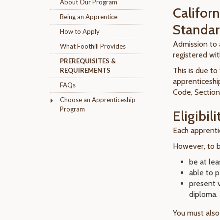
About Our Program
Califor
Being an Apprentice
Standar
How to Apply
Admission to a
What Foothill Provides
registered wi
PREREQUISITES &
This is due t
REQUIREMENTS
apprenticeship
FAQs
Code, Section
Choose an Apprenticeship
Program
Eligibili
Each apprentic
However, to be
be at lea
able to 
present 
diploma.
You must also 