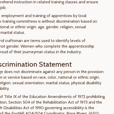
rehend instruction in related training classes and ensure
job.
, employment and training of apprentices by local
p training committees is without discrimination based on
tional or ethnic origin, age, gender, religion, sexual
 marital status.
d craftsman are terms used to identify levels of
not gender. Women who complete the apprenticeship
oud of their journeyman status in the industry.
crimination Statement
ge does not discriminate against any person in the provision
 or service based on race, color, national or ethnic origin,
ligion, sexual orientation, marital status, physical disability
ility.
of Title IX of the Education Amendments of 1972 prohibiting
tion, Section 504 of the Rehabilitation Act of 1973 and the
 Disabilities Act of 1990 governing accessibility is the
y of the Foothill ADA/504 Coordinator, Rose Myers, (650)