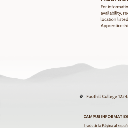
For informatio
availability, 
location liste
Apprenticeshi
©
Foothill College
12345
CAMPUS INFORMATIO
Traducir la Página al Españ