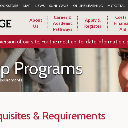
Skip to Main Content
OOKSTORE
MAP
NEWS
SUNNYVALE
ONLINE LEARNING
MYPORTAL
Career &
Costs
About
Apply &
Academic
Financi
Us
Register
Pathways
Aid
version of our site. For the most up-to-date information, 
ip Programs
Requirements
quisites & Requirements