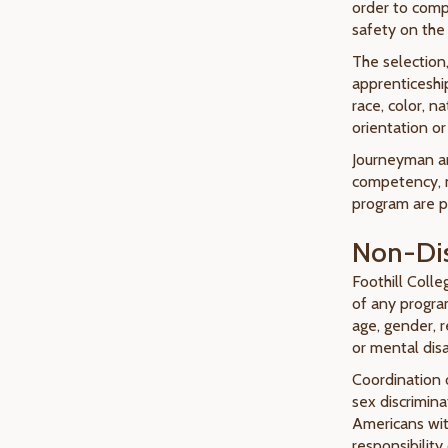
order to comp
safety on the 
The selection
apprenticeshi
race, color, na
orientation or
Journeyman an
competency, 
program are pr
Non-Dis
Foothill Colle
of any program
age, gender, re
or mental disab
Coordination 
sex discrimina
Americans with
responsibilit