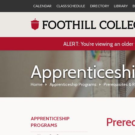
CALENDAR
CLASS SCHEDULE
DIRECTORY
LIBRARY
B
ALERT: You’re viewing an older 
Apprenticesh
Home
Apprenticeship Programs
Prerequisites & 
Prere
APPRENTICESHIP
PROGRAMS