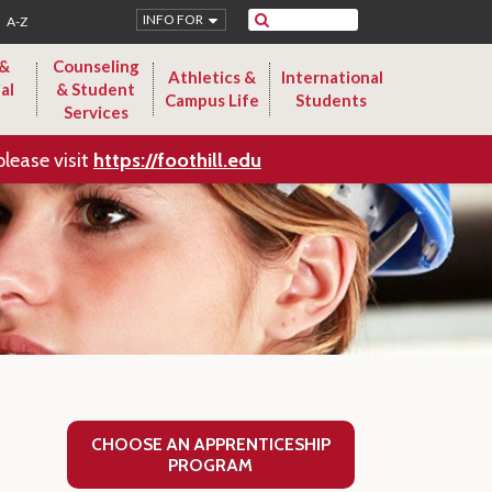
Search
INFO FOR
A-Z
 &
Counseling
Athletics &
International
al
& Student
Campus Life
Students
Services
please visit
https://foothill.edu
CHOOSE AN APPRENTICESHIP
PROGRAM