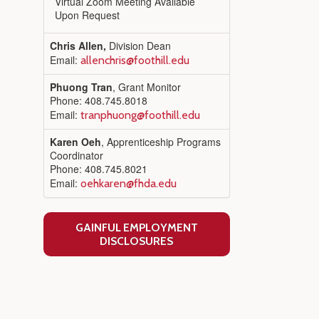
Virtual Zoom Meeting Available
Upon Request
Chris Allen,
Division Dean
Email:
allenchris@foothill.edu
Phuong Tran
, Grant Monitor
Phone: 408.745.8018
Email:
tranphuong@foothill.edu
Karen Oeh
, Apprenticeship Programs
Coordinator
Phone: 408.745.8021
Email:
oehkaren@fhda.edu
GAINFUL EMPLOYMENT
DISCLOSURES