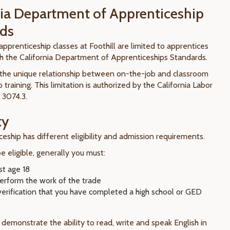
nia Department of Apprenticeship
ds
pprenticeship classes at Foothill are limited to apprentices
th the California Department of Apprenticeships Standards.
o the unique relationship between on-the-job and classroom
 training. This limitation is authorized by the California Labor
 3074.3.
ty
eship has different eligibility and admission requirements.
 eligible, generally you must:
st age 18
perform the work of the trade
verification that you have completed a high school or GED
demonstrate the ability to read, write and speak English in