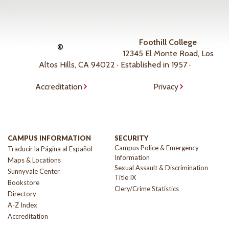
Foothill College
©
12345 El Monte Road, Los
Altos Hills, CA 94022 · Established in 1957 ·
Accreditation
Privacy
CAMPUS INFORMATION
SECURITY
Campus Police & Emergency
Traducir la Página al Español
Information
Maps & Locations
Sexual Assault & Discrimination
Sunnyvale Center
Title IX
Bookstore
Clery/Crime Statistics
Directory
A-Z Index
Accreditation