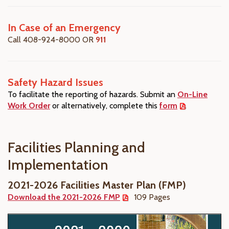
In Case of an Emergency
Call 408-924-8000 OR
911
Safety Hazard Issues
To facilitate the reporting of hazards. Submit an
On-
Line
Work Order
or alternatively, complete this
form
.
Facilities Planning and
Implementation
2021-2026 Facilities Master Plan (FMP)
Download the 2021-2026 FMP
109 Pages