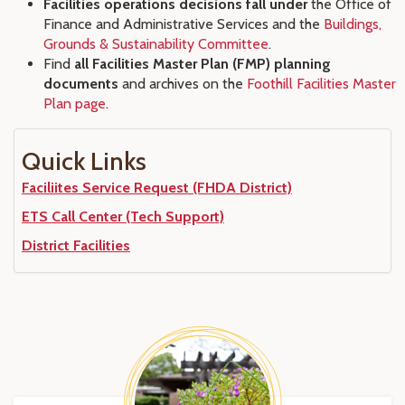
Facilities operations decisions fall under
the Office of
Finance and Administrative Services and the
Buildings,
Grounds & Sustainability Committee
.
Find
all Facilities Master Plan (FMP) planning
documents
and archives on the
Foothill Facilities Master
Plan page
.
Quick Links
Faciliites Service Request (FHDA District)
ETS Call Center (Tech Support)
District Facilities