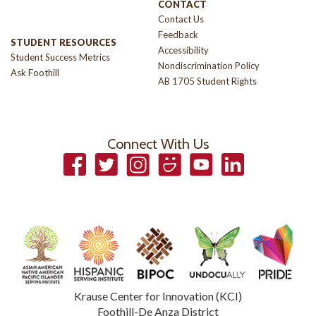
CONTACT
Contact Us
Feedback
STUDENT RESOURCES
Accessibility
Student Success Metrics
Nondiscrimination Policy
Ask Foothill
AB 1705 Student Rights
Connect With Us
Facebook
Twitter
Instagram
Smugmug
YouTube
LinkedIn
Krause Center for Innovation (KCI)
Foothill-De Anza District