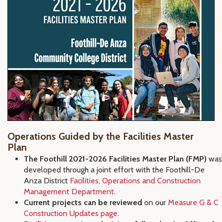
Operations Guided by the Facilities Master
Plan
The Foothill 2021-2026 Facilities Master Plan (FMP)
was
developed through a joint effort with the Foothill-De
Anza District
Facilities, Operations and Construction
Management Department
.
Current projects can be reviewed
on our
Measure G & C
Construction Updates page
.