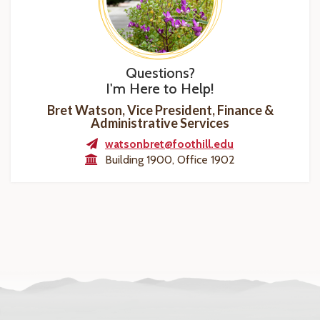
Questions?
I'm Here to Help!
Bret Watson, Vice President, Finance &
Administrative Services
watsonbret@foothill.edu
Building 1900, Office 1902