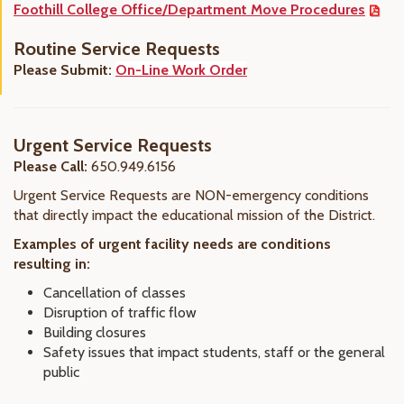
Foothill College Office/Department Move Procedures
Routine Service Requests
Please Submit:
On-Line Work Order
Urgent Service Requests
Please Call:
650.949.6156
Urgent Service Requests are NON-emergency conditions
that directly impact the educational mission of the District.
Examples of urgent facility needs are conditions
resulting in:
Cancellation of classes
Disruption of traffic flow
Building closures
Safety issues that impact students, staff or the general
public