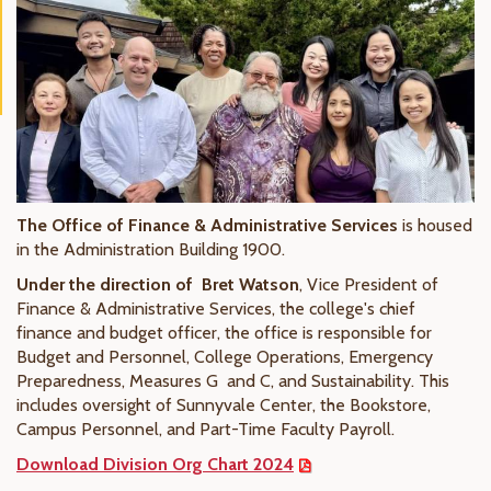
The Office of Finance & Administrative Services
is housed
in the Administration Building 1900.
Under the direction of Bret Watson
, Vice President of
Finance & Administrative Services, the college's chief
finance and budget officer, the office is responsible for
Budget and Personnel, College Operations, Emergency
Preparedness, Measures G and C, and Sustainability. This
includes oversight of Sunnyvale Center, the Bookstore,
Campus Personnel, and Part-Time Faculty Payroll.
Download Division Org Chart 2024