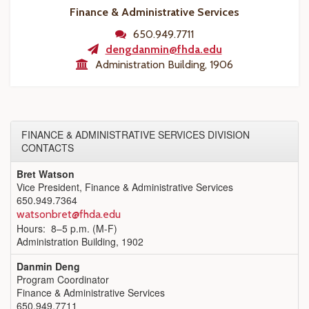
Finance & Administrative Services
650.949.7711
dengdanmin@fhda.edu
Administration Building, 1906
FINANCE & ADMINISTRATIVE SERVICES DIVISION
CONTACTS
Bret Watson
Vice President, Finance & Administrative Services
650.949.7364
watsonbret@fhda.edu
Hours: 8–5 p.m. (M-F)
Administration Building, 1902
Danmin Deng
Program Coordinator
Finance & Administrative Services
650.949.7711