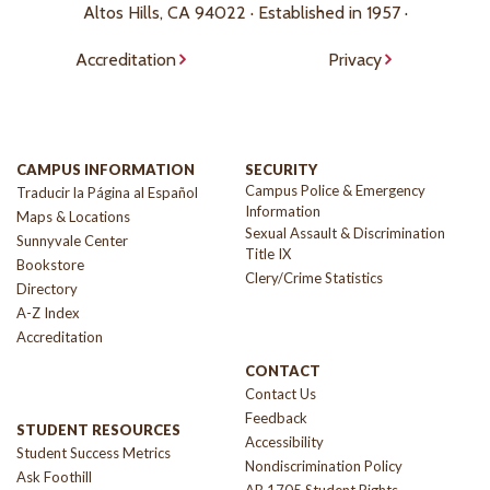
Altos Hills, CA 94022 · Established in 1957 ·
Accreditation
Privacy
CAMPUS INFORMATION
SECURITY
Campus Police & Emergency
Traducir la Página al Español
Information
Maps & Locations
Sexual Assault & Discrimination
Sunnyvale Center
Title IX
Bookstore
Clery/Crime Statistics
Directory
A-Z Index
Accreditation
CONTACT
Contact Us
Feedback
STUDENT RESOURCES
Accessibility
Student Success Metrics
Nondiscrimination Policy
Ask Foothill