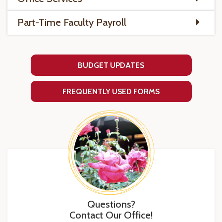
Part-Time Faculty Payroll
BUDGET UPDATES
FREQUENTLY USED FORMS
Questions?
Contact Our Office!