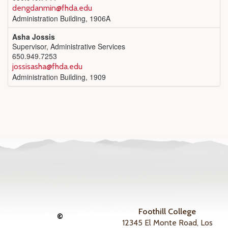
dengdanmin@fhda.edu
Administration Building, 1906A
Asha Jossis
Supervisor, Administrative Services
650.949.7253
jossisasha@fhda.edu
Administration Building, 1909
Foothill College
©
12345 El Monte Road, Los