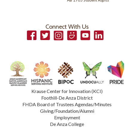
AB 1705 Student Rights
Connect With Us
Facebook
Twitter
Instagram
Smugmug
YouTube
LinkedIn
Krause Center for Innovation (KCI)
Foothill-De Anza District
FHDA Board of Trustees Agendas/Minutes
Giving/Foundation/Alumni
Employment
De Anza College