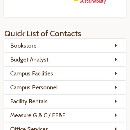
Sustainability
Quick List of Contacts
Bookstore
Budget Analyst
Campus Facilities
Campus Personnel
Facility Rentals
Measure G & C / FF&E
Office Services