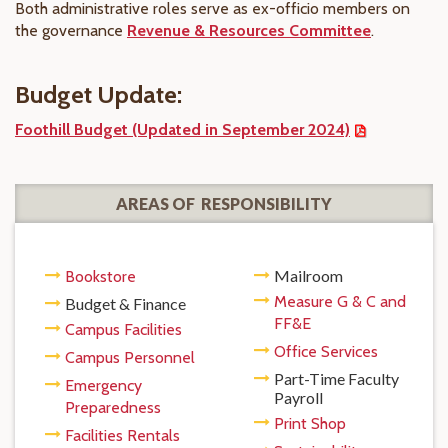
Both administrative roles serve as ex-officio members on
the governance
Revenue & Resources Committee
.
Budget Update:
Foothill Budget (Updated in September 2024)
AREAS OF RESPONSIBILITY
Mailroom
Bookstore
Measure G & C and
Budget & Finance
FF&E
Campus Facilities
Office Services
Campus Personnel
Part-Time Faculty
Emergency
Payroll
Preparedness
Print Shop
Facilities Rentals