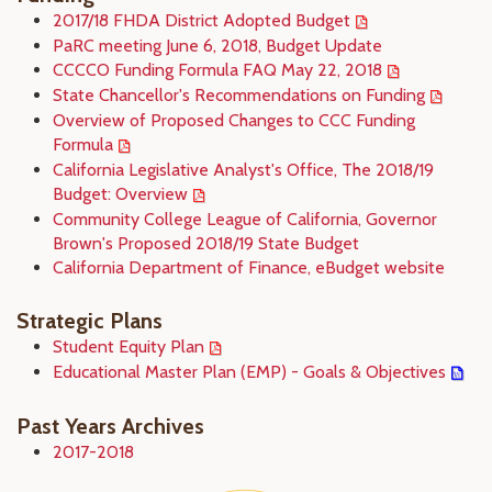
2017/18 FHDA District Adopted Budget
PaRC meeting June 6, 2018, Budget Update
CCCCO Funding Formula FAQ May 22, 2018
State Chancellor's Recommendations on Funding
Overview of Proposed Changes to CCC Funding
Formula
California Legislative Analyst's Office, The 2018/19
Budget: Overview
Community College League of California, Governor
Brown's Proposed 2018/19 State Budget
California Department of Finance, eBudget website
Strategic Plans
Student Equity Plan
Educational Master Plan (EMP) - Goals & Objectives
Past Years Archives
2017-2018