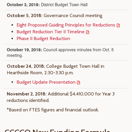
October 3, 2018:
District Budget Town Hall
October 5, 2018:
Governance Council meeting
Eight Proposed Guiding Principles for Reductions
Budget Reduction Tier II Timeline
Phase II Budget Reduction
October 19, 2018:
Council approves minutes from Oct. 5
meeting.
October 24, 2018:
College Budget Town Hall in
Hearthside Room, 2:30-3:30 p.m.
Budget Update Presentation
November 2, 2018:
Additional $4,410,000 for Year 3
reductions identified.
*Based on FTES figures and financial outlook.