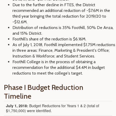
Due to the further decline in FTES, the District
recommended an additional reduction of -$7.6M in the
third year bringing the total reduction for 2019/20 to
-$12.6M.
Distribution of reductions is 35% Foothill, 50% De Anza,
and 15% District.
Foothill’s share of the reduction is $6.16M.
As of July 1, 2018, Foothill implemented $1.75M reductions
in three areas: Finance, Marketing & President's Office;
Instruction & Workforce; and Student Services.
Foothill College is in the process of obtaining a
recommendation for the additional $4.4M in budget
reductions to meet the college's target.
Phase I Budget Reduction
Timeline
July 1, 2018:
Budget Reductions for Years 1 & 2 (total of
$1,750,000) were identified.