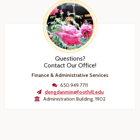
Questions?
Contact Our Office!
Finance & Administrative Services
650.949.7711
dengdanmin@foothill.edu
Administration Building, 1902