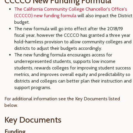
CCCCO New Funding Formula
The California Community College Chancellor's Office's
(CCCCO) new funding formula
will also impact the District
budget.
The new formula will go into effect after the 2018/19
fiscal year, however the CCCCO has granted a three year
hold-harmless provision to allow community colleges and
districts to adjust their budgets accordingly.
The new funding formula encourages access for
underrepresented students, supports low income
students, rewards colleges for improving student success
metrics, and improves overall equity and predictability so
districts and colleges can better plan their instruction and
support programs.
For additional information see the Key Documents listed
below.
Key Documents
Funding