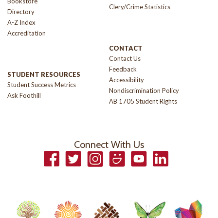
Bookstore
Clery/Crime Statistics
Directory
A-Z Index
Accreditation
CONTACT
Contact Us
Feedback
STUDENT RESOURCES
Accessibility
Student Success Metrics
Nondiscrimination Policy
Ask Foothill
AB 1705 Student Rights
Connect With Us
Facebook
Twitter
Instagram
Smugmug
YouTube
LinkedIn