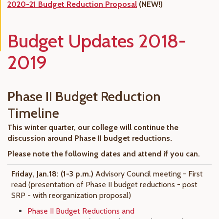
2020-21 Budget Reduction Proposal
(NEW!)
Budget Updates 2018-
2019
Phase II Budget Reduction
Timeline
This winter quarter, our college will continue the
discussion around Phase II budget reductions.
Please note the following dates and attend if you can.
Friday, Jan.18: (
1-3 p.m.)
Advisory Council meeting - First
read (presentation of Phase II budget reductions - post
SRP - with reorganization proposal)
Phase II Budget Reductions and