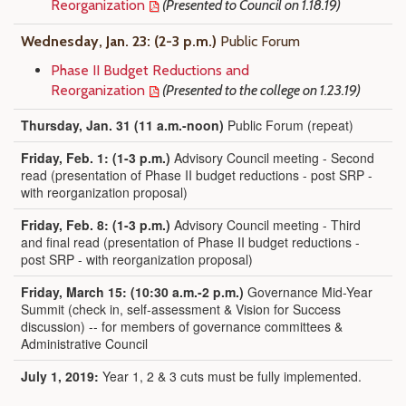
Reorganization
(Presented to Council on 1.18.19)
Wednesday, Jan. 23: (2-3 p.m.)
Public Forum
Phase II Budget Reductions and
Reorganization
(Presented to the college on 1.23.19)
Thursday, Jan. 31 (11 a.m.-noon)
Public Forum (repeat)
Friday, Feb. 1:
(
1-3 p.m.)
Advisory Council meeting - Second
read (presentation of Phase II budget reductions - post SRP -
with reorganization proposal)
Friday, Feb. 8:
(
1-3 p.m.)
Advisory Council meeting - Third
and final read (presentation of Phase II budget reductions -
post SRP - with reorganization proposal)
Friday, March 15: (10:30 a.m.-2 p.m.)
Governance Mid-Year
Summit (check in, self-assessment & Vision for Success
discussion) -- for members of governance committees &
Administrative Council
July 1, 2019:
Year 1, 2 & 3 cuts must be fully implemented.