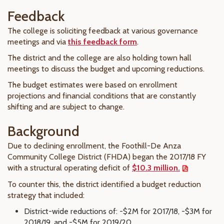
Feedback
The college is soliciting feedback at various governance
meetings and via
this feedback form
.
The district and the college are also holding town hall
meetings to discuss the budget and upcoming reductions.
The budget estimates were based on enrollment
projections and financial conditions that are constantly
shifting and are subject to change.
Background
Due to declining enrollment, the Foothill-De Anza
Community College District (FHDA) began the 2017/18 FY
with a structural operating deficit of
$10.3 million.
To counter this, the district identified a budget reduction
strategy that included:
District-wide reductions of: -$2M for 2017/18, -$3M for
2018/19, and -$5M for 2019/20.