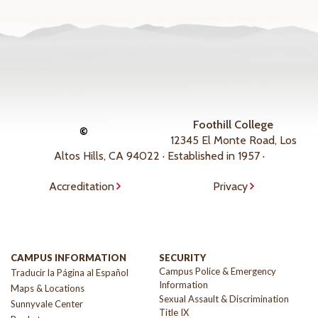
Foothill College
©
12345 El Monte Road, Los
Altos Hills, CA 94022 · Established in 1957 ·
Accreditation
Privacy
CAMPUS INFORMATION
SECURITY
Campus Police & Emergency
Traducir la Página al Español
Information
Maps & Locations
Sexual Assault & Discrimination
Sunnyvale Center
Title IX