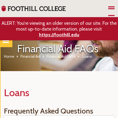
Skip to Main Content
ALERT: You’re viewing an older version of our site. For the
most up-to-date information, please visit
https://foothill.edu
Financial Aid FAQs
Home
Financial Aid
Financial Aid FAQs
Loans
Loans
Frequently Asked Questions