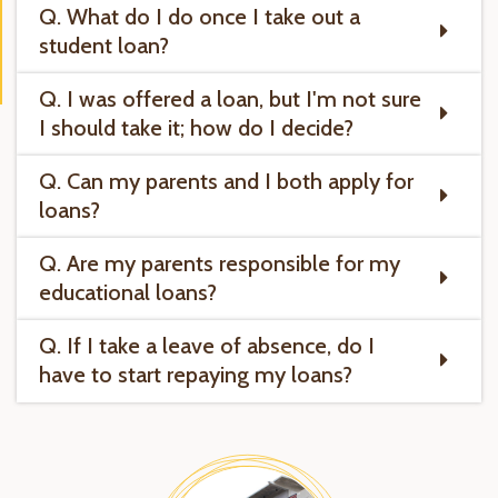
Q. What do I do once I take out a
student loan?
Q. I was offered a loan, but I'm not sure
I should take it; how do I decide?
Q. Can my parents and I both apply for
loans?
Q. Are my parents responsible for my
educational loans?
Q. If I take a leave of absence, do I
have to start repaying my loans?