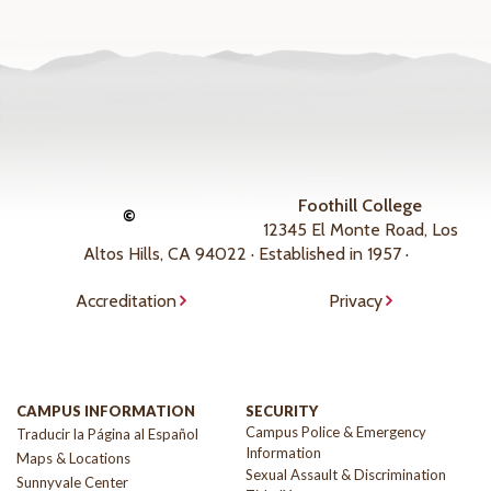
Foothill College
©
12345 El Monte Road, Los
Altos Hills, CA 94022 · Established in 1957 ·
Accreditation
Privacy
CAMPUS INFORMATION
SECURITY
Campus Police & Emergency
Traducir la Página al Español
Information
Maps & Locations
Sexual Assault & Discrimination
Sunnyvale Center