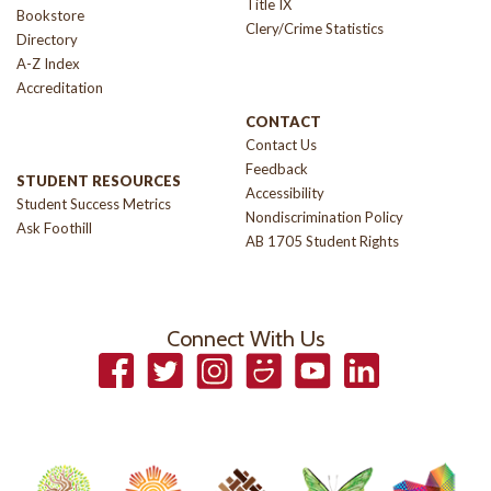
Title IX
Bookstore
Clery/Crime Statistics
Directory
A-Z Index
Accreditation
CONTACT
Contact Us
Feedback
STUDENT RESOURCES
Accessibility
Student Success Metrics
Nondiscrimination Policy
Ask Foothill
AB 1705 Student Rights
Connect With Us
Facebook
Twitter
Instagram
Smugmug
YouTube
LinkedIn