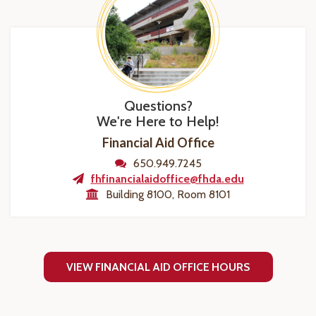
Questions?
We're Here to Help!
Financial Aid Office
650.949.7245
fhfinancialaidoffice@fhda.edu
Building 8100, Room 8101
VIEW FINANCIAL AID OFFICE HOURS