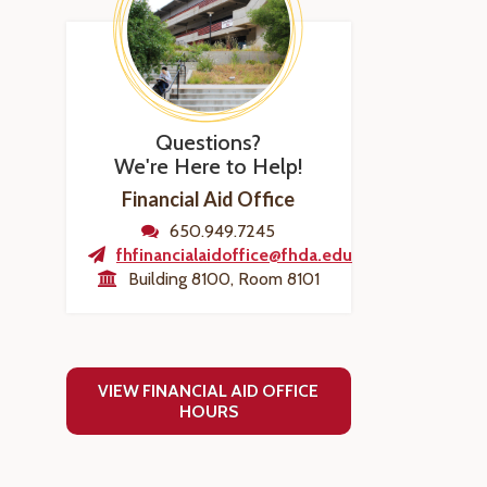
Questions?
We're Here to Help!
Financial Aid Office
650.949.7245
fhfinancialaidoffice@fhda.edu
Building 8100, Room 8101
VIEW FINANCIAL AID OFFICE
HOURS