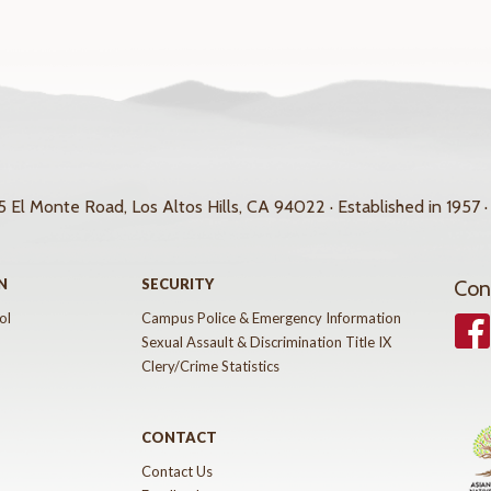
 El Monte Road, Los Altos Hills, CA 94022 · Established in 1957 ·
N
SECURITY
Con
ol
Campus Police & Emergency Information
Face
Sexual Assault & Discrimination Title IX
Clery/Crime Statistics
CONTACT
Contact Us