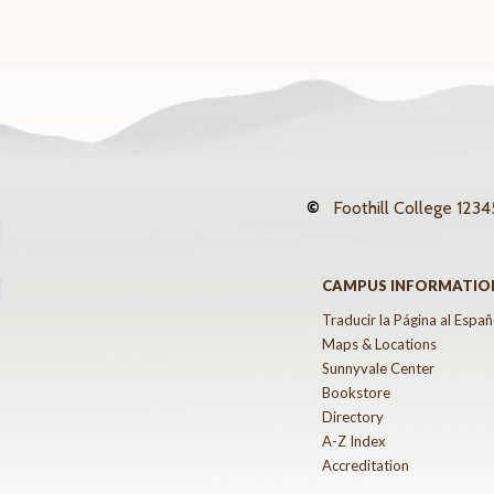
©
Foothill College
12345
CAMPUS INFORMATIO
Traducir la Página al Españ
Maps & Locations
Sunnyvale Center
Bookstore
Directory
A-Z Index
Accreditation