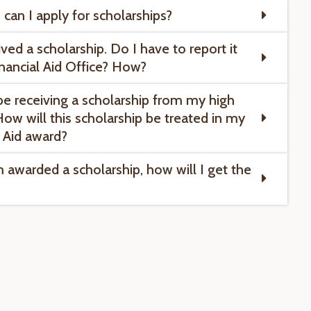
can I apply for scholarships?
ived a scholarship. Do I have to report it
inancial Aid Office? How?
l be receiving a scholarship from my high
How will this scholarship be treated in my
l Aid award?
m awarded a scholarship, how will I get the