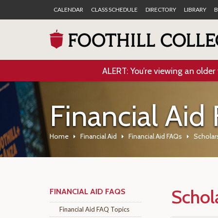
CALENDAR
CLASS SCHEDULE
DIRECTORY
LIBRARY
B
ALERT: You’re viewing an older 
Financial Aid
Home
Financial Aid
Financial Aid FAQs
Scholar
Schol
FINANCIAL AID FAQS
Financial Aid FAQ Topics