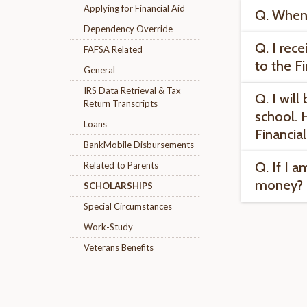
Applying for Financial Aid
Q. When 
Dependency Override
Q. I rece
FAFSA Related
to the F
General
IRS Data Retrieval & Tax
Q. I wil
Return Transcripts
school. 
Loans
Financia
BankMobile Disbursements
Q. If I a
Related to Parents
money?
SCHOLARSHIPS
Special Circumstances
Work-Study
Veterans Benefits