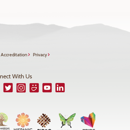
Accreditation
Privacy
nect With Us
book
Twitter
Instagram
Smugmug
YouTube
LinkedIn