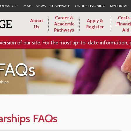
Skip to Main Content
OOKSTORE
MAP
NEWS
SUNNYVALE
ONLINE LEARNING
MYPORTAL
Career &
Costs
About
Apply &
Academic
Financi
Us
Register
Pathways
Aid
version of our site. For the most up-to-date information, 
 FAQs
ships
arships FAQs