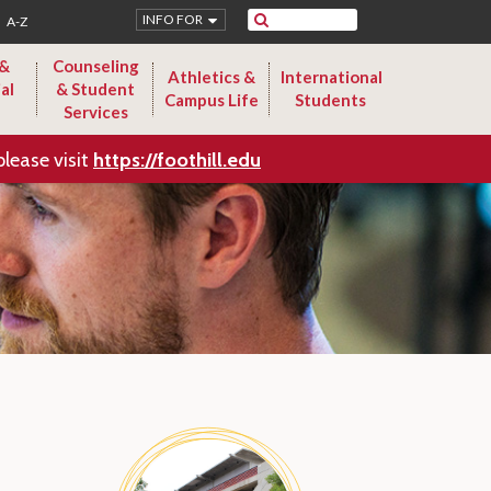
Search
INFO FOR
A-Z
 &
Counseling
Athletics &
International
al
& Student
Campus Life
Students
Services
please visit
https://foothill.edu