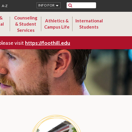
Search
INFO FOR
A-Z
 &
Counseling
Athletics &
International
al
& Student
Campus Life
Students
Services
please visit
https://foothill.edu