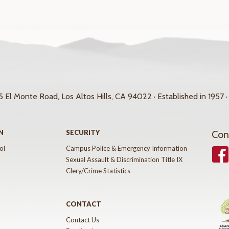
 El Monte Road, Los Altos Hills, CA 94022 · Established in 1957 ·
N
SECURITY
Con
ol
Campus Police & Emergency Information
Face
Sexual Assault & Discrimination Title IX
Clery/Crime Statistics
CONTACT
Contact Us