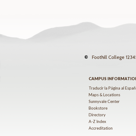
©
Foothill College
12345
CAMPUS INFORMATIO
Traducir la Página al Españ
Maps & Locations
Sunnyvale Center
Bookstore
Directory
A-Z Index
Accreditation