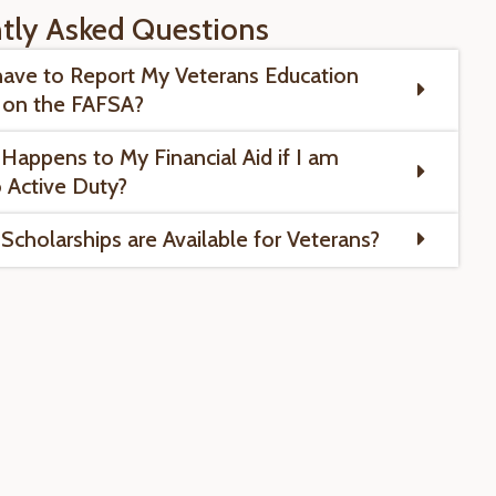
tly Asked Questions
have to Report My Veterans Education
 on the FAFSA?
Happens to My Financial Aid if I am
o Active Duty?
Scholarships are Available for Veterans?