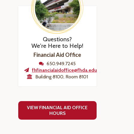
Questions?
We're Here to Help!
Financial Aid Office
650.949.7245
fhfinancialaidoffice@fhda.edu
Building 8100, Room 8101
VIEW FINANCIAL AID OFFICE
HOURS