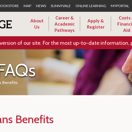
Skip to Main Content
OOKSTORE
MAP
NEWS
SUNNYVALE
ONLINE LEARNING
MYPORTAL
Career &
Costs
About
Apply &
Academic
Financi
Us
Register
Pathways
Aid
version of our site. For the most up-to-date information, 
 FAQs
s Benefits
ans Benefits