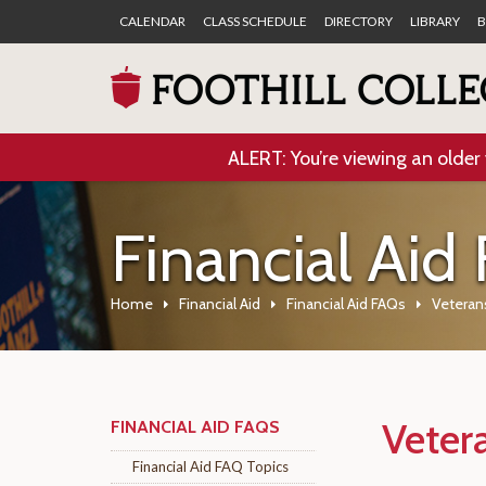
CALENDAR
CLASS SCHEDULE
DIRECTORY
LIBRARY
B
ALERT: You’re viewing an older 
Financial Aid
Home
Financial Aid
Financial Aid FAQs
Veteran
Veter
FINANCIAL AID FAQS
Financial Aid FAQ Topics