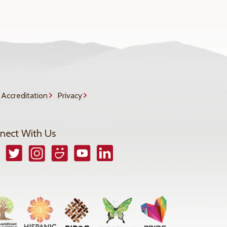
Accreditation
Privacy
nect With Us
book
Twitter
Instagram
Smugmug
YouTube
LinkedIn