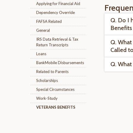
Applying for Financial Aid
Frequen
Dependency Override
Q. Do I 
FAFSA Related
Benefits
General
IRS Data Retrieval & Tax
Q. What 
Return Transcripts
Called t
Loans
BankMobile Disbursements
Q. What 
Related to Parents
Scholarships
Special Circumstances
Work-Study
VETERANS BENEFITS