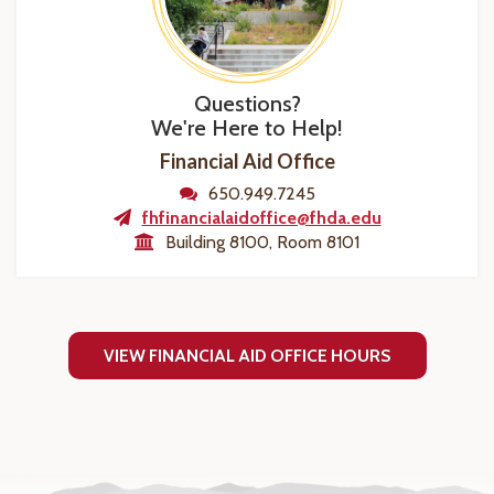
Questions?
We're Here to Help!
Financial Aid Office
650.949.7245
fhfinancialaidoffice@fhda.edu
Building 8100, Room 8101
VIEW FINANCIAL AID OFFICE HOURS