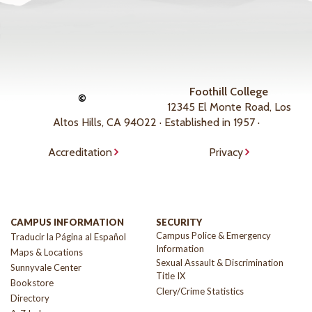
Foothill College
©
12345 El Monte Road, Los
Altos Hills, CA 94022 · Established in 1957 ·
Accreditation
Privacy
CAMPUS INFORMATION
SECURITY
Campus Police & Emergency
Traducir la Página al Español
Information
Maps & Locations
Sexual Assault & Discrimination
Sunnyvale Center
Title IX
Bookstore
Clery/Crime Statistics
Directory