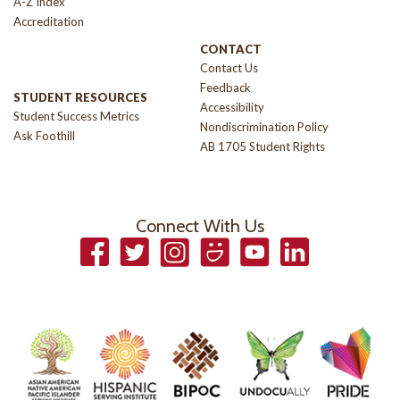
A-Z Index
Accreditation
CONTACT
Contact Us
Feedback
STUDENT RESOURCES
Accessibility
Student Success Metrics
Nondiscrimination Policy
Ask Foothill
AB 1705 Student Rights
Connect With Us
Facebook
Twitter
Instagram
Smugmug
YouTube
LinkedIn