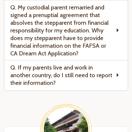
Q. My custodial parent remarried and
signed a prenuptial agreement that
absolves the stepparent from financial
responsibility for my education. Why
does my stepparent have to provide
financial information on the FAFSA or
CA Dream Act Application?
Q. If my parents live and work in
another country, do I still need to report
their information?