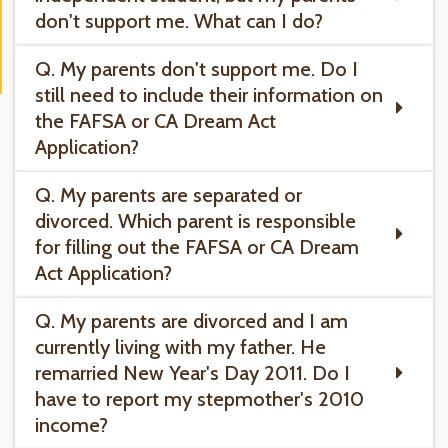
don't support me. What can I do?
Q. My parents don't support me. Do I
still need to include their information on
the FAFSA or CA Dream Act
Application?
Q. My parents are separated or
divorced. Which parent is responsible
for filling out the FAFSA or CA Dream
Act Application?
Q. My parents are divorced and I am
currently living with my father. He
remarried New Year's Day 2011. Do I
have to report my stepmother's 2010
income?