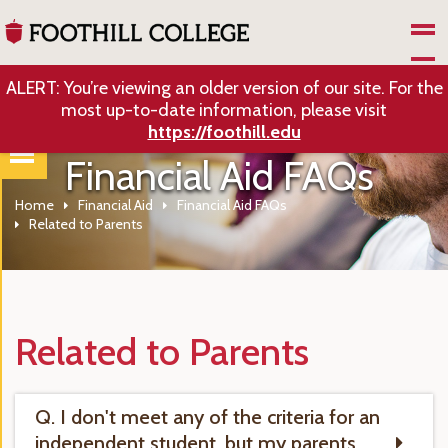
Skip to Main Content
ALERT: You’re viewing an older version of our site. For the
most up-to-date information, please visit
https://foothill.edu
Financial Aid FAQs
Home
Financial Aid
Financial Aid FAQs
Related to Parents
Related to Parents
Q. I don't meet any of the criteria for an
independent student, but my parents