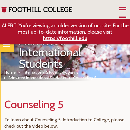
Skip to Main Content
ALERT: You’re viewing an older version of our site. For the
most up-to-date information, please visit
Admitted
https://foothill.edu
International
Students
Home
International Student Programs
Admitted International Students
Counseling 5
Counseling 5
To learn about Counseling 5, Introduction to College, please
check out the video below.