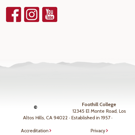
Foothill College
©
12345 El Monte Road, Los
Altos Hills, CA 94022 · Established in 1957 ·
Accreditation
Privacy