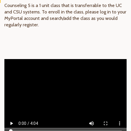
Counseling 5 is a 1 unit class that is transferrable to the UC
and CSU systems. To enroll in the class, please log in to your
MyPortal account and search/add the class as you would
regularly register.