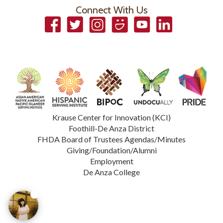
Connect With Us
Facebook
Twitter
Instagram
Smugmug
YouTube
LinkedIn
Krause Center for Innovation (KCI)
Foothill-De Anza District
FHDA Board of Trustees Agendas/Minutes
Giving/Foundation/Alumni
Employment
De Anza College