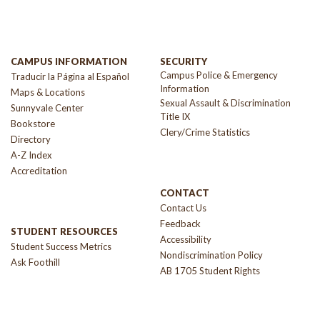
CAMPUS INFORMATION
SECURITY
Campus Police & Emergency
Traducir la Página al Español
Information
Maps & Locations
Sexual Assault & Discrimination
Sunnyvale Center
Title IX
Bookstore
Clery/Crime Statistics
Directory
A-Z Index
Accreditation
CONTACT
Contact Us
Feedback
STUDENT RESOURCES
Accessibility
Student Success Metrics
Nondiscrimination Policy
Ask Foothill
AB 1705 Student Rights