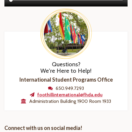
Questions?
We're Here to Help!
International Student Programs Office
650.949.7293
foothillinternational@fhda.edu
Administration Building 1900 Room 1933
Connect with us on social media!