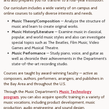
and also prepares you for transfer to a four-year institution.
Our curriculum includes a wide variety of on campus and
online courses to satisfy diverse interests and needs.
Music Theory/Composition
— Analyze the structure of
music and learn to create original works.
Music History/Literature
— Examine music in classical,
popular, and world music styles and also can investigate
special topics such as The Beatles, Film Music, Video
Games and Musical Theatre.
Music Performance
— Study piano, voice, and guitar as
well as chronicle their achievements in the Department’s
state-of-the-art recording studio.
Courses are taught by award-winning faculty — active as
composers, authors, performers, arrangers, and publishers in
the Bay Area and throughout the U.S.
Through the Music Department’s
Music Technology
program
, you can also acquire specific training in a variety of
music vocations, including product development, music
production, audio engineering, and sound design.