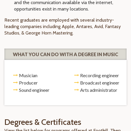
and the communication available via the internet,
opportunities exist in many locations.
Recent graduates are employed with several industry-
leading companies including Apple, Antares, Avid, Fantasy
Studios, & George Horn Mastering.
WHAT YOU CAN DO WITH A DEGREE IN MUSIC
Musician
Recording engineer
Producer
Broadcast engineer
Sound engineer
Arts administrator
Degrees & Certificates
View the list below for programs offered at Foothill. Then