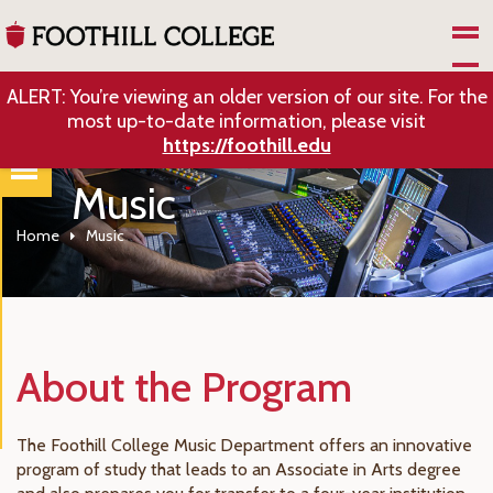
Skip to Main Content
ALERT: You’re viewing an older version of our site. For the
most up-to-date information, please visit
https://foothill.edu
Music
Home
Music
About the Program
The Foothill College Music Department offers an innovative
program of study that leads to an Associate in Arts degree