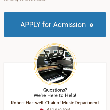
APPLY for Admission
Questions?
We're Here to Help!
Robert Hartwell, Chair of Music Department
650.949.7016