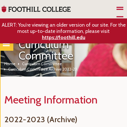
Skip to Main Content
ALERT: You’re viewing an older version of our site. For the
most up-to-date information, please visit
https://foothill.edu
Curriculum
Committee
Home
Curriculum Committee
Curriculum Committee Archive 2022-23
Meeting Information
2022-2023 (Archive)