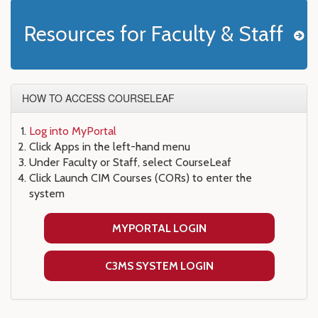
Resources for Faculty & Staff
HOW TO ACCESS COURSELEAF
Log into MyPortal
Click Apps in the left-hand menu
Under Faculty or Staff, select CourseLeaf
Click Launch CIM Courses (CORs) to enter the
system
MYPORTAL LOGIN
C3MS SYSTEM LOGIN