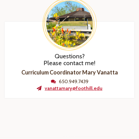
Questions?
Please contact me!
Curriculum Coordinator Mary Vanatta
650.949.7439
vanattamary@foothill.edu