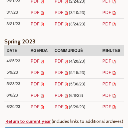
2/21/23
(2/24/23)
PDF
PDF
PDF
3/7/23
(3/10/23)
PDF
PDF
PDF
3/21/23
(3/24/23)
PDF
PDF
PDF
Spring 2023
DATE
AGENDA
COMMUNIQUÉ
MINUTES
4/25/23
(4/28/23)
PDF
PDF
PDF
5/9/23
(5/15/23)
PDF
PDF
PDF
5/23/23
(5/30/23)
PDF
PDF
PDF
6/6/23
(6/8/23)
PDF
PDF
PDF
6/20/23
(6/29/23)
PDF
PDF
PDF
Return to current year
(includes links to additional archives)