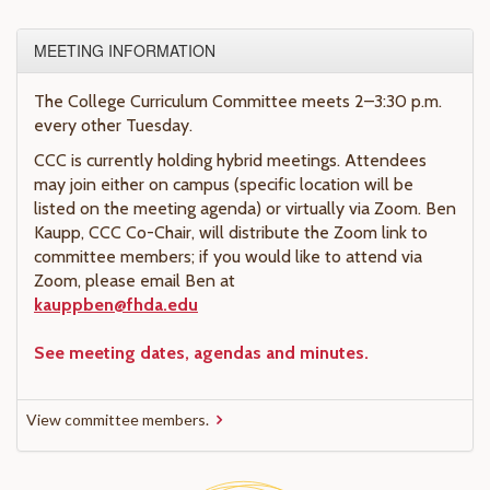
MEETING INFORMATION
The College Curriculum Committee meets 2–3:30 p.m.
every other Tuesday.
CCC is currently holding hybrid meetings. Attendees
may join either on campus (specific location will be
listed on the meeting agenda) or virtually via Zoom. Ben
Kaupp, CCC Co-Chair, will distribute the Zoom link to
committee members; if you would like to attend via
Zoom, please email Ben at
kauppben@fhda.edu
See meeting dates, agendas and minutes.
View committee members.