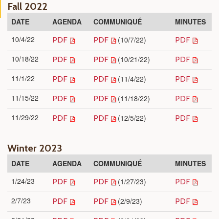
Fall 2022
DATE
AGENDA
COMMUNIQUÉ
MINUTES
10/4/22
(10/7/22)
PDF
PDF
PDF
10/18/22
(10/21/22)
PDF
PDF
PDF
11/1/22
(11/4/22)
PDF
PDF
PDF
11/15/22
(11/18/22)
PDF
PDF
PDF
11/29/22
(12/5/22)
PDF
PDF
PDF
Winter 2023
DATE
AGENDA
COMMUNIQUÉ
MINUTES
1/24/23
(1/27/23)
PDF
PDF
PDF
2/7/23
(2/9/23)
PDF
PDF
PDF