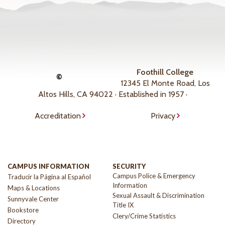
Foothill College
©
12345 El Monte Road, Los
Altos Hills, CA 94022 · Established in 1957 ·
Accreditation
Privacy
CAMPUS INFORMATION
SECURITY
Campus Police & Emergency
Traducir la Página al Español
Information
Maps & Locations
Sexual Assault & Discrimination
Sunnyvale Center
Title IX
Bookstore
Clery/Crime Statistics
Directory