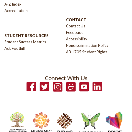
A-Z Index
Accreditation
CONTACT
Contact Us
Feedback
STUDENT RESOURCES
Accessibility
Student Success Metrics
Nondiscrimination Policy
Ask Foothill
AB 1705 Student Rights
Connect With Us
Facebook
Twitter
Instagram
Smugmug
YouTube
LinkedIn